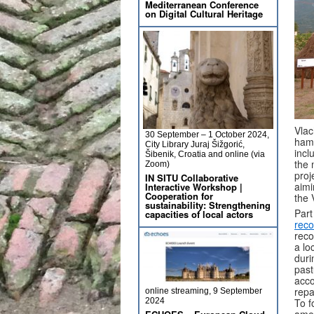
Mediterranean Conference
on Digital Cultural Heritage
Vlac
30 September – 1 October 2024,
hamp
City Library Juraj Šižgorić,
incl
Šibenik, Croatia and online (via
the 
Zoom)
proj
IN SITU Collaborative
aimi
Interactive Workshop |
Cooperation for
the 
sustainability: Strengthening
Part
capacities of local actors
reco
reco
a lo
duri
past
acco
repa
online streaming, 9 September
To f
2024
amen