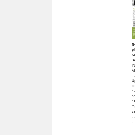
Ne
pi
Ar
S
I
Al
ab
U
co
ri
pr
h
m
va
d
th