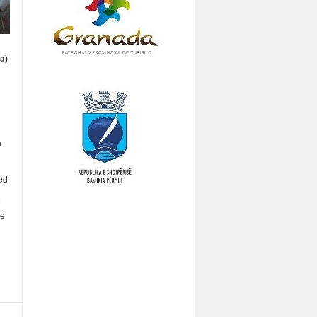
ia)
n
hed
ce