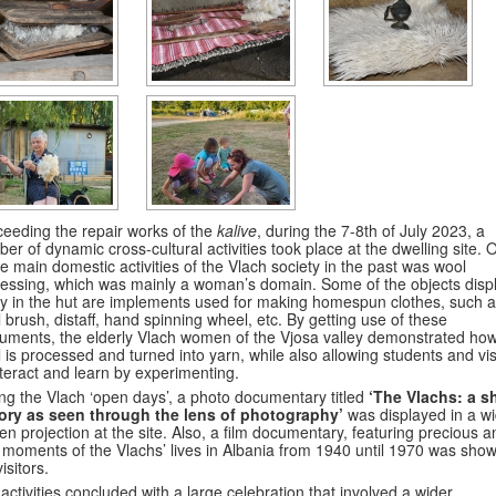
eeding the repair works of the
kalive
, during the 7-8th of July 2023, a
er of dynamic cross-cultural activities took place at the dwelling site. 
he main domestic activities of the Vlach society in the past was wool
essing, which was mainly a woman’s domain. Some of the objects disp
y in the hut are implements used for making homespun clothes, such a
 brush, distaff, hand spinning wheel, etc. By getting use of these
ruments, the elderly Vlach women of the Vjosa valley demonstrated how
 is processed and turned into yarn, while also allowing students and vis
nteract and learn by experimenting.
ng the Vlach ‘open days’, a photo documentary titled
‘The Vlachs: a s
tory as seen through the lens of photography’
was displayed in a w
en projection at the site. Also, a film documentary, featuring precious a
 moments of the Vlachs’ lives in Albania from 1940 until 1970 was show
isitors.
activities concluded with a large celebration that involved a wider