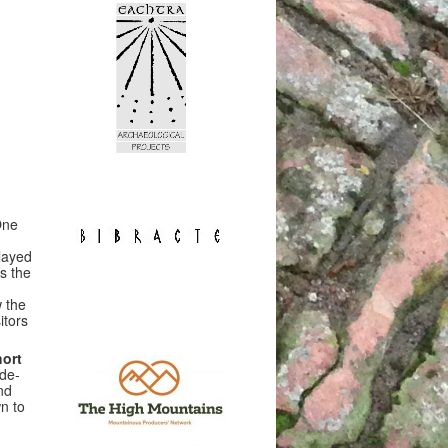
One
layed
s the
 the
itors
hort
ide-
nd
n to