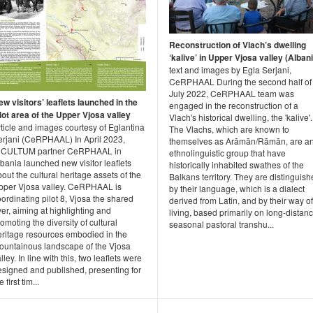
Reconstruction of Vlach’s dwelling
‘kalive’ in Upper Vjosa valley (Alban
text and images by Egla Serjani,
CeRPHAAL During the second half of
July 2022, CeRPHAAL team was
w visitors’ leaflets launched in the
engaged in the reconstruction of a
lot area of the Upper Vjosa valley
Vlach's historical dwelling, the 'kalive'.
ticle and images courtesy of Eglantina
The Vlachs, which are known to
erjani (CeRPHAAL) In April 2023,
themselves as Arāmān/Rāmān, are a
NCULTUM partner CeRPHAAL in
ethnolinguistic group that have
bania launched new visitor leaflets
historically inhabited swathes of the
out the cultural heritage assets of the
Balkans territory. They are distinguis
pper Vjosa valley. CeRPHAAL is
by their language, which is a dialect
ordinating pilot 8, Vjosa the shared
derived from Latin, and by their way of
ver, aiming at highlighting and
living, based primarily on long-distan
omoting the diversity of cultural
seasonal pastoral transhu...
eritage resources embodied in the
ountainous landscape of the Vjosa
lley. In line with this, two leaflets were
esigned and published, presenting for
e first tim...