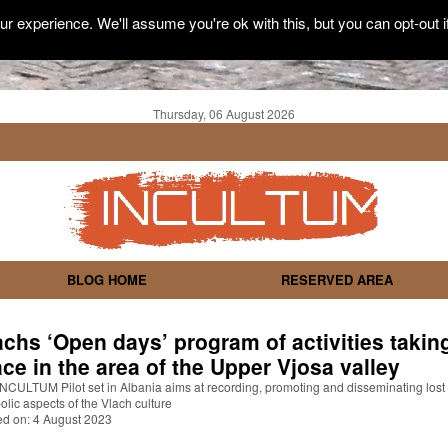
r experience. We'll assume you're ok with this, but you can opt-out i
Thursday, 06 August 2026
BLOG HOME
RESERVED AREA
achs ‘Open days’ program of activities takin
ace in the area of the Upper Vjosa valley
NCULTUM Pilot set in Albania aims at recording, promoting and disseminating lost
lic aspects of the Vlach culture
ed on: 4 August 2023