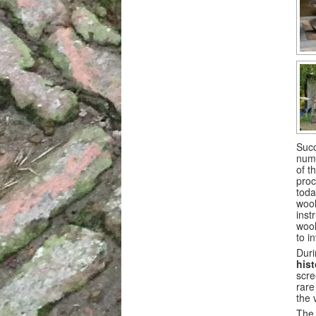
Succ
numb
of t
proc
toda
wool
inst
wool
to i
Duri
his
scre
rare
the v
The 