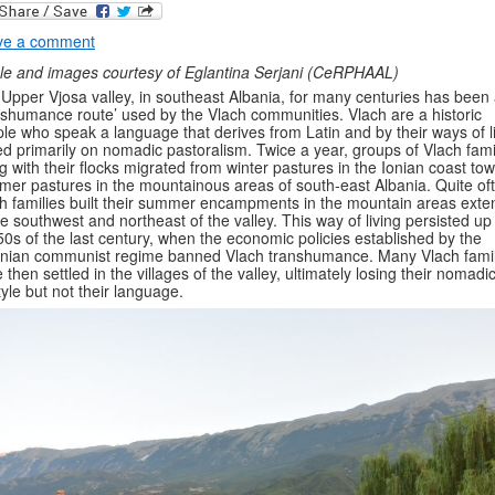
ve a comment
cle and images courtesy of Eglantina Serjani (CeRPHAAL)
Upper Vjosa valley, in southeast Albania, for many centuries has been
nshumance route’ used by the Vlach communities. Vlach are a historic
le who speak a language that derives from Latin and by their ways of li
d primarily on nomadic pastoralism. Twice a year, groups of Vlach fami
g with their flocks migrated from winter pastures in the Ionian coast to
er pastures in the mountainous areas of south-east Albania. Quite of
h families built their summer encampments in the mountain areas ext
he southwest and northeast of the valley. This way of living persisted up
50s of the last century, when the economic policies established by the
nian communist regime banned Vlach transhumance. Many Vlach famil
 then settled in the villages of the valley, ultimately losing their nomadi
style but not their language.