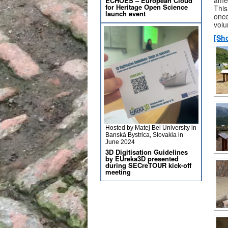
ECHOES – European Cloud
for Heritage Open Science
This
launch event
once
volu
[Sh
Hosted by Matej Bel University in
Banská Bystrica, Slovakia in
June 2024
3D Digitisation Guidelines
by EUreka3D presented
during SECreTOUR kick-off
meeting