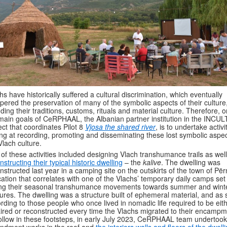
hs have historically suffered a cultural discrimination, which eventually
ered the preservation of many of the symbolic aspects of their culture
uding their traditions, customs, rituals and material culture. Therefore, o
main goals of CeRPHAAL, the Albanian partner institution in the INCU
ect that coordinates Pilot 8
Vjosa the shared river
, is to undertake activi
ng at recording, promoting and disseminating these lost symbolic aspec
Vlach culture.
 of these activities included designing Vlach transhumance trails as wel
nstructing their typical historic dwelling
– the
kalive
. The dwelling was
nstructed last year in a camping site on the outskirts of the town of Pë
cation that correlates with one of the Vlachs’ temporary daily camps set
ng their seasonal transhumance movements towards summer and wint
ures. The dwelling was a structure built of ephemeral material, and as 
rding to those people who once lived in nomadic life required to be eit
ired or reconstructed every time the Vlachs migrated to their encampm
ollow in these footsteps, in early July 2023, CeRPHAAL team undertook
dment works in the roof and
the interiors walls and floors of the dwell