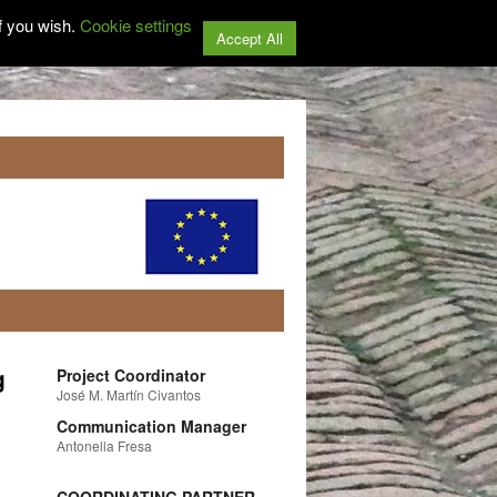
f you wish.
Cookie settings
Accept All
g
Project Coordinator
José M. Martín Civantos
Communication Manager
Antonella Fresa