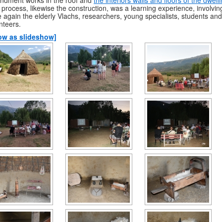
 process, likewise the construction, was a learning experience, involvin
 again the elderly Vlachs, researchers, young specialists, students and
nteers.
ow as slideshow]