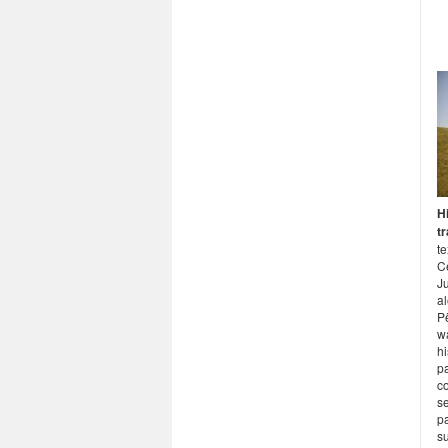
Hi
t
te
C
J
al
Pë
w
hi
p
co
s
pa
s