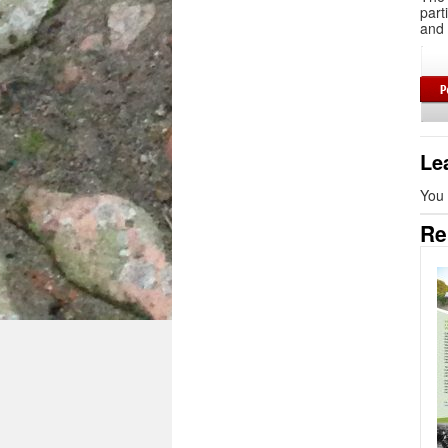
part
and 
Le
You
Re