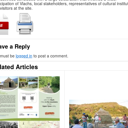
icipation of Vlachs, local stakeholders, representatives of cultural institu
visitors at the site.
ave a Reply
 must be
logged in
to post a comment.
lated Articles