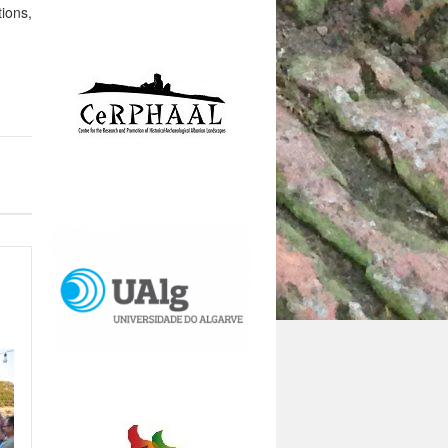
tions,