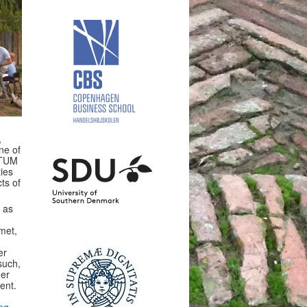
,
ne of
LTUM
ties
ts of
l as
rmet,
er
such,
her
ent.
ing
.