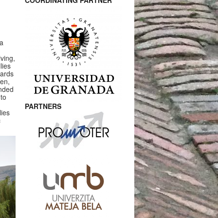
COORDINATING PARTNER
 a
ving,
lies
wards
ten,
ended
 to
PARTNERS
ies
c