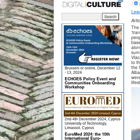
Lea
Arti
The 
‘tra
peop
base
alon
summ
Vlac
to t
the 
Brussels or online, December 12
Alba
- 13, 2024
were
ECHOES Policy Event and
life
Communities Onboarding
Workshop
2nd-4th December 2024, Cyprus
University of Technology,
Limassol, Cyprus
EuroMed 2024: the 10th
International Euro-