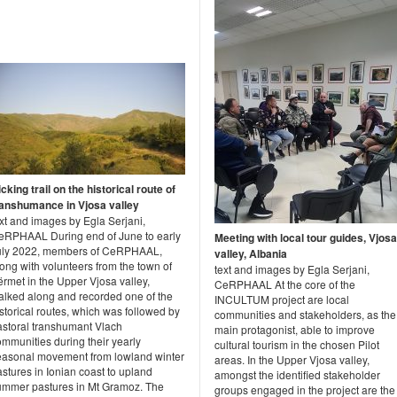
cking trail on the historical route of
ranshumance in Vjosa valley
xt and images by Egla Serjani,
eRPHAAL During end of June to early
Meeting with local tour guides, Vjosa
uly 2022, members of CeRPHAAL,
valley, Albania
ong with volunteers from the town of
text and images by Egla Serjani,
rmet in the Upper Vjosa valley,
CeRPHAAL At the core of the
alked along and recorded one of the
INCULTUM project are local
storical routes, which was followed by
communities and stakeholders, as the
astoral transhumant Vlach
main protagonist, able to improve
mmunities during their yearly
cultural tourism in the chosen Pilot
easonal movement from lowland winter
areas. In the Upper Vjosa valley,
stures in Ionian coast to upland
amongst the identified stakeholder
ummer pastures in Mt Gramoz. The
groups engaged in the project are the