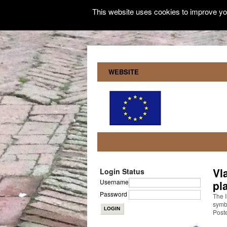
This website uses cookies to improve you
WEBSITE
Vl
Login Status
Username
pl
Password
The I
symbo
Post