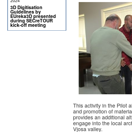
2024
3D Digitisation
Guidelines by
EUreka3D presented
during SECreTOUR
kick-off meeting
This activity in the Pilot
and promotion of material 
provides an additional alt
engage into the local ar
Vjosa valley.