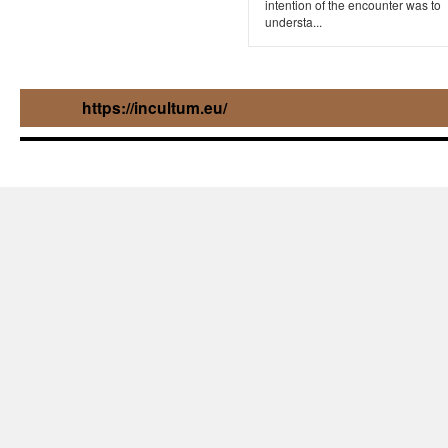
intention of the encounter was to
understa...
https://incultum.eu/