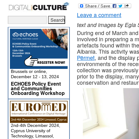
Leave a comment
text and images by Egla
During end of March and 
involved in preparing a 
artefacts found within the
Albania. This activity w
Përmet
, and the display
environments of the rece
collection was previously
Brussels or online,
prior to the display, man
December 12 - 13, 2024
conservation and restaur
ECHOES Policy Event
and Communities
Onboarding Workshop
2nd-4th December 2024,
Cyprus University of
Technology, Limassol,