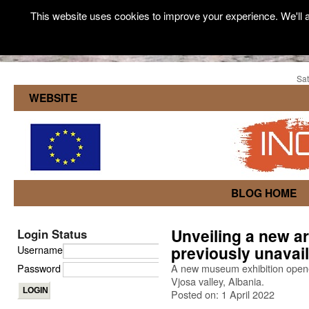
This website uses cookies to improve your experience. We'll a
Sat
WEBSITE
BLOG HOME
Unveiling a new ar
Login Status
previously unavail
Username
Password
A new museum exhibition opened
Vjosa valley, Albania.
Posted on: 1 April 2022