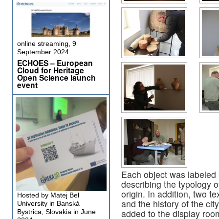
online streaming, 9
September 2024
ECHOES – European
Cloud for Heritage
Open Science launch
event
Each object was labeled 
describing the typology of
origin. In addition, two 
Hosted by Matej Bel
and the history of the ci
University in Banská
added to the display roo
Bystrica, Slovakia in June