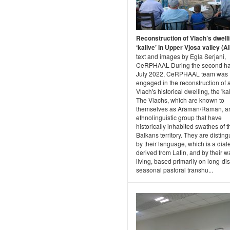
Reconstruction of Vlach’s dwell
‘kalive’ in Upper Vjosa valley (A
text and images by Egla Serjani,
CeRPHAAL During the second hal
July 2022, CeRPHAAL team was
engaged in the reconstruction of 
Vlach's historical dwelling, the 'kal
The Vlachs, which are known to
themselves as Arāmān/Rāmān, a
ethnolinguistic group that have
historically inhabited swathes of t
Balkans territory. They are distin
by their language, which is a dial
derived from Latin, and by their w
living, based primarily on long-di
seasonal pastoral transhu...