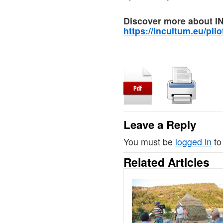
Discover more about I
https://incultum.eu/pilo
Leave a Reply
You must be
logged in
to
Related Articles