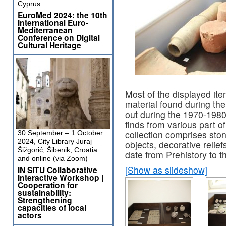
Cyprus
EuroMed 2024: the 10th
International Euro-
Mediterranean
Conference on Digital
Cultural Heritage
Most of the displayed ite
material found during the
out during the 1970-1980
finds from various part of 
collection comprises ston
30 September – 1 October
2024, City Library Juraj
objects, decorative relie
Šižgorić, Šibenik, Croatia
date from Prehistory to t
and online (via Zoom)
[Show as slideshow]
IN SITU Collaborative
Interactive Workshop |
Cooperation for
sustainability:
Strengthening
capacities of local
actors