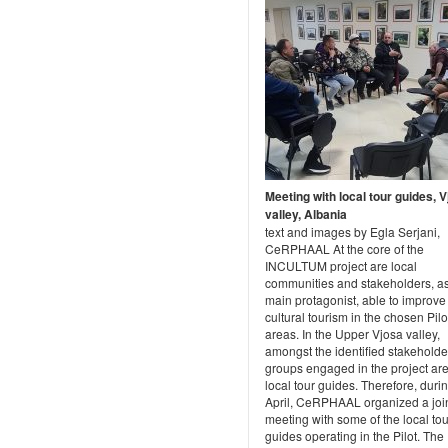
Meeting with local tour guides, 
valley, Albania
text and images by Egla Serjani,
CeRPHAAL At the core of the
INCULTUM project are local
communities and stakeholders, as
main protagonist, able to improve
cultural tourism in the chosen Pilo
areas. In the Upper Vjosa valley,
amongst the identified stakeholde
groups engaged in the project are
local tour guides. Therefore, duri
April, CeRPHAAL organized a joi
meeting with some of the local tou
guides operating in the Pilot. The