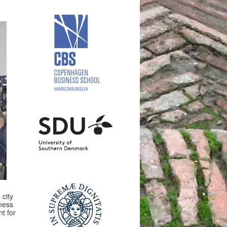
 city
eness
t for