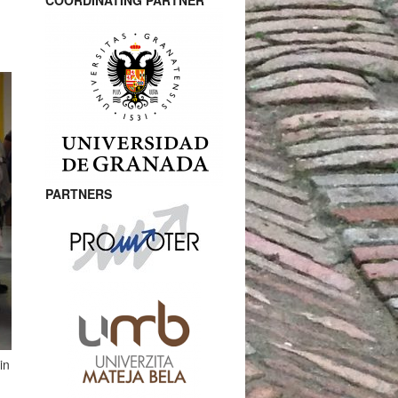
COORDINATING PARTNER
PARTNERS
in