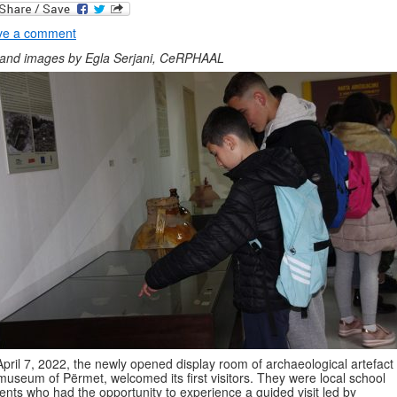
ve a comment
 and images by Egla Serjani, CeRPHAAL
pril 7, 2022, the newly opened display room of archaeological artefact 
museum of Përmet, welcomed its first visitors. They were local school
ents who had the opportunity to experience a guided visit led by