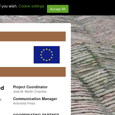
f you wish.
Cookie settings
Accept All
ed
Project Coordinator
José M. Martín Civantos
Communication Manager
he
Antonella Fresa