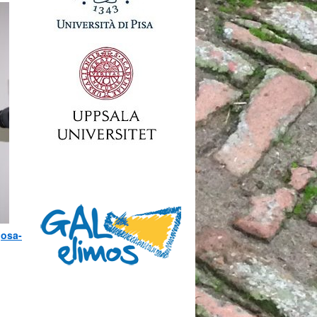
josa-