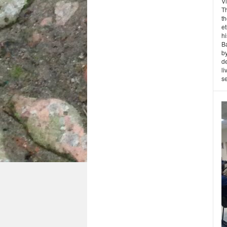
Vl
T
t
et
hi
Ba
by
de
li
se