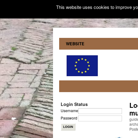
This website uses cookies to improve you
WEBSITE
Lo
Login Status
Username
mu
Password
guide
archa
Poste