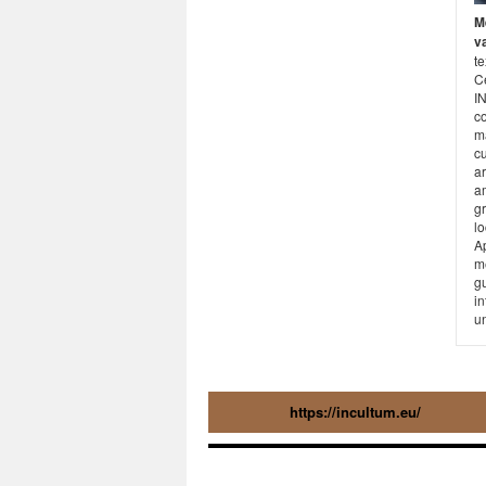
M
va
te
C
I
c
ma
cu
ar
am
g
lo
A
me
gu
in
un
https://incultum.eu/