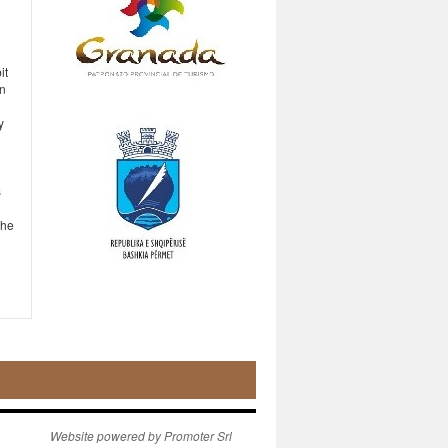
it
in
y
s
the
Website powered by Promoter Srl