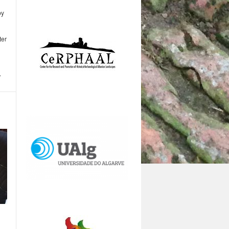
by
ter
.