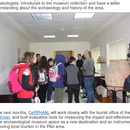
aeologists, introduced to the museum collection and have a wider
rstanding about the archaeology and history of the area.
he next months,
CeRPHAAL
will work closely with the tourist office of the
ërmet
, and built evaluative tools for measuring the impact and effectiv
he archaeological museum space as a new destination and an instrumen
oving local tourism in the Pilot area.