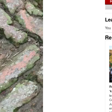
Le
You
Re
R
‘k
te
C
J
en