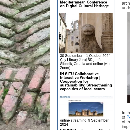
Mediterranean Conference
arch
on Digital Cultural Heritage
unde
30 September – 1 October 2024,
City Library Juraj Šižgorić,
Šibenik, Croatia and online (via
Zoom)
IN SITU Collaborative
Interactive Workshop |
Cooperation for
sustainability: Strengthening
capacities of local actors
In t
of
P
online streaming, 9 September
of t
2024
impr