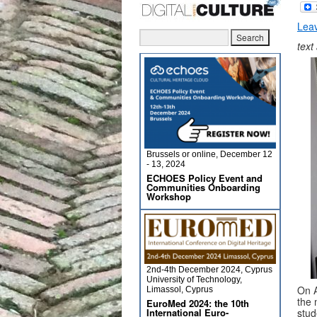
Lea
text
Brussels or online, December 12
- 13, 2024
ECHOES Policy Event and
Communities Onboarding
Workshop
2nd-4th December 2024, Cyprus
University of Technology,
On A
Limassol, Cyprus
the 
EuroMed 2024: the 10th
International Euro-
stud