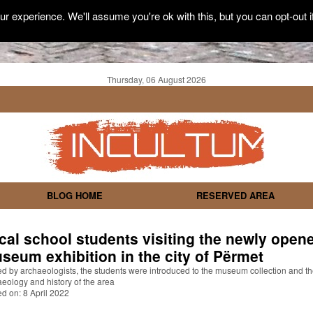
r experience. We'll assume you're ok with this, but you can opt-out i
Thursday, 06 August 2026
BLOG HOME
RESERVED AREA
cal school students visiting the newly open
seum exhibition in the city of Përmet
d by archaeologists, the students were introduced to the museum collection and t
eology and history of the area
d on: 8 April 2022