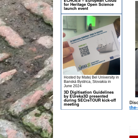
ECHOES – European Cloud
for Heritage Open Science
launch event
Hosted by Matej Bel University in
Banská Bystrica, Slovakia in
June 2024
3D Digitisation Guidelines
by EUreka3D presented
during SECreTOUR kick-off
Dis
meeting
the-