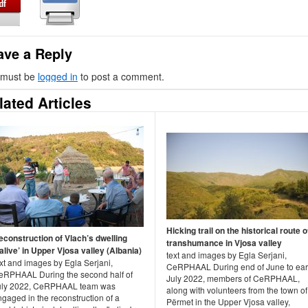
ave a Reply
 must be
logged in
to post a comment.
lated Articles
Hicking trail on the historical route o
econstruction of Vlach’s dwelling
transhumance in Vjosa valley
alive’ in Upper Vjosa valley (Albania)
text and images by Egla Serjani,
xt and images by Egla Serjani,
CeRPHAAL During end of June to ear
eRPHAAL During the second half of
July 2022, members of CeRPHAAL,
uly 2022, CeRPHAAL team was
along with volunteers from the town of
gaged in the reconstruction of a
Përmet in the Upper Vjosa valley,