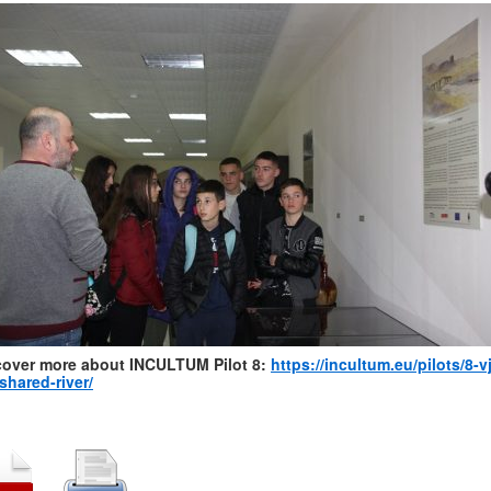
cover more about INCULTUM Pilot 8:
https://incultum.eu/pilots/8-v
shared-river/