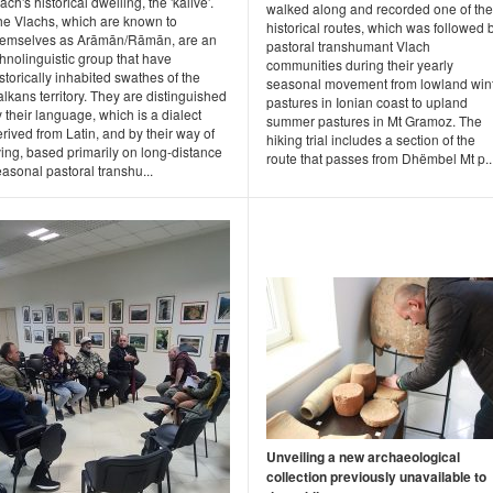
ach's historical dwelling, the 'kalive'.
walked along and recorded one of the
he Vlachs, which are known to
historical routes, which was followed 
hemselves as Arāmān/Rāmān, are an
pastoral transhumant Vlach
hnolinguistic group that have
communities during their yearly
storically inhabited swathes of the
seasonal movement from lowland win
lkans territory. They are distinguished
pastures in Ionian coast to upland
 their language, which is a dialect
summer pastures in Mt Gramoz. The
rived from Latin, and by their way of
hiking trial includes a section of the
ving, based primarily on long-distance
route that passes from Dhëmbel Mt p..
asonal pastoral transhu...
Unveiling a new archaeological
collection previously unavailable to