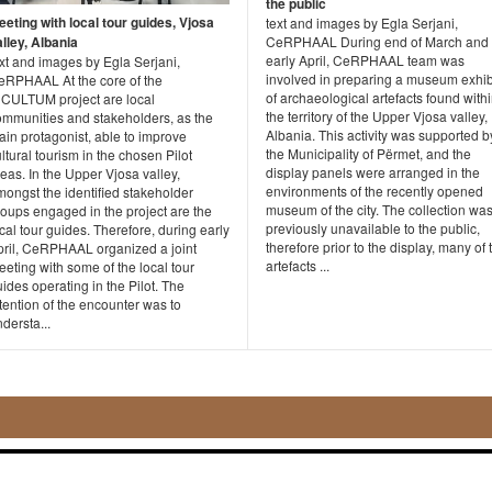
the public
eeting with local tour guides, Vjosa
text and images by Egla Serjani,
lley, Albania
CeRPHAAL During end of March and
early April, CeRPHAAL team was
xt and images by Egla Serjani,
involved in preparing a museum exhib
eRPHAAL At the core of the
of archaeological artefacts found with
NCULTUM project are local
the territory of the Upper Vjosa valley,
ommunities and stakeholders, as the
Albania. This activity was supported b
in protagonist, able to improve
the Municipality of Përmet, and the
ltural tourism in the chosen Pilot
display panels were arranged in the
eas. In the Upper Vjosa valley,
environments of the recently opened
ongst the identified stakeholder
museum of the city. The collection wa
roups engaged in the project are the
previously unavailable to the public,
cal tour guides. Therefore, during early
therefore prior to the display, many of 
pril, CeRPHAAL organized a joint
artefacts ...
eting with some of the local tour
ides operating in the Pilot. The
tention of the encounter was to
dersta...