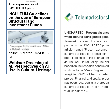
The experiences of
INCULTUM pilots
INCULTUM Guidelines
on the use of European
Structural and
Investment Funds
UNCHARTED - Present absence
when cultural participation goes 
Telemark Research Institute has 
partner in the UNCHARTED proje
article, named "Present absence
online, 8 March 2024 h. 17
cultural participation goes digital"
CET
been published in the Internation
Webinar: Dreaming of
Journal of Cultural Policy. The arti
AI: Perspectives on AI
based on the research conducted 
Use in Cultural Heritage
work package "Measuring and
Imagining (WP3) of the Uncharte
project. Physical and spatial pre
has been regarded as a prerequis
cultural participation and art medi
vital for both the ...