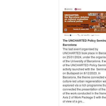
The UNCHARTED Policy Semina
Barcelona
The last event organised by
UNCHARTED took place in Barce
on 25/01/2024, under the organis
of the University of Barcelona. It 
of the UNCHARTED Policy Semin
activity launched with the Semina
on Budapest on 8/12/2023. In
Barcelona, the theme connected 
culture-led urban regeneration w
explored via a rich programme th
connected the presentation of the 
of the work conducted in the frame
Axis 2 of Work Package 5 with the
of view of a gro...