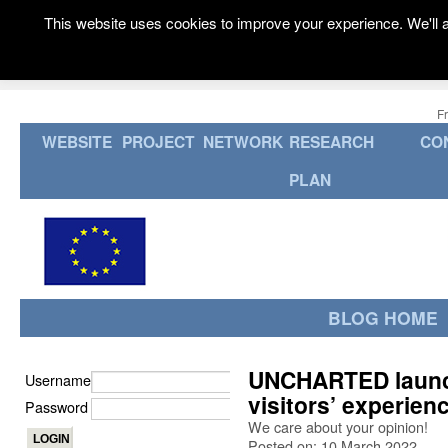
This website uses cookies to improve your experience. We'll a
F
WEBSITE
PROJECT
NETWORK
RESEARCH
CO
PLAN
BLOG HOME
UNCHARTED launch
Username
visitors’ experien
Password
We care about your opinion!
Posted on: 10 March 2022