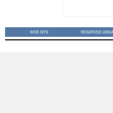
WEB SITE
RESERVED ARE