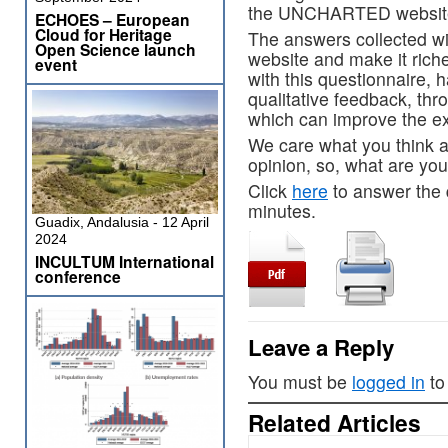
the UNCHARTED websit
ECHOES – European
Cloud for Heritage
The answers collected wil
Open Science launch
website and make it riche
event
with this questionnaire, 
qualitative feedback, t
which can improve the ex
We care what you think a
opinion, so, what are you
Click
here
to answer the q
minutes.
Guadix, Andalusia - 12 April
2024
INCULTUM International
conference
Leave a Reply
You must be
logged in
to
Related Articles