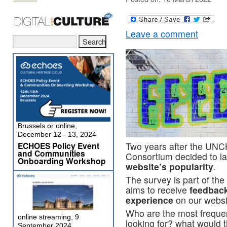
Leave a comment
Brussels or online,
December 12 - 13, 2024
ECHOES Policy Event
Two years after the UNC
and Communities
Consortium decided to l
Onboarding Workshop
website’s popularity
.
The survey is part of th
aims to receive
feedback
experience
on our websi
Who are the most frequent
online streaming, 9
looking for? what would t
September 2024