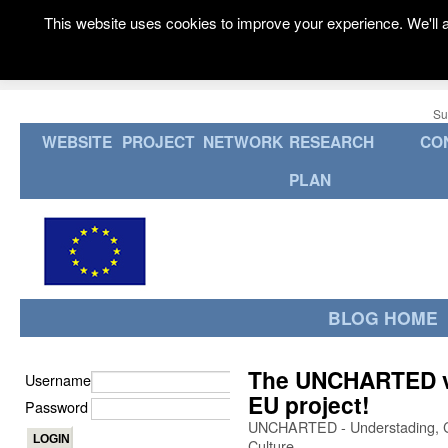
This website uses cookies to improve your experience. We'll a
Su
WEBSITE
PROJECT
NETWORK
RESEARCH
CO
PLAN
BLOG HOME
The UNCHARTED val
Username
EU project!
Password
UNCHARTED - Understading, Cap
Culture