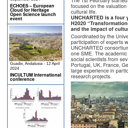
The 1st February start
focused on the valuation 
ECHOES – European
Cloud for Heritage
cultural life.
Open Science launch
UNCHARTED is a four y
event
H2020 “Transformations”
and the impact of cultu
Coordinated by the Unive
participation of experts w
UNCHARTED consortium 
one SME. The academic t
social scientists from se
Portugal, UK, France, Ge
Guadix, Andalusia - 12 April
2024
large experience in part
INCULTUM International
research projects.
conference