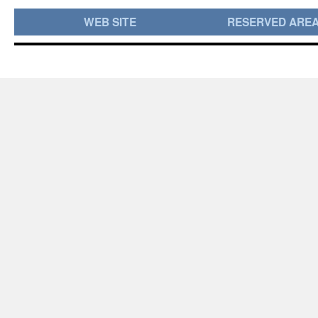
WEB SITE
RESERVED ARE