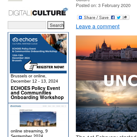
Posted on: 3 February 2020
Leave a comment
Brussels or online,
December 12 - 13, 2024
ECHOES Policy Event
and Communities
Onboarding Workshop
online streaming, 9
September 2024