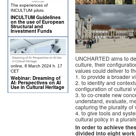
The experiences of
INCULTUM pilots
INCULTUM Guidelines
on the use of European
Structural and
Investment Funds
UNCHARTED aims to defin
culture, their configurati
online, 8 March 2024 h. 17
values could deliver to t
CET
1. to provide a broader vi
Webinar: Dreaming of
AI: Perspectives on AI
2. to identify and conte
Use in Cultural Heritage
configuration of cultural
3. to co-create new conc
understand, evaluate, me
capturing the plurality of
4. to give tools and syste
cultural policy in a plural
In order to achieve the
divided into eight wor