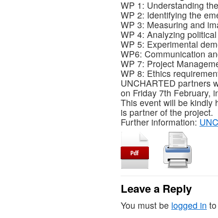
WP 1: Understanding the 
WP 2: Identifying the em
WP 3: Measuring and im
WP 4: Analyzing political
WP 5: Experimental demo
WP6: Communication and
WP 7: Project Managem
WP 8: Ethics requiremen
UNCHARTED partners will m
on Friday 7th February, i
This event will be kindly 
is partner of the project.
Further information:
UNC
Leave a Reply
You must be
logged in
to