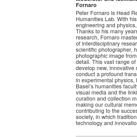
Fornaro
Peter Fornaro is Head Re
Humanities Lab. With his 
engineering and physics
Thanks to his many years
research, Fornaro maste
of interdisciplinary resea
scientific photographer,
photographic image from 
detail. This vast range o
develop new, innovative s
conduct a profound transd
in experimental physics, 
Basel’s humanities facul
visual media and the linkin
curation and collection 
making our cultural memo
contributing to the succes
society, in which traditi
technology and innovatio