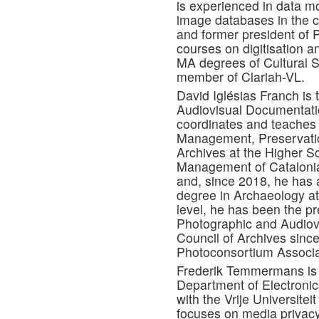
is experienced in data m
image databases in the cul
and former president of 
courses on digitisation an
MA degrees of Cultural S
member of Clariah-VL.
David Iglésias Franch is
Audiovisual Documentatio
coordinates and teaches 
Management, Preservatio
Archives at the Higher 
Management of Catalonia
and, since 2018, he has a
degree in Archaeology at
level, he has been the pr
Photographic and Audiovi
Council of Archives since
Photoconsortium Associa
Frederik Temmermans is g
Department of Electronic
with the Vrije Universite
focuses on media privacy, 