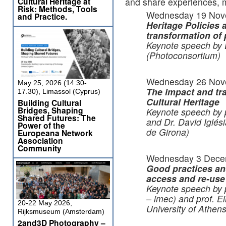
Cultural Heritage at
and share experiences, mo
Risk: Methods, Tools
Wednesday 19 Nov
and Practice.
Heritage
Policies a
transformation of 
Keynote speech by 
(Photoconsortium)
Wednesday 26 Nov
May 25, 2026 (14:30-
The impact and tra
17.30), Limassol (Cyprus)
Cultural Heritage
Building Cultural
Bridges, Shaping
Keynote speech by 
Shared Futures: The
and Dr. David Iglé
Power of the
de Girona)
Europeana Network
Association
Community
Wednesday 3 Dece
Good practices and
access and re-use
Keynote speech by
– imec) and prof. Ei
20-22 May 2026,
University of Athens
Rijksmuseum (Amsterdam)
2and3D Photography –