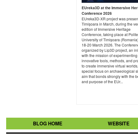
EUreka3D at the Immersive Her
Conference 2026
EUreka3D-XR project was presen
Timișoara in March, during the very
edition of Immersive Heritage
Conference, taking place at Polit
University of Timișoara (Romania)
18-20 March 2026. The Conferenc
organized by Lip3D project, an ini
with the mission of experimenting
innovative tools, methods, and pr
to create immersive virtual worlds,
special focus on archaeological si
aim that bonds strongly with the b
and purpose of the EUr...
BLOG HOME
WEBSITE