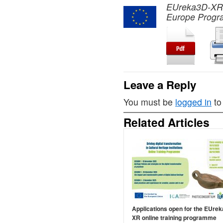
EUreka3D-XR pr
Europe Progr
Leave a Reply
You must be
logged in
to
Related Articles
Applications open for the EUre
XR online training programme