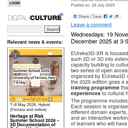
Posted on: 28 July 2025
Leave a comment
Wednesdays: 19 Nove
December 2025 at 3
Relevant news & events:
EUreka3D-XR is focused o
such 2D or 3D into exten
capacity building to cult
two series of open acce
organized by EUreka3D 
the 2025 edition goes a 
training programme
tha
experiences
to cultural 
The programme includes 
7–8 May 2026, Hybrid
Each session is organise
(Ferrara and online)
different domain experts,
Heritage at Risk
and an interactive workin
Summer School 2026 –
of learners who will have
3D Documentation of