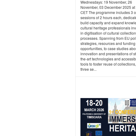
Wednesdays: 19 November, 26
November, 03 December 2025 at
CET The programme includes 3 o
sessions of 2 hours each, dedicat
build capacity and expand knowl
cultural heritage professionals in
in digitisation of cultural collecti
processes. Spanning from EU poli
strategies, resources and funding
opportunities, to case studies abo
innovation and presentations of st
the-art technologies and accessib
tools to foster reuse of collections
three se...