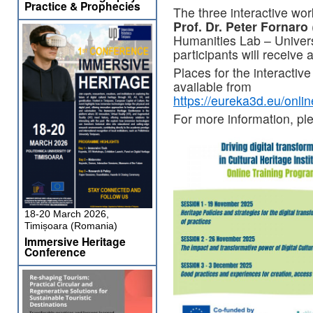
Practice & Prophecies
The three interactive work
Prof. Dr. Peter Fornaro
Humanities Lab – Univers
participants will receive a
Places for the interactive
available from
https://eureka3d.eu/onl
For more information, pl
18-20 March 2026,
Timișoara (Romania)
Immersive Heritage
Conference