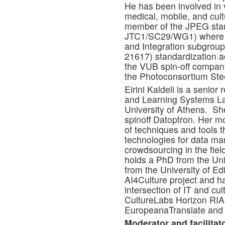
He has been involved in v
medical, mobile, and cult
member of the JPEG stan
JTC1/SC29/WG1) where h
and Integration subgrou
21617) standardization act
the VUB spin-off compan
the Photoconsortium Ste
Eirini Kaldeli is a senior 
and Learning Systems Lab
University of Athens. She
spinoff Datoptron. Her m
of techniques and tools th
technologies for data ma
crowdsourcing in the fiel
holds a PhD from the Uni
from the University of Ed
AI4Culture project and ha
intersection of IT and cul
CultureLabs Horizon RIA 
EuropeanaTranslate and 
Moderator and facilitato