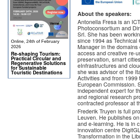
About the speakers:
Antonella Fresa is an ICT
Photoconsortium and Dir
Srl. She has been worki
since 1994 as Technical
Online, 24th of February
Manager in the domains of 
2026
access and creative re-use
Re-shaping Tourism:
Practical Circular and
preservation, smart cities
Regenerative Solutions
eInfrastructures and clo
for Sustainable
she was advisor of the It
Touristic Destinations
Activities and from 1999 t
European Commission. Sh
independent expert for 
and regional research p
contracted professor at t
Frederik Truyen is full pr
Leuven. He publishes on d
and e-learning. He is in c
innovation centre DigitG
Transformation in the Li