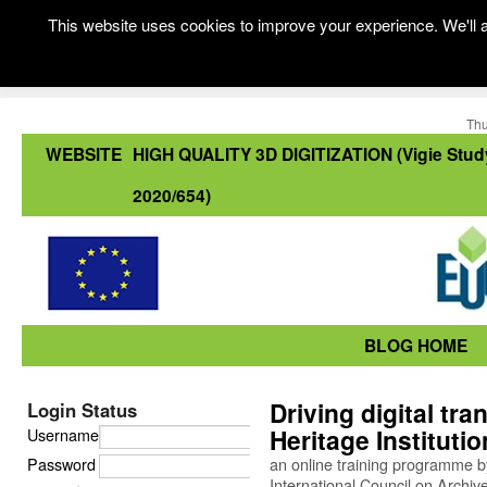
This website uses cookies to improve your experience. We'll a
Thu
WEBSITE
HIGH QUALITY 3D DIGITIZATION (Vigie Stud
2020/654)
BLOG HOME
Driving digital tra
Login Status
Heritage Instituti
Username
Password
an online training programme b
International Council on Archiv