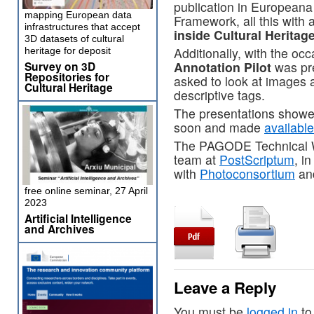
publication in Europeana
mapping European data
Framework, all this with 
infrastructures that accept
inside Cultural Heritage
3D datasets of cultural
Additionally, with the occ
heritage for deposit
Annotation Pilot
was pre
Survey on 3D
Repositories for
asked to look at images
Cultural Heritage
descriptive tags.
The presentations showed
soon and made
availabl
The PAGODE Technical Wo
team at
PostScriptum
, i
with
Photoconsortium
an
free online seminar, 27 April
2023
Artificial Intelligence
and Archives
Leave a Reply
You must be
logged in
to