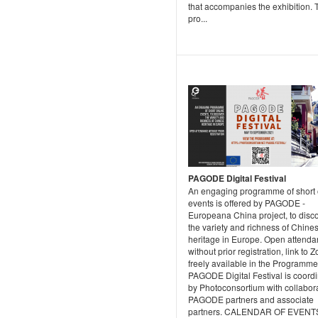
that accompanies the exhibition. 
pro...
PAGODE Digital Festival
An engaging programme of short 
events is offered by PAGODE -
Europeana China project, to disc
the variety and richness of Chine
heritage in Europe. Open attend
without prior registration, link to 
freely available in the Programme
PAGODE Digital Festival is coord
by Photoconsortium with collabora
PAGODE partners and associate
partners. CALENDAR OF EVENT