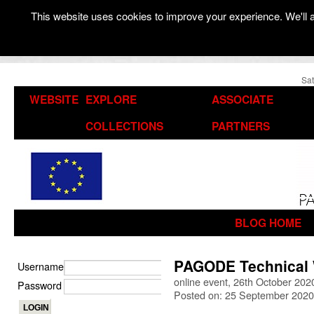
This website uses cookies to improve your experience. We'll a
Sat
WEBSITE
EXPLORE
ASSOCIATE
COLLECTIONS
PARTNERS
BLOG HOME
PAGODE Technical
Username
online event, 26th October 202
Password
Posted on: 25 September 2020