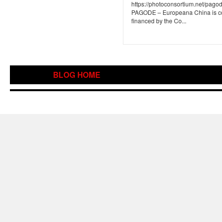
https://photoconsortium.net/pagode
PAGODE – Europeana China is c
financed by the Co...
BLOG HOME