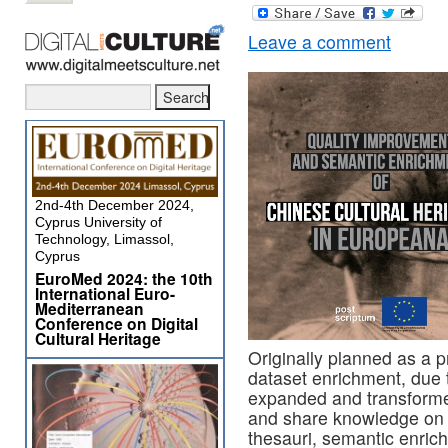
Leave a comment
2nd-4th December 2024,
Cyprus University of
Technology, Limassol,
Cyprus
EuroMed 2024: the 10th
International Euro-
Mediterranean
Conference on Digital
Cultural Heritage
Originally planned as a 
dataset enrichment, due t
expanded and transformed
and share knowledge on 
thesauri, semantic enrich