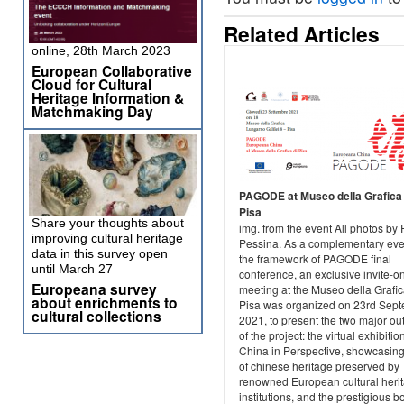
Related Articles
online, 28th March 2023
European Collaborative
Cloud for Cultural
Heritage Information &
Matchmaking Day
PAGODE at Museo della Grafica 
Pisa
Share your thoughts about
img. from the event All photos by
improving cultural heritage
Pessina. As a complementary eve
data in this survey open
the framework of PAGODE final
until March 27
conference, an exclusive invite-o
Europeana survey
meeting at the Museo della Grafic
about enrichments to
Pisa was organized on 23rd Sep
cultural collections
2021, to present the two major o
of the project: the virtual exhibitio
China in Perspective, showcasin
of chinese heritage preserved by
renowned European cultural heri
institutions, and the prestigious b