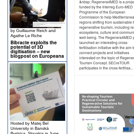
&nbsp; Regenera4MED is a projec
funded by the Interreg Euro-MED
Programme of the European
Commission to help Mediterrane
regions shifting from sustainable 
regenerative tourism, including re
by Guillaume Reich and
ecosystems, culture and communi
Agathe Le Riche
well-being. The Regenera4MED p
Bibracte exploits the
launched an interesting cross-
potential of 3D
fertilisation initiative with the aim 
digitisation – new
connect projects and initiatives
blogpost on Europeana
interested on the topic of Regene
Tourism Concept. SECreTOUR
participates in the cross-fertilisa...
Hosted by Matej Bel
University in Banská
Bystrica, Slovakia in June