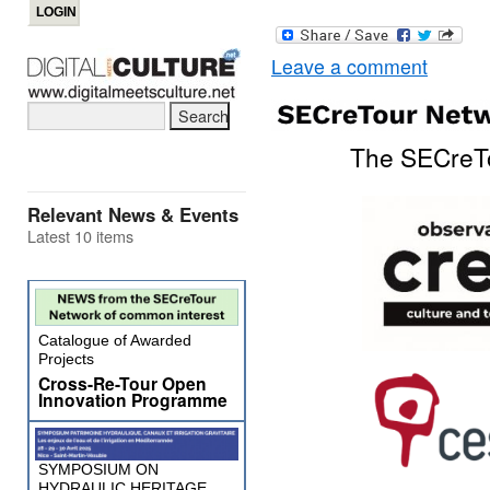
Leave a comment
The SECreTo
Relevant News & Events
Latest 10 items
Catalogue of Awarded
Projects
Cross-Re-Tour Open
Innovation Programme
SYMPOSIUM ON
HYDRAULIC HERITAGE,