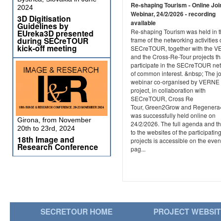
Re-shaping Tourism - Online Joi
2024
Webinar, 24/2/2026 - recording
3D Digitisation
available
Guidelines by
Re-shaping Tourism was held in 
EUreka3D presented
during SECreTOUR
frame of the networking activities 
kick-off meeting
SECreTOUR, together with the 
and the Cross-Re-Tour projects th
participate in the SECreTOUR ne
of common interest. &nbsp; The jo
webinar co-organised by VERNE
project, in collaboration with
SECreTOUR, Cross Re
Tour, Green2Grow and Regener
was successfully held online on
Girona, from November
24/2/2026. The full agenda and th
20th to 23rd, 2024
to the websites of the participatin
18th Image and
projects is accessible on the even
Research Conference
pag...
SECRETOUR HOME
PROJECT WEBSI