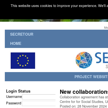
This website uses cookies to improve your experience. We'll a
Mo
SECRETOUR
HOME
PROJECT WEBSIT
New collaboration
Login Status
Username
Collaboration agreement has 
Centre for for Social Studies, 
Password
Posted on: 28 November 2024