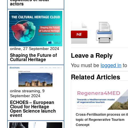
actors
online, 27 September 2024
Leave a Reply
Shaping the Future of
Cultural Heritage
You must be
logged in
to
Related Articles
online streaming, 9
September 2024
ECHOES – European
Cloud for Heritage
Open Science launch
event
Cross-Fertilisation process on t
topic of Regenerative Tourism
Concept