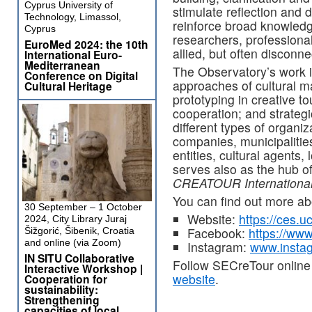
Cyprus University of
stimulate reflection and 
Technology, Limassol,
reinforce broad knowledg
Cyprus
researchers, professiona
EuroMed 2024: the 10th
allied, but often disconne
International Euro-
Mediterranean
The Observatory’s work 
Conference on Digital
approaches of cultural ma
Cultural Heritage
prototyping in creative to
cooperation; and strateg
different types of organi
companies, municipalities
entities, cultural agents,
serves also as the hub o
CREATOUR Internationa
You can find out more 
30 September – 1 October
Website:
https://ces.u
2024, City Library Juraj
Facebook:
https://www
Šižgorić, Šibenik, Croatia
and online (via Zoom)
Instagram:
www.instag
IN SITU Collaborative
Follow SECreTour online
Interactive Workshop |
website
.
Cooperation for
sustainability:
Strengthening
capacities of local