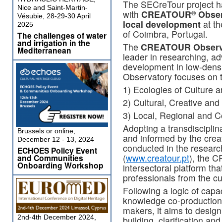
The SECreTour project ha
Nice and Saint-Martin-
with
CREATOUR
Obser
®
Vésubie, 28-29-30 April
local development
at th
2025
of Coimbra, Portugal.
The challenges of water
and irrigation in the
The
CREATOUR Observ
Mediterranean
leader in researching, ad
development in low-dens
Observatory focuses on t
1) Ecologies of Culture a
2) Cultural, Creative an
3) Local, Regional and
Adopting a transdisciplina
Brussels or online,
and informed by the cre
December 12 - 13, 2024
conducted in the resear
ECHOES Policy Event
(
www.creatour.pt
), the 
and Communities
Onboarding Workshop
intersectoral platform th
professionals from the cu
Following a logic of capa
knowledge co-production 
makers, it aims to design
2nd-4th December 2024,
building, clarification an