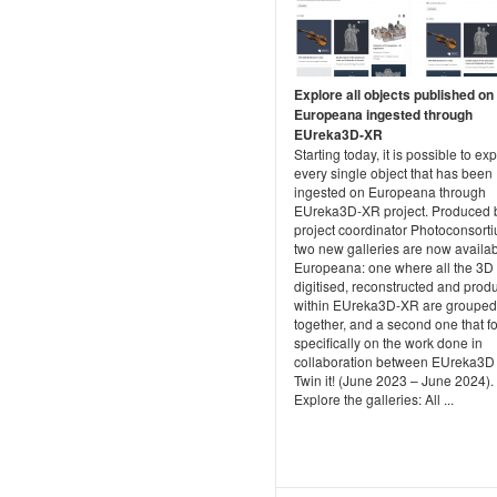
Explore all objects published on
Europeana ingested through
EUreka3D-XR
Starting today, it is possible to ex
every single object that has been
ingested on Europeana through
EUreka3D-XR project. Produced 
project coordinator Photoconsort
two new galleries are now availa
Europeana: one where all the 3D
digitised, reconstructed and prod
within EUreka3D-XR are grouped
together, and a second one that f
specifically on the work done in
collaboration between EUreka3D
Twin it! (June 2023 – June 2024).
Explore the galleries: All ...