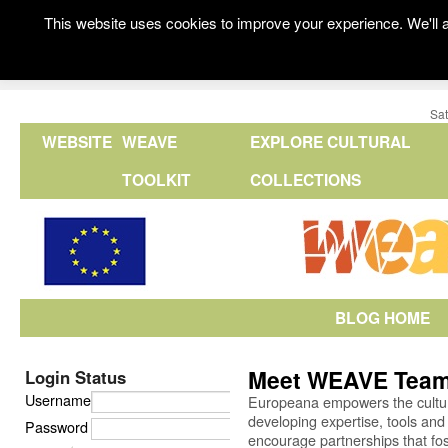
This website uses cookies to improve your experience. We'll a
Sat
WEBSITE
WEAVE
EXPLORE CULTURAL
TOOLKIT
COLLECTIONS
BLOG HOME
Meet WEAVE Team
Login Status
Username
Europeana empowers the cultural
developing expertise, tools and
Password
encourage partnerships that fos