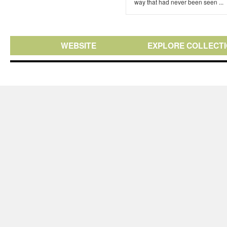
way that had never been seen ...
WEBSITE
EXPLORE COLLECT