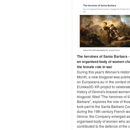
The heroines of Santa Barbara 
an organised body of women c
the female role in war
During this year's Women's Histor
Month, a new blogpost was publi
on Europeana.eu in the context of
EUreka3D-XR project to celebrate
history of Girona's bravest women
blogpost, titled "The heroines of 
Barbara", explores the role of th
took part to the Santa Barbara 
during the 19th century French wa
Girona: the Company emerged as
organised body of women who act
contributed to the defence of the ci