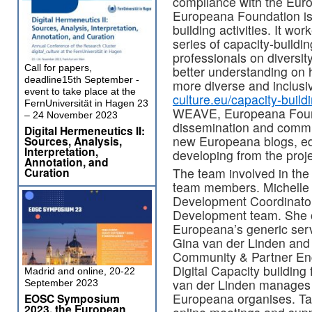
compliance with the Eur
Europeana Foundation is 
building activities. It 
series of capacity-buildin
professionals on diversit
Call for papers,
better understanding on h
deadline15th September -
more diverse and inclusiv
event to take place at the
culture.eu/capacity-buil
FernUniversität in Hagen 23
WEAVE, Europeana Found
– 24 November 2023
dissemination and commu
Digital Hermeneutics II:
new Europeana blogs, edit
Sources, Analysis,
Interpretation,
developing from the proje
Annotation, and
The team involved in th
Curation
team members. Michelle 
Development Coordinato
Development team. She o
Europeana’s generic serv
Gina van der Linden and
Community & Partner En
Digital Capacity building
Madrid and online, 20-22
van der Linden manages 
September 2023
Europeana organises. Ta
EOSC Symposium
2023, the European