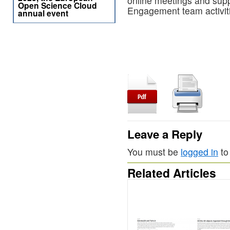
online meetings and sup
Open Science Cloud
Engagement team activit
annual event
Leave a Reply
You must be
logged in
to
Related Articles