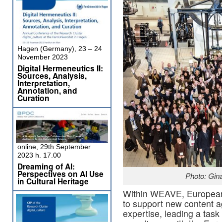
Hagen (Germany), 23 – 24
November 2023
Digital Hermeneutics II:
Sources, Analysis,
Interpretation,
Annotation, and
Curation
online, 29th September
2023 h. 17.00
Dreaming of AI:
Perspectives on AI Use
Photo: Gin
in Cultural Heritage
Within WEAVE, Europeana
to support new content a
expertise, leading a task 