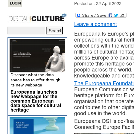
Posted on: 22 April 2022
Leave a comment
Europeana is Europe’s plat
empowering cultural herit
collections with the worl
millions of cultural herit
across Europe are availa
promote this heritage so 
people across the world.
knowledgeable and creati
Discover what the data
space has to offer through
The Europeana Foundat
its new webpage
European Commission with
Europeana launches
heritage platform for Eur
new webpage for the
common European
organisation that operat
data space for cultural
contributes to other digita
heritage
good use in the world.
Europeana DSI is co-fin
Connecting Europe Facili