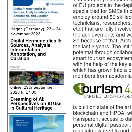
of EU projects in the de
specialized for SMEs in 
employ around 50 skilled
technicians, researchers
etc.) that are fully involv
Hagen (Germany), 23 – 24
the achievements and wor
November 2023
So because of that, Arct
Digital Hermeneutics II:
Sources, Analysis,
the last 3 years. The init
Interpretation,
potential through collabo
Annotation, and
smart tourism ecosystem
Curation
with the help of the key 
which has grown into a pa
members from academia, b
online, 29th September
2023 h. 17.00
Dreaming of AI:
Perspectives on AI Use
is built on state of the a
in Cultural Heritage
blockchain and HPDA, whi
transparent access to da
personal digital passport 
maintain ownership and fu