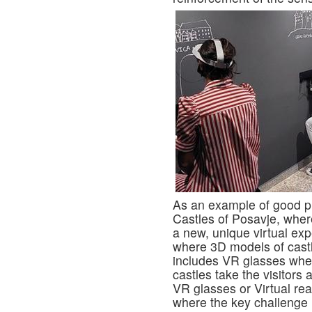
As an example of good pr
Castles of Posavje, where
a new, unique virtual ex
where 3D models of castl
includes VR glasses wher
castles take the visitors 
VR glasses or Virtual rea
where the key challenge is