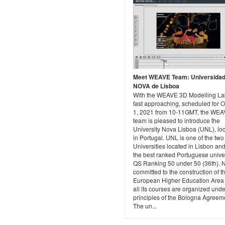
Meet WEAVE Team: Universida
NOVA de Lisboa
With the WEAVE 3D Modelling L
fast approaching, scheduled for 
1, 2021 from 10-11GMT, the WE
team is pleased to introduce the
University Nova Lisboa (UNL), lo
in Portugal. UNL is one of the two
Universities located in Lisbon and 
the best ranked Portuguese univer
QS Ranking 50 under 50 (36th). 
committed to the construction of t
European Higher Education Area
all its courses are organized unde
principles of the Bologna Agreem
The un...