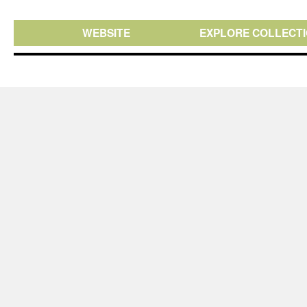
WEBSITE
EXPLORE COLLECT