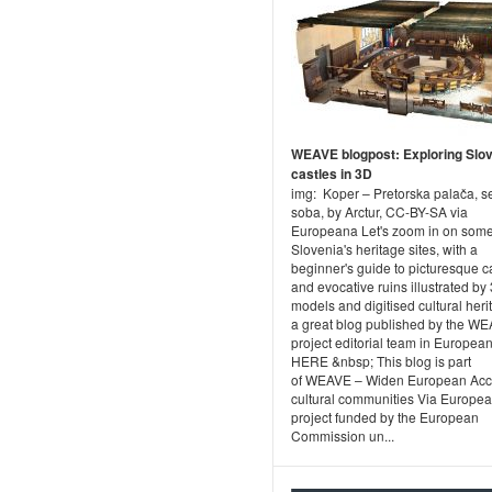
WEAVE blogpost: Exploring Slov
castles in 3D
img: Koper – Pretorska palača, s
soba, by Arctur, CC-BY-SA via
Europeana Let's zoom in on some
Slovenia's heritage sites, with a
beginner's guide to picturesque c
and evocative ruins illustrated by
models and digitised cultural heri
a great blog published by the W
project editorial team in Europea
HERE &nbsp; This blog is part
of WEAVE – Widen European Acc
cultural communities Via Europea
project funded by the European
Commission un...