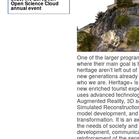
Open Science Cloud
annual event
One of the larger program
where their main goal is t
heritage aren’t left out o
new generations already l
who we are. Heritage+ is
new enriched tourist expe
uses advanced technolog
Augmented Reality, 3D sc
Simulated Reconstruction,
model development, and st
transformation. It is an 
the needs of society and
development, communicat
reinforcement of the sen