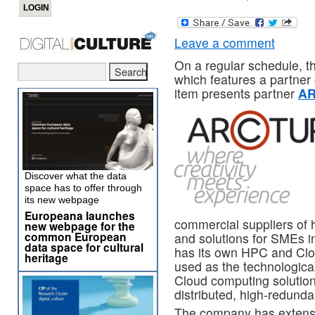
Leave a comment
On a regular schedule, 
which features a partner
item presents partner
A
Discover what the data
space has to offer through
its new webpage
Europeana launches
commercial suppliers of
new webpage for the
common European
and solutions for SMEs i
data space for cultural
has its own HPC and Clo
heritage
used as the technologic
Cloud computing solution
distributed, high-redund
The company has extensi