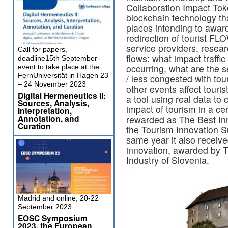
Collaboration Impact Tok
blockchain technology th
places intending to awar
redirection of tourist FL
service providers, resear
Call for papers,
flows: what impact traffi
deadline15th September -
occurring, what are the 
event to take place at the
FernUniversität in Hagen 23
/ less congested with tou
– 24 November 2023
other events affect touri
Digital Hermeneutics II:
a tool using real data to 
Sources, Analysis,
impact of tourism in a ce
Interpretation,
Annotation, and
rewarded as The Best Inn
Curation
the Tourism Innovation Su
same year it also receiv
innovation, awarded by
Industry of Slovenia.
Madrid and online, 20-22
September 2023
EOSC Symposium
2023, the European