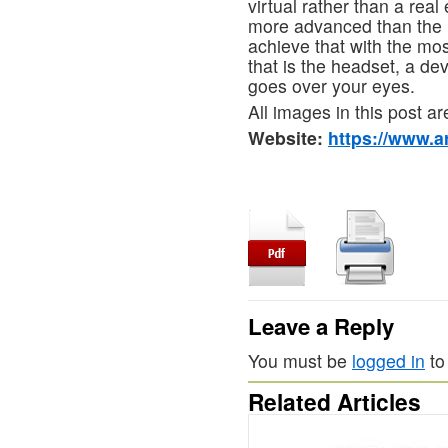
virtual rather than a rea
more advanced than the
achieve that with the most
that is the headset, a dev
goes over your eyes.
All images in this post ar
Website:
https://www.ar
Leave a Reply
You must be
logged in
to
Related Articles