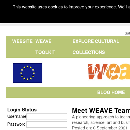
This website uses cookies to improve your experience. We'll a
Sat
WEBSITE
WEAVE
EXPLORE CULTURAL
TOOLKIT
COLLECTIONS
BLOG HOME
Meet WEAVE Tea
Login Status
Username
A pioneering approach to techno
research, science, art and busi
Password
Posted on: 6 September 2021