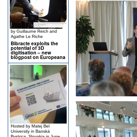
by Guillaume Reich and
Agathe Le Riche
Bibracte exploits the
potential of 3D
digitisation – new
blogpost on Europeana
Hosted by Matej Bel
University in Banská
Bystrica, Slovakia in June