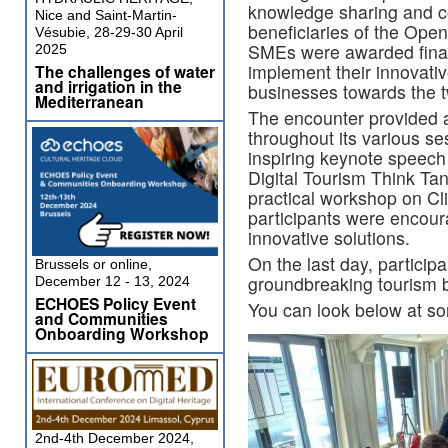
knowledge sharing and co
Nice and Saint-Martin-
beneficiaries of the Op
Vésubie, 28-29-30 April
SMEs were awarded finan
2025
implement their innovativ
The challenges of water
and irrigation in the
businesses towards the tw
Mediterranean
The encounter provided a
throughout its various s
inspiring keynote speech 
Digital Tourism Think Ta
practical workshop on Cl
participants were encour
innovative solutions.
On the last day, participan
Brussels or online,
groundbreaking tourism b
December 12 - 13, 2024
ECHOES Policy Event
You can look below at so
and Communities
Onboarding Workshop
2nd-4th December 2024,