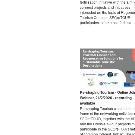
fertilisation initiative with the aim 
connect projects and initiatives
interested on the topic of Regene
Tourism Concept. SECreTOUR
participates in the cross-fertilisa...
Re-shaping Tourism - Online Joi
Webinar, 24/2/2026 - recording
available
Re-shaping Tourism was held in 
frame of the networking activities 
SECreTOUR, together with the 
and the Cross-Re-Tour projects th
participate in the SECreTOUR ne
of common interest. &nbsp; The jo