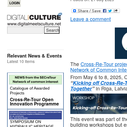
Leave a comment
Relevant News & Events
Latest 10 items
The
Cross-Re-Tour proje
Network of Common Inte
From May 6 to 8, 2025, 
“
Kicking off Cross-Re-
Together
”
in Riga, Latvi
Catalogue of Awarded
Projects
Cross-Re-Tour Open
Innovation Programme
This event was part of th
SYMPOSIUM ON
building workshops but es
HYDRAULIC HERITAGE,