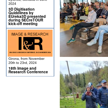
2024
3D Digitisation
Guidelines by
EUreka3D presented
during SECreTOUR
kick-off meeting
Girona, from November
20th to 23rd, 2024
18th Image and
Research Conference