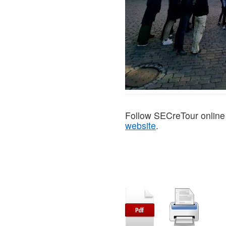
Follow SECreTour online
website
.