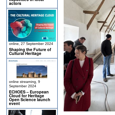
actors
online, 27 September 2024
Shaping the Future of
Cultural Heritage
online streaming, 9
September 2024
ECHOES – European
Cloud for Heritage
Open Science launch
event