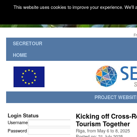
This website uses cookies to improve your experience. We'll a
F
SECRETOUR
HOME
PROJECT WEBSIT
Kicking off Cross-R
Login Status
Username
Tourism Together
Password
Riga, from May 6 to 8, 2025
Posted on: 21 July 2025