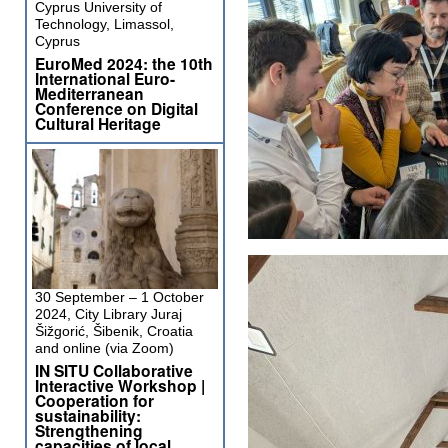
Cyprus University of
Technology, Limassol,
Cyprus
EuroMed 2024: the 10th
International Euro-
Mediterranean
Conference on Digital
Cultural Heritage
30 September – 1 October
2024, City Library Juraj
Šižgorić, Šibenik, Croatia
and online (via Zoom)
IN SITU Collaborative
Interactive Workshop |
Cooperation for
sustainability:
Strengthening
capacities of local