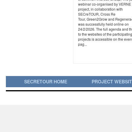
webinar co-organised by VERNE
project, in collaboration with
SECreTOUR, Cross Re
Tour, Green2Grow and Regener
was successfully held online on
24/2/2026. The full agenda and th
to the websites of the participatin
projects is accessible on the even
pag...
SECRETOUR HOME
PROJECT WEBSI