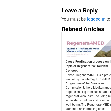
Leave a Reply
You must be
logged in
to
Related Articles
Cross-Fertilisation process on t
topic of Regenerative Tourism
Concept
&nbsp; Regenera4MED is a projec
funded by the Interreg Euro-MED
Programme of the European
Commission to help Mediterrane
regions shifting from sustainable 
regenerative tourism, including re
ecosystems, culture and communi
well-being. The Regenera4MED p
launched an interesting cross-