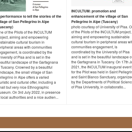
INCULTUM: promotion and
performance to tell the stories of the
enhancement of the village of San
llage of San Pellegrino in Alpe
Pellegrino in Alpe (Tuscany)
Tuscany)
photo courtesy of University of Pisa. 
of the Pilots of the INCULTUM project,
ne of the Pilots of the INCULTUM
aiming and empowering sustainable
roject, aiming and empowering
cultural tourism in peripheral areas wi
stainable cultural tourism in
communities engagement, is
eripheral areas with communities
coordinated by the University of Pisa
ngagement, is coordinated by the
and is set in the beautiful landscape o
iversity of Pisa and is set in the
the Garfagnana in Tuscany. On 17th J
eautiful landscape of the Garfagnana
2021, the INCULTUM inaugural event
n Tuscany. Crowned by a beautiful
for the Pilot was held in Saint Pellegri
ndscape, the small village of San
and Saint Bianco Sanctuary, organize
llegrino in Alpe offers a varied
by the Departments of Political Scien
uristic and cultural offer, including a
of Pisa University, in collaboratio...
mall but very nice Ethnographic
useum. On 3rd July 2022, in presence
 local authorities and a nice audien...