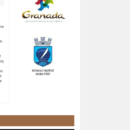
One
th
f
uly
no
d
ce