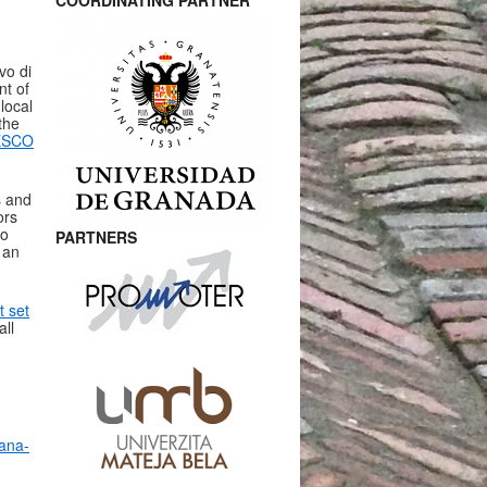
COORDINATING PARTNER
vo di
nt of
local
the
ESCO
s and
ors
to
PARTNERS
 an
 set
all
nana-