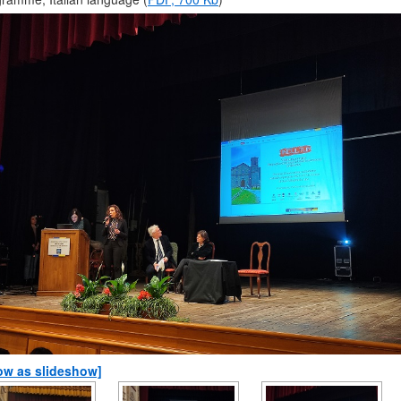
ow as slideshow]