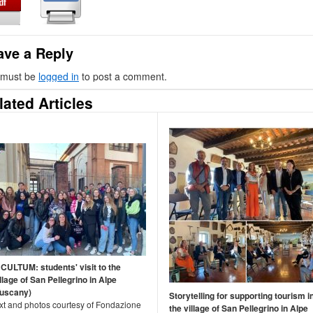
ave a Reply
 must be
logged in
to post a comment.
lated Articles
NCULTUM: students' visit to the
llage of San Pellegrino in Alpe
Tuscany)
Storytelling for supporting tourism i
ext and photos courtesy of Fondazione
the village of San Pellegrino in Alpe