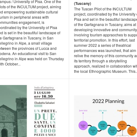
mpus / University of Pisa. One of the
(Tuscany)
ilots of the INCULTUM project, aiming
The Tuscan Pilot of the INCULTUM
nd empowering sustainable cultural
project, coordinated by the University 
urism in peripheral areas with
Pisa and set in the beautiful landscap
ommunities engagement, is
of the Garfagnana in Tuscany, aims at
ordinated by the University of Pisa
developing innovative and community
d is set in the beautiful landscape of
involving tourism appraoches to suppo
he Garfagnana in Tuscany, in San
territorial promotion. In this effort, last
llegrino in Alpe, a small village
summer 2022 a series of theatrical
etween the provinces of Lucca and
performances was launched, that aim 
odena. An educational visit to San
relive the memory of this community 
ellegrino in Alpe was held on Thursday
its territory through a storytelling
th October...
approach, realized in collaboration wi
the local Ethnographic Museum. This..