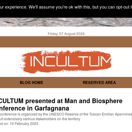
r experience. We'll assume you're ok with this, but you can opt-out i
Friday, 07 August 2026
BLOG HOME
RESERVED AREA
CULTUM presented at Man and Biosphere
nference in Garfagnana
conference is organized by the UNESCO Reserve of the Tuscan-Emilian Apennines
lt extensively various stakeholders on the territory
ed on: 10 February 2023