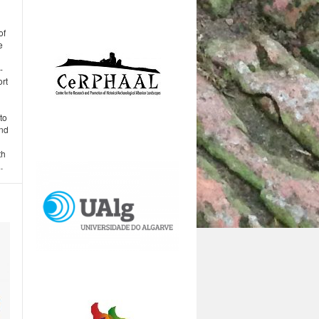
of
e
-
rt
to
and
th
.