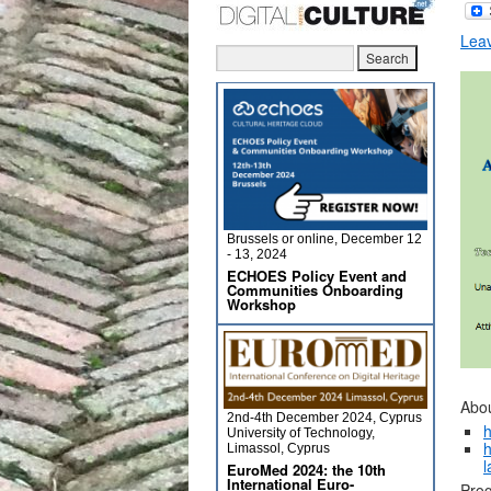
Lea
Brussels or online, December 12
- 13, 2024
ECHOES Policy Event and
Communities Onboarding
Workshop
Abou
2nd-4th December 2024, Cyprus
h
University of Technology,
h
Limassol, Cyprus
l
EuroMed 2024: the 10th
International Euro-
Prog