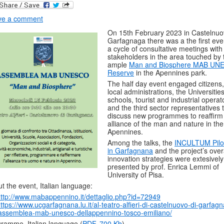
ve a comment
On 15th February 2023 in Castelnuo
Garfagnaga there was a the first eve
a cycle of consultative meetings with 
stakeholders in the area touched by 
ample
Man and Biosphere MAB UN
Reserve
in the Apennines park.
The half day event engaged citizens,
local administrations, the Universitie
schools, tourist and industrial operat
and the third sector representatives 
discuss new programmes to reaffirm
alliance of the man and nature in the
Apennines.
Among the talks, the
INCULTUM Pilot
in Garfagnana
and the project’s over
innovation strategies were extesively
presented by prof. Enrica Lemmi of
University of Pisa.
t the event, Italian language:
ttp://www.mabappennino.it/dettaglio.php?id=72949
ttps://www.ucgarfagnana.lu.it/al-teatro-alfieri-di-castelnuovo-di-garfag
assemblea-mab-unesco-dellappennino-tosco-emiliano/
ramme, Italian language (
PDF, 700 Kb
)