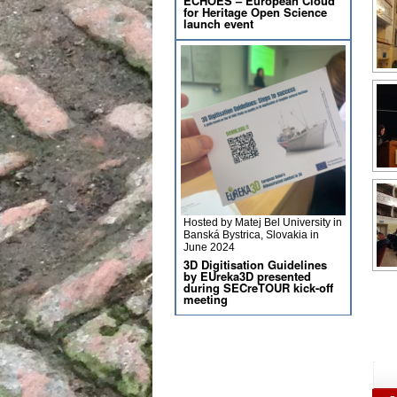
ECHOES – European Cloud
for Heritage Open Science
launch event
Hosted by Matej Bel University in
Banská Bystrica, Slovakia in
June 2024
3D Digitisation Guidelines
by EUreka3D presented
during SECreTOUR kick-off
meeting