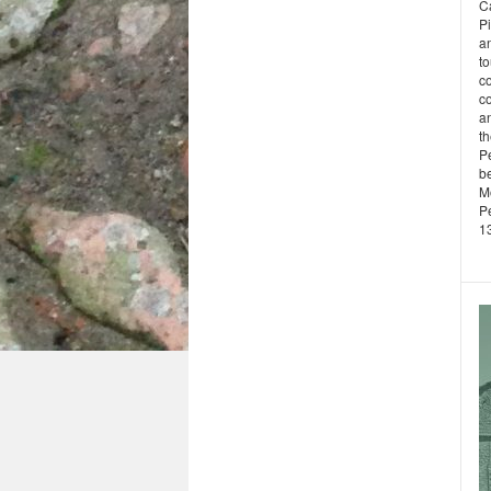
Ca
P
a
to
c
co
an
t
Pe
b
M
P
13