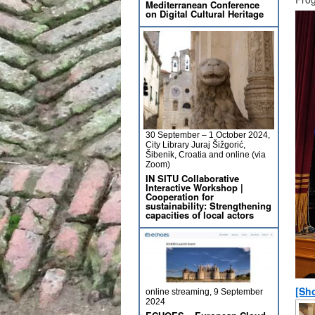
Mediterranean Conference
on Digital Cultural Heritage
30 September – 1 October 2024,
City Library Juraj Šižgorić,
Šibenik, Croatia and online (via
Zoom)
IN SITU Collaborative
Interactive Workshop |
Cooperation for
sustainability: Strengthening
capacities of local actors
[Sh
online streaming, 9 September
2024