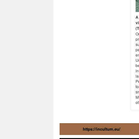
A 
vi
(
O
p
su
p
e
Un
b
i
la
Pe
to
s
M
of
https://incultum.eu/