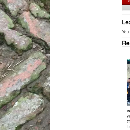
Le
You
Re
I
vi
(
t