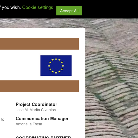
f you wish.
Cookie settings
Accept All
Project Coordinator
José M. Martín Civantos
Communication Manager
 to
Antonella Fresa