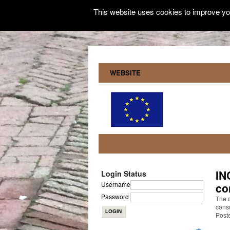
This website uses cookies to improve you
WEBSITE
IN
Login Status
Username
co
Password
The 
consu
Post