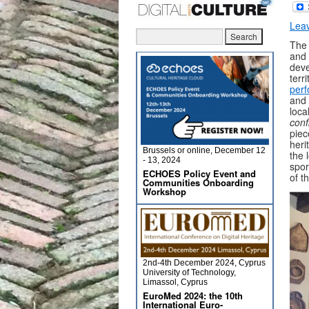
Lea
The 
and 
deve
terr
per
and 
loca
conf
piec
heri
Brussels or online, December 12
the 
- 13, 2024
spor
ECHOES Policy Event and
of t
Communities Onboarding
Workshop
2nd-4th December 2024, Cyprus
University of Technology,
Limassol, Cyprus
EuroMed 2024: the 10th
International Euro-