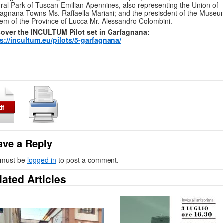
ral Park of Tuscan-Emilian Apennines, also representing the Union of
agnana Towns Ms. Raffaella Mariani; and the presisdent of the Muse
em of the Province of Lucca Mr. Alessandro Colombini.
cover the INCULTUM Pilot set in Garfagnana:
s://incultum.eu/pilots/5-garfagnana/
ave a Reply
 must be
logged in
to post a comment.
lated Articles