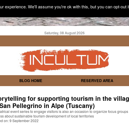
r experience. We'll assume you're ok with this, but you can opt-out i
Saturday, 08 August 2026
BLOG HOME
RESERVED AREA
orytelling for supporting tourism in the villa
 San Pellegrino in Alpe (Tuscany)
atrical event series to engage visitors is also an occasion to organize focus groups 
ss about sustainable tourism development of local territories
ed on: 9 September 2022