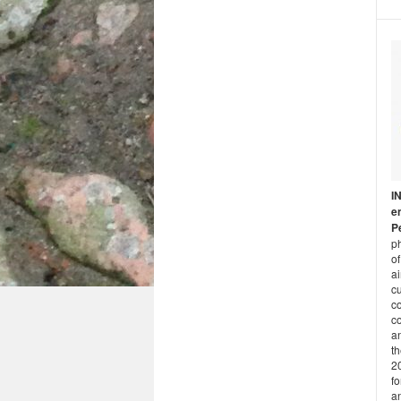
I
e
P
ph
of
a
cu
c
co
an
t
2
fo
a