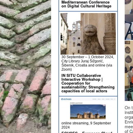
Mediterranean Conference
on Digital Cultural Heritage
30 September – 1 October 2024,
City Library Juraj Šižgorić,
Šibenik, Croatia and online (via
Zoom)
IN SITU Collaborative
Interactive Workshop |
Cooperation for
sustainability: Strengthening
capacities of local actors
On t
inst
orga
Enri
online streaming, 9 September
meet
2024
of C