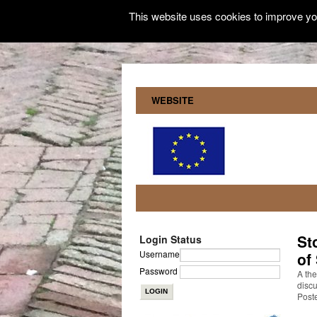
This website uses cookies to improve you
WEBSITE
St
Login Status
Username
of
Password
A the
discu
Post