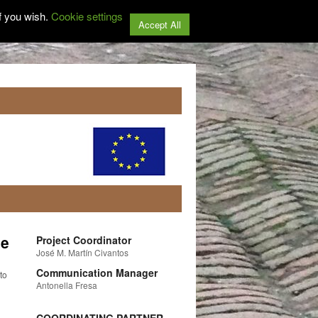
f you wish.
Cookie settings
Accept All
ge
Project Coordinator
José M. Martín Civantos
Communication Manager
to
Antonella Fresa