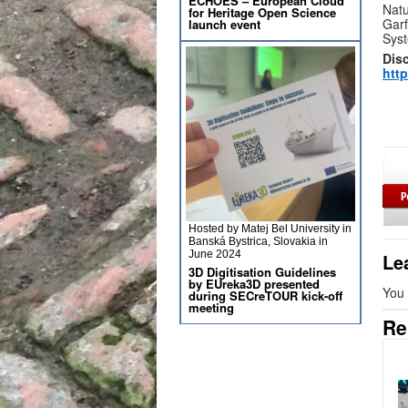
ECHOES – European Cloud
Natu
for Heritage Open Science
Garf
launch event
Syst
Dis
http
Hosted by Matej Bel University in
Banská Bystrica, Slovakia in
June 2024
Le
3D Digitisation Guidelines
by EUreka3D presented
You
during SECreTOUR kick-off
meeting
Re