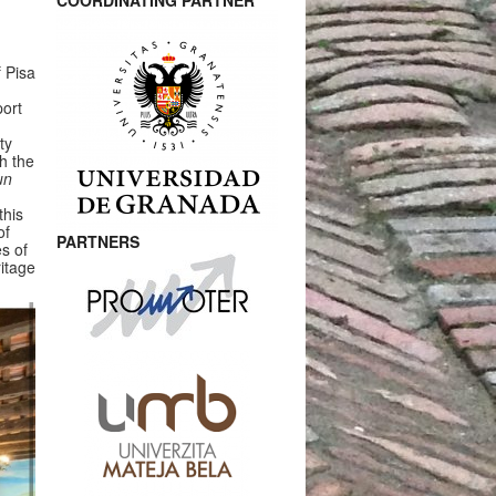
COORDINATING PARTNER
 Pisa
port
ty
th the
un
this
of
PARTNERS
es of
ritage