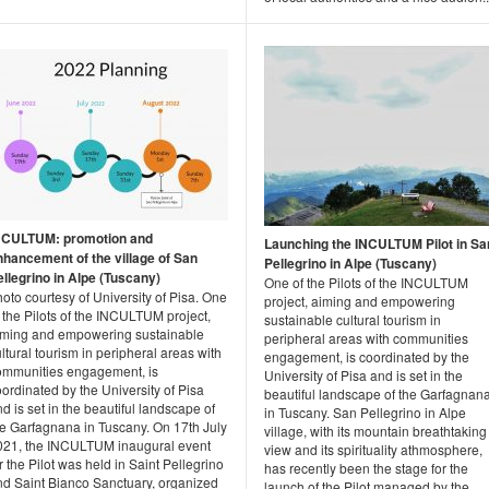
NCULTUM: promotion and
Launching the INCULTUM Pilot in Sa
nhancement of the village of San
Pellegrino in Alpe (Tuscany)
ellegrino in Alpe (Tuscany)
One of the Pilots of the INCULTUM
oto courtesy of University of Pisa. One
project, aiming and empowering
 the Pilots of the INCULTUM project,
sustainable cultural tourism in
iming and empowering sustainable
peripheral areas with communities
ltural tourism in peripheral areas with
engagement, is coordinated by the
ommunities engagement, is
University of Pisa and is set in the
ordinated by the University of Pisa
beautiful landscape of the Garfagnan
d is set in the beautiful landscape of
in Tuscany. San Pellegrino in Alpe
he Garfagnana in Tuscany. On 17th July
village, with its mountain breathtaking
021, the INCULTUM inaugural event
view and its spirituality athmosphere,
r the Pilot was held in Saint Pellegrino
has recently been the stage for the
nd Saint Bianco Sanctuary, organized
launch of the Pilot managed by the