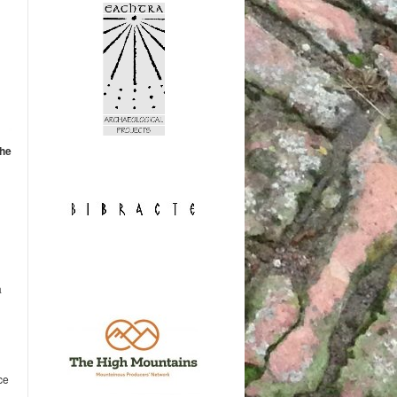
the
a
ce
.