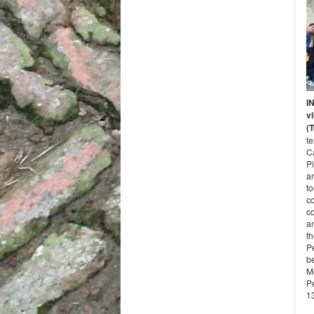
I
vi
(
t
Ca
P
a
to
c
co
an
t
Pe
b
M
P
13