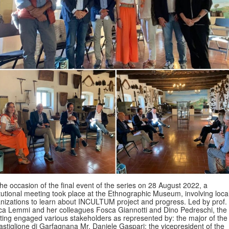
he occasion of the final event of the series on 28 August 2022, a
itutional meeting took place at the Ethnographic Museum, involving loca
nizations to learn about INCULTUM project and progress. Led by prof.
ca Lemmi and her colleagues Fosca Giannotti and Dino Pedreschi, the
ing engaged various stakeholders as represented by: the major of the
astiglione di Garfagnana Mr. Daniele Gaspari; the vicepresident of the