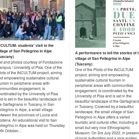
NCULTUM: students' visit to the
llage of San Pellegrino in Alpe
A performance to tell the stories of 
Tuscany)
village of San Pellegrino in Alpe
ext and photos courtesy of Fondazione
(Tuscany)
mpus / University of Pisa. One of the
One of the Pilots of the INCULTUM
ilots of the INCULTUM project, aiming
project, aiming and empowering
nd empowering sustainable cultural
sustainable cultural tourism in
urism in peripheral areas with
peripheral areas with communities
ommunities engagement, is
engagement, is coordinated by the
ordinated by the University of Pisa
University of Pisa and is set in the
d is set in the beautiful landscape of
beautiful landscape of the Garfagnan
he Garfagnana in Tuscany, in San
in Tuscany. Crowned by a beautiful
llegrino in Alpe, a small village
landscape, the small village of San
etween the provinces of Lucca and
Pellegrino in Alpe offers a varied
odena. An educational visit to San
touristic and cultural offer, including a
ellegrino in Alpe was held on Thursday
small but very nice Ethnographic
th October...
Museum. On 3rd July 2022, in presen
of local authorities and a nice audien..