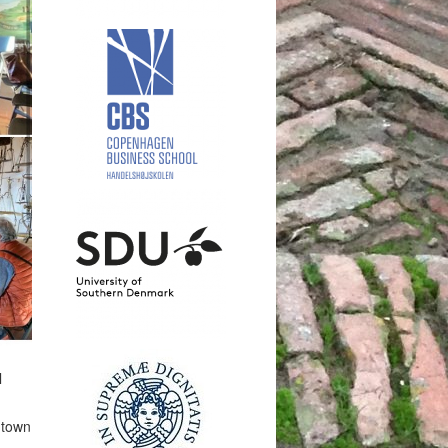
l
 town