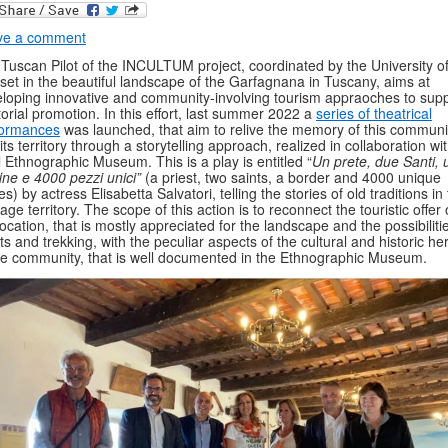
ve a comment
Tuscan Pilot of the INCULTUM project, coordinated by the University of
set in the beautiful landscape of the Garfagnana in Tuscany, aims at
loping innovative and community-involving tourism appraoches to sup
itorial promotion. In this effort, last summer 2022 a
series of theatrical
formances
was launched, that aim to relive the memory of this communi
its territory through a storytelling approach, realized in collaboration wi
l Ethnographic Museum. This is a play is entitled “
Un prete, due Santi, 
ine e 4000 pezzi unici”
(a priest, two saints, a border and 4000 unique
es) by actress Elisabetta Salvatori, telling the stories of old traditions in 
tage territory. The scope of this action is to reconnect the touristic offer 
location, that is mostly appreciated for the landscape and the possibiliti
ts and trekking, with the peculiar aspects of the cultural and historic he
he community, that is well documented in the Ethnographic Museum.