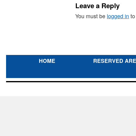
Leave a Reply
You must be
logged in
to
HOME
RESERVED AR