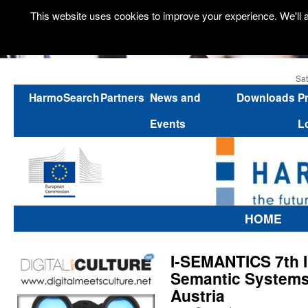
This website uses cookies to improve your experience. We'll a
Sat
HarmoSearch
Partners
News and
Downloads
P
Events
L
HOME
I-SEMANTICS 7th I
Semantic Systems
Austria