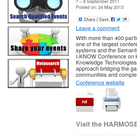
7 – 9 September 2011
Posted on: 24 May 2013
Leave a comment
With more than 400 part
one of the largest confer
systems and the Semantic
I-KNOW Conference on
Knowledge Technologies.
approach bridging the gap
communities and complem
Conference website
Visit the HARMOS