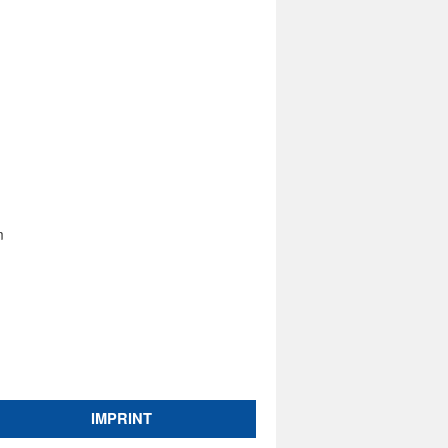
m
IMPRINT