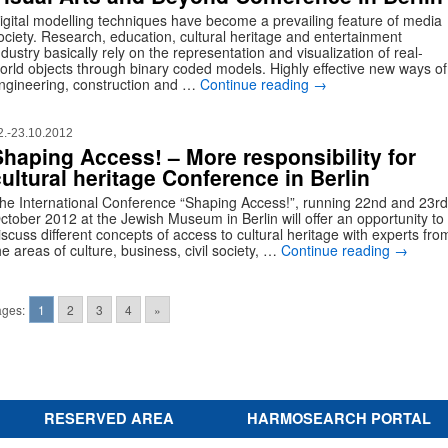
igital modelling techniques have become a prevailing feature of media
ociety. Research, education, cultural heritage and entertainment
ndustry basically rely on the representation and visualization of real-
orld objects through binary coded models. Highly effective new ways of
ngineering, construction and …
Continue reading
→
2.-23.10.2012
Shaping Access! – More responsibility for
ultural heritage Conference in Berlin
he International Conference “Shaping Access!”, running 22nd and 23rd
ctober 2012 at the Jewish Museum in Berlin will offer an opportunity to
iscuss different concepts of access to cultural heritage with experts fro
he areas of culture, business, civil society, …
Continue reading
→
ges:
1
2
3
4
»
RESERVED AREA
HARMOSEARCH PORTAL