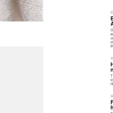
2
O
a
u
o
t
1
T
i
H
1
h