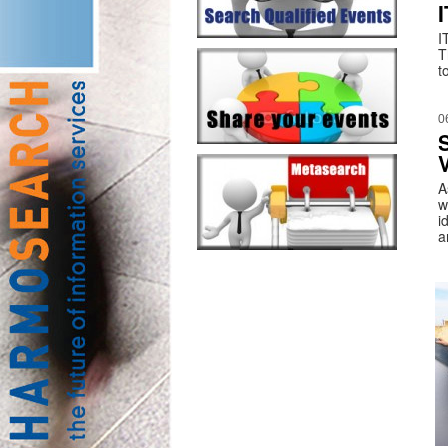
I
T
t
0
V
A
w
i
a