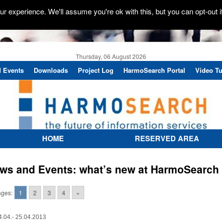
r experience. We'll assume you're ok with this, but you can opt-out i
Thursday, 06 August 2026
 Events
Downloads
Project Log
HarmoSearch Portal
Video Tu
HOME
RESERVED AREA
ws and Events: what’s new at HarmoSearch
ges:
1
2
3
4
»
4.04.- 25.04.2013