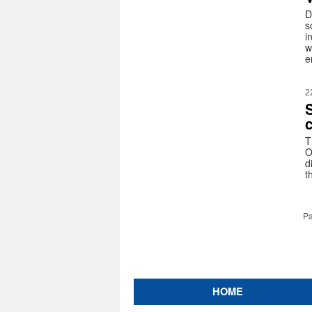
D
s
i
w
e
2
c
T
O
d
t
Pa
HOME