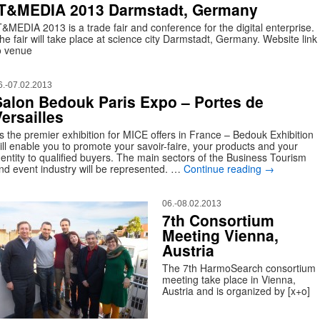
IT&MEDIA 2013 Darmstadt, Germany
T&MEDIA 2013 is a trade fair and conference for the digital enterprise.
he fair will take place at science city Darmstadt, Germany. Website link
o venue
6.-07.02.2013
Salon Bedouk Paris Expo – Portes de
ersailles
s the premier exhibition for MICE offers in France – Bedouk Exhibition
ill enable you to promote your savoir-faire, your products and your
dentity to qualified buyers. The main sectors of the Business Tourism
nd event industry will be represented. …
Continue reading
→
06.-08.02.2013
7th Consortium
Meeting Vienna,
Austria
The 7th HarmoSearch consortium
meeting take place in Vienna,
Austria and is organized by [x+o]