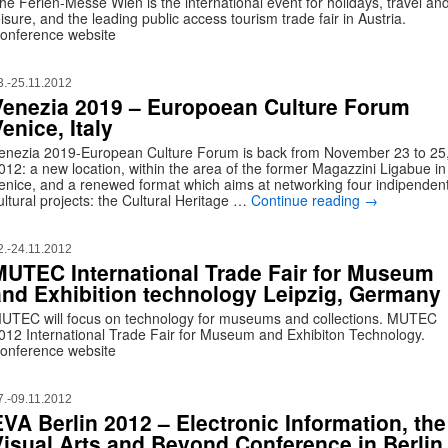
he Ferien-Messe Wien is the international event for holidays, travel an
eisure, and the leading public access tourism trade fair in Austria.
onference website
3.-25.11.2012
Venezia 2019 – Europoean Culture Forum
enice, Italy
enezia 2019-European Culture Forum is back from November 23 to 25
012: a new location, within the area of the former Magazzini Ligabue in
enice, and a renewed format which aims at networking four indipenden
ultural projects: the Cultural Heritage …
Continue reading
→
2.-24.11.2012
MUTEC International Trade Fair for Museum
and Exhibition technology Leipzig, Germany
UTEC will focus on technology for museums and collections. MUTEC
012 International Trade Fair for Museum and Exhibiton Technology.
onference website
7.-09.11.2012
EVA Berlin 2012 – Electronic Information, the
Visual Arts and Beyond Conference in Berlin