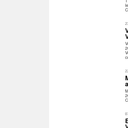
T
l
C
2
V
V
2
V
c
2
M
2
C
0