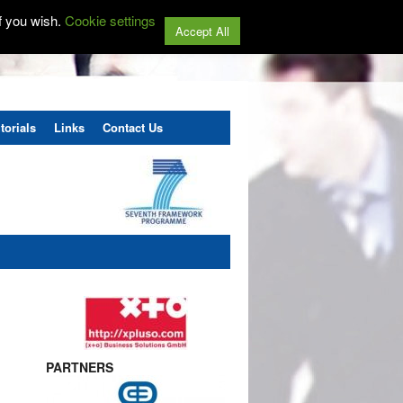
f you wish.
Cookie settings
Accept All
torials
Links
Contact Us
PARTNERS