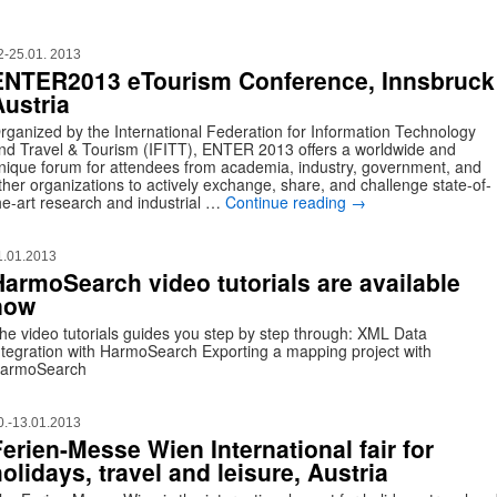
2-25.01. 2013
ENTER2013 eTourism Conference, Innsbruck
Austria
rganized by the International Federation for Information Technology
nd Travel & Tourism (IFITT), ENTER 2013 offers a worldwide and
nique forum for attendees from academia, industry, government, and
ther organizations to actively exchange, share, and challenge state-of-
he-art research and industrial …
Continue reading
→
1.01.2013
HarmoSearch video tutorials are available
now
he video tutorials guides you step by step through: XML Data
ntegration with HarmoSearch Exporting a mapping project with
armoSearch
0.-13.01.2013
Ferien-Messe Wien International fair for
olidays, travel and leisure, Austria