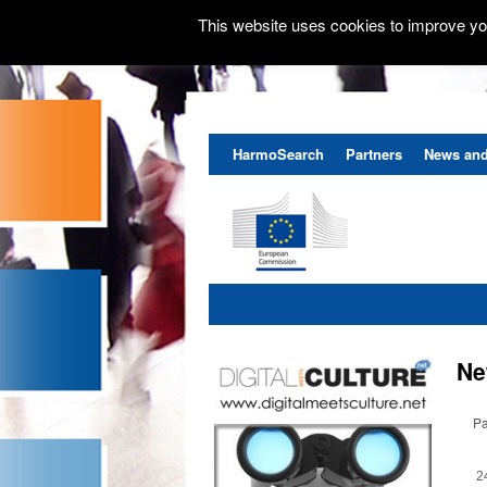
This website uses cookies to improve you
HarmoSearch
Partners
News and
Ne
Pa
2