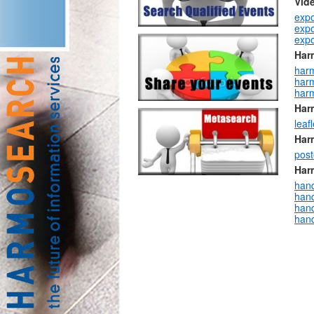
Vid
expo
expo
expo
Har
har
har
har
Har
leaf
Har
post
Har
han
hand
hand
han