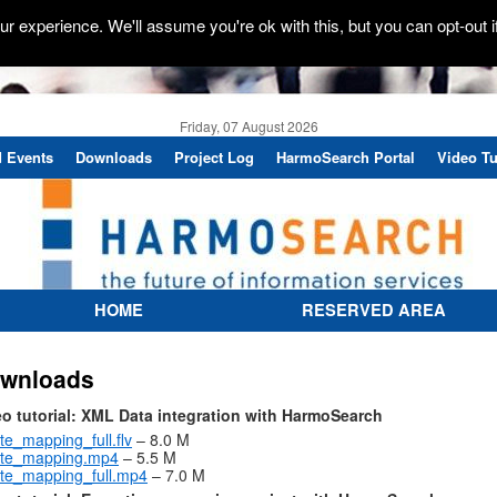
r experience. We'll assume you're ok with this, but you can opt-out i
Friday, 07 August 2026
 Events
Downloads
Project Log
HarmoSearch Portal
Video Tu
HOME
RESERVED AREA
wnloads
eo tutorial: XML Data integration with HarmoSearch
te_mapping_full.flv
– 8.0 M
ate_mapping.mp4
– 5.5 M
te_mapping_full.mp4
– 7.0 M