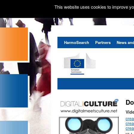
This website uses cookies to improve you
HarmoSearch
Partners
News and
Do
Vid
crea
cre
crea