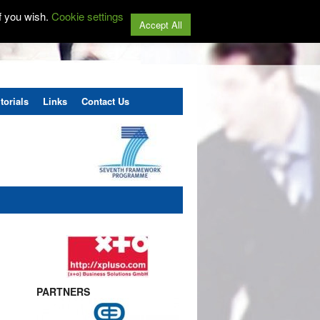
f you wish.
Cookie settings
Accept All
torials
Links
Contact Us
PARTNERS