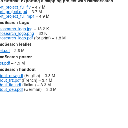
eo tutorial: Exporting a mapping project with HarmoSearch
rt_project_full.flv
– 4.7 M
rt_project.mp4
– 3.7 M
rt_project_full.mp4
– 4.9 M
moSearch Logo
mosearch_logo.jpg
– 13.2 K
mosearch_logo.png
– 32 K
mosearch_logo.pdf
(for print) – 1.8 M
moSearch leaflet
let.pdf
– 2.6 M
moSearch poster
er.pdf
– 4.9 M
moSearch handout
dout_new.pdf
(English) – 3.3 M
out_frz.pdf
(French) – 3.4 M
out_ital.pdf
(Italian) – 3.3 M
dout_deu.pdf
(German) – 3.3 M