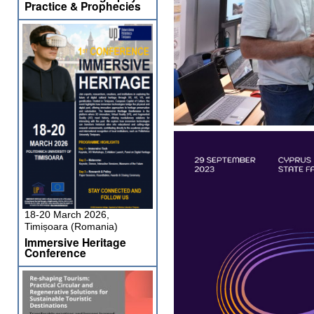
Practice & Prophecies
18-20 March 2026,
Timișoara (Romania)
Immersive Heritage
Conference