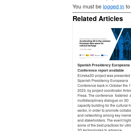
You must be
logged in
to
Related Articles
Spanish Presidency Europeana
Conference report available
EUreka3D project was presented 
Spanish Presidency Europeana
Conference back in October the 1
2023, by project coordinator Anto
Fresa. The conference fostered 
multidisciplinary dialogue on 3D
capacity building for the cultural 
sector, in order to promote collab
and networking among key meme
and stakeholders. The event high
some of the best practices for utili
3D technologies to advance