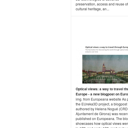
preservation, access and reuse of
cultural heritage, an...
Optical views: a way to travel t
Europe - a new blogpost on Eur
img. from Europeana website As p
the EUreka3D project, a blogpost
authored by Helena Nogué (CRDI
Ajuntament de Girona) was recent
published on Europeana. The blo
showcases how optical views we