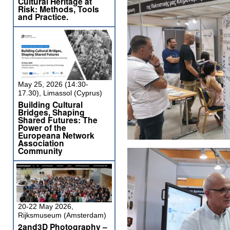
Cultural Heritage at
Risk: Methods, Tools
and Practice.
May 25, 2026 (14:30-
17.30), Limassol (Cyprus)
Building Cultural
Bridges, Shaping
Shared Futures: The
Power of the
Europeana Network
Association
Community
20-22 May 2026,
Rijksmuseum (Amsterdam)
2and3D Photography –