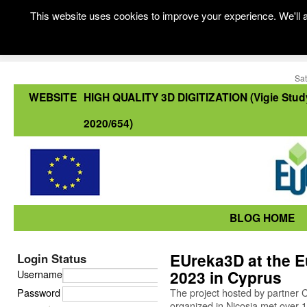
This website uses cookies to improve your experience. We'll a
Sat
WEBSITE
HIGH QUALITY 3D DIGITIZATION (Vigie Stud
2020/654)
BLOG HOME
EUreka3D at the E
Login Status
2023 in Cyprus
Username
Password
The project hosted by partner C
organized in Nicosia met over 