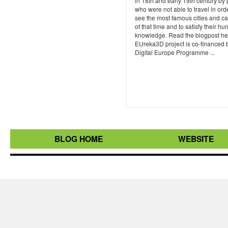
in 18th and early 19th century by
who were not able to travel in ord
see the most famous cities and ca
of that time and to satisfy their hu
knowledge. Read the blogpost he
EUreka3D project is co-financed 
Digital Europe Programme ...
BLOG HOME
WEBSITE