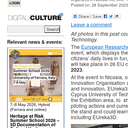
Posted on: 28 September 2023
Leave a comment
All photos in this post co
Technology.
Relevant news & events:
The
European Researche
event, which displays the
citizens’ daily lives in fu
will take place in 26 EU 
2023
.
At the event in Nicosia,
Innovation Organisation 
and Innovation, EUreka3
Cyprus University of Tech
the Exhibition area, to 
piloting actions and curr
7–8 May 2026, Hybrid
(Ferrara and online)
the stand and could lear
Heritage at Risk
including EUreka3D.
Summer School 2026 –
3D Documentation of