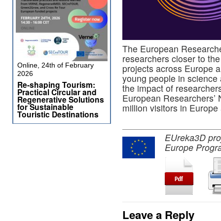
The European Researcher
researchers closer to the
Online, 24th of February
projects across Europe a
2026
young people in science
Re-shaping Tourism:
the impact of researchers
Practical Circular and
European Researchers’ Ni
Regenerative Solutions
for Sustainable
million visitors in Europ
Touristic Destinations
EUreka3D proje
Europe Progr
Leave a Reply