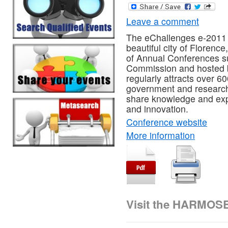
Leave a comment
The eChallenges e-2011 
beautiful city of Florence,
of Annual Conferences s
Commission and hosted b
regularly attracts over 
government and research
share knowledge and expe
and innovation.
Conference website
More information
Visit the HARMOS