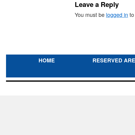
Leave a Reply
You must be
logged in
to
HOME
RESERVED AR