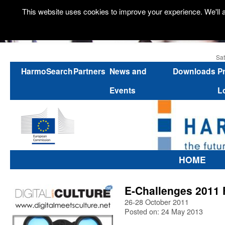
This website uses cookies to improve your experience. We'll a
Sat
HarmoSearch
Partners
News and
Downloads
P
Events
L
HOME
E-Challenges 2011 F
26-28 October 2011
Posted on: 24 May 2013