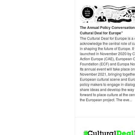
The Annual Policy Conversation
Cultural Deal for Europe"
The Cultural Deal for Europe is a c
acknowledge the central role of c
in shaping the future of Europe. I
launched in November 2020 by C
Action Europe (CAE), European C
Foundation (ECF) and Europa Nos
Its annual event will take place o
November 2021, bringing togethe
European cultural scene and Eu
policy makers to engage in dialo
share ideas and develop the way
forward to place culture at the cen
the European project. The eve...