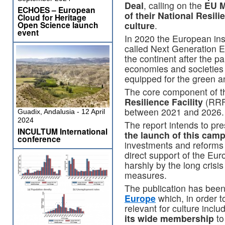
Deal
, calling on the
EU M
ECHOES – European
of their National Resi
Cloud for Heritage
Open Science launch
culture
.
event
In 2020 the European ins
called Next Generation E
the continent after the 
economies and societies 
equipped for the green and
The core component of th
Resilience Facility
(RRF
between 2021 and 2026.
Guadix, Andalusia - 12 April
2024
The report intends to pr
INCULTUM International
the launch of this cam
conference
investments and reforms 
direct support of the Eu
harshly by the long cris
measures.
The publication has bee
Europe
which, in order 
relevant for culture incl
its wide membership
to