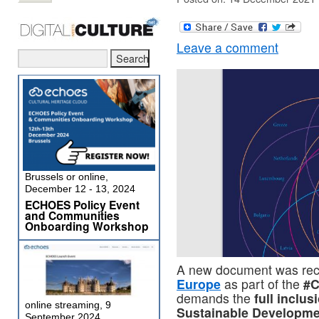
Leave a comment
Brussels or online,
December 12 - 13, 2024
ECHOES Policy Event
and Communities
Onboarding Workshop
A new document was rec
Europe
as part of the
#C
demands the
full inclus
online streaming, 9
Sustainable Developme
September 2024