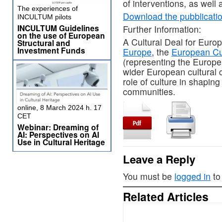
of interventions, as well 
The experiences of
Download the pubblicati
INCULTUM pilots
INCULTUM Guidelines
Further Information:
on the use of European
A Cultural Deal for Europ
Structural and
Investment Funds
Europe
, the
European Cu
(representing the Europea
wider European cultural 
role of culture in shaping
communities.
online, 8 March 2024 h. 17
CET
Webinar: Dreaming of
AI: Perspectives on AI
Use in Cultural Heritage
Leave a Reply
You must be
logged in
to
Related Articles