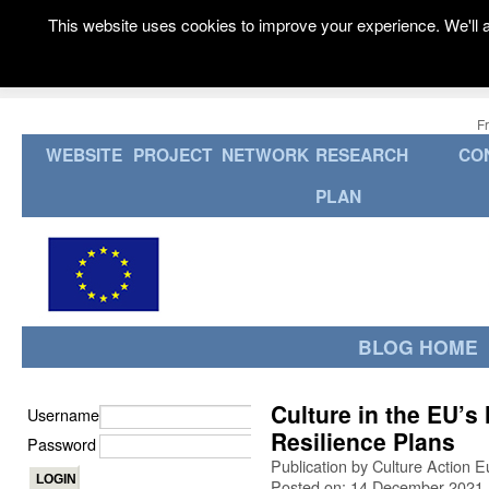
This website uses cookies to improve your experience. We'll a
F
WEBSITE
PROJECT
NETWORK
RESEARCH
CO
PLAN
BLOG HOME
Culture in the EU’s
Username
Resilience Plans
Password
Publication by Culture Action 
Posted on: 14 December 2021