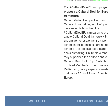
The #CulturalDealEU campaign 
propose a Cultural Deal for Eur
framework
Culture Action Europe, European
Cultural Foundation, and Europa 
have recently launched the
#CulturalDealEU campaign to pr
a new Cultural Deal framework th
should demonstrate the EU’s polit
commitment to place culture at th
center of the political debate and
decisionmaking. On 18 Novembe
they supported the online debate 
Cultural Deal for Europe”, which
involved Members of the Europe
Parliament, policy experts, stakeh
and over 450 participants from th
Europ...
WEB SITE
RESERVED ARE