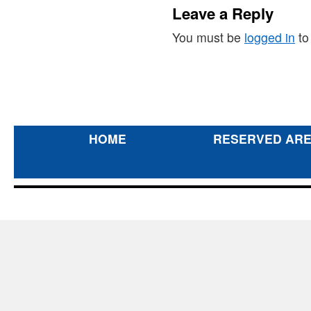
Leave a Reply
You must be
logged in
to
HOME
RESERVED AR