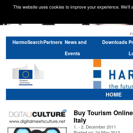
This website uses cookies to improve your experience. We'll a
F
HarmoSearch
Partners
News and
Downloads
P
Events
L
HOME
Buy Tourism Online
Italy
1. - 2. December 2011
Posted on: 24 May 2013