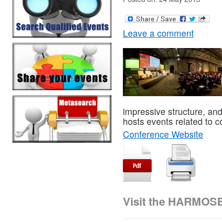
Leave a comment
impressive structure, and 
hosts events related to c
Conference Website
Visit the HARMOS