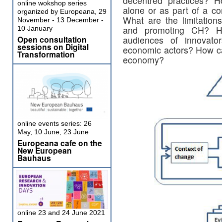
decentred practices? H
online wokshop series
alone or as part of a co
organized by Europeana, 29
What are the limitation
November - 13 December -
and promoting CH? H
10 January
Open consultation
audiences of innovators
sessions on Digital
economic actors? How c
Transformation
economy?
online events series: 26
May, 10 June, 23 June
Europeana cafe on the
New European
Bauhaus
online 23 and 24 June 2021