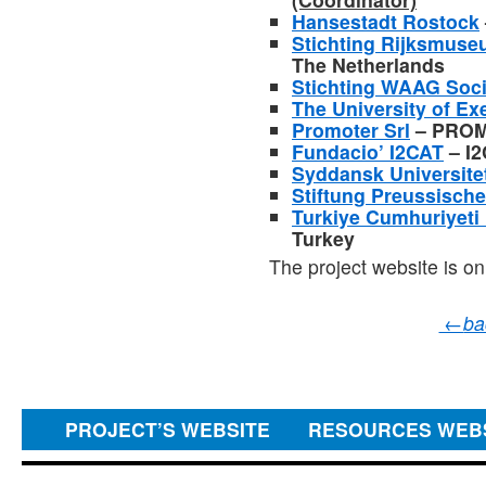
Hansestadt Rostock
Stichting Rijksmus
The Netherlands
Stichting WAAG Soci
The University of Ex
Promoter Srl
– PROMO
Fundacio’ I2CAT
– I2
Syddansk Universite
Stiftung Preussische
Turkiye Cumhuriyeti 
Turkey
The project website is on
←
ba
PROJECT’S WEBSITE
RESOURCES WEB