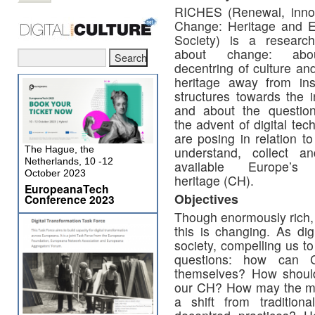
RICHES (Renewal, inno
Change: Heritage and 
Society) is a research
about change: abo
decentring of culture and
heritage away from inst
structures towards the i
and about the questio
the advent of digital tec
are posing in relation 
The Hague, the
understand, collect 
Netherlands, 10 -12
available Europe’s c
October 2023
heritage (CH).
EuropeanaTech
Objectives
Conference 2023
Though enormously rich, 
this is changing. As dig
society, compelling us t
questions: how can C
themselves? How should
our CH? How may the mov
a shift from tradition