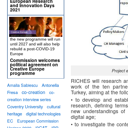
European Research
and Innovation Days
2021
the new programme will run
until 2027 and will also help
rebuild a post-COVID-19
Europe
Commission welcomes
political agreement on
Creative Europe
Project 
programme
RICHES will research an
Amalia Sabiescu
Antonella
work of the ten partne
co-creation
Turkey, aiming at the fol
Fresa
co-
• to develop and estab
creation interview series
research, defining term
Coventry University
cultural
new understandings of 
heritage
digital technologies
digital age;
EC
European Commission
• to investigate the cont
i2CAT
Horizon 2020
IPR