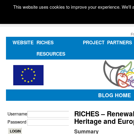
This website uses cookies to improve your experience. We'll a
F
WEBSITE
RICHES
PROJECT
PARTNERS
RESOURCES
BLOG HOME
RICHES – Renewal
Username
Heritage and Euro
Password
Summary