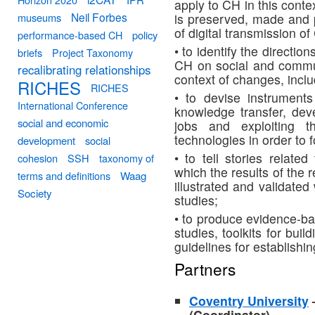
apply to CH in this conte
Neil Forbes
museums
is preserved, made and 
of digital transmission 
performance-based CH
policy
• to identify the directi
briefs
Project Taxonomy
CH on social and commun
recalibrating relationships
context of changes, incl
RICHES
RICHES
• to devise instrument
International Conference
knowledge transfer, deve
social and economic
jobs and exploiting t
technologies in order to 
development
social
• to tell stories relat
cohesion
SSH
taxonomy of
which the results of the 
terms and definitions
Waag
illustrated and validate
Society
studies;
• to produce evidence-ba
studies, toolkits for bui
guidelines for establishin
Partners
Coventry University
(Coordinator)