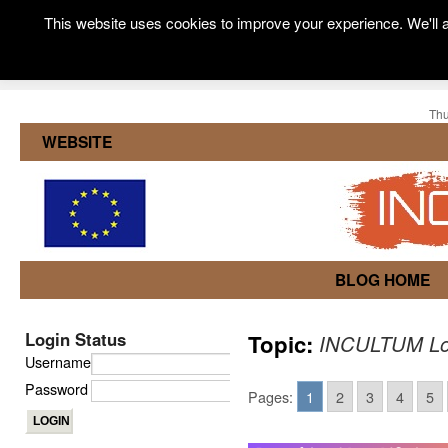
This website uses cookies to improve your experience. We'll a
Thu
WEBSITE
BLOG HOME
Login Status
Topic:
INCULTUM Loc
Username
Password
Pages:
1
2
3
4
5