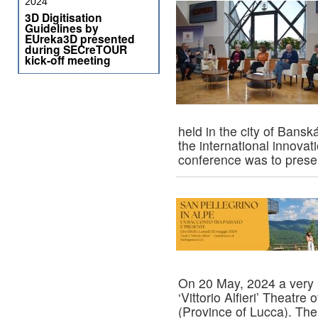
2024
3D Digitisation
Guidelines by
EUreka3D presented
during SECreTOUR
kick-off meeting
held in the city of Bansk
the international innova
conference was to pres
On 20 May, 2024 a very i
‘Vittorio Alfieri’ Theatr
(Province of Lucca). The