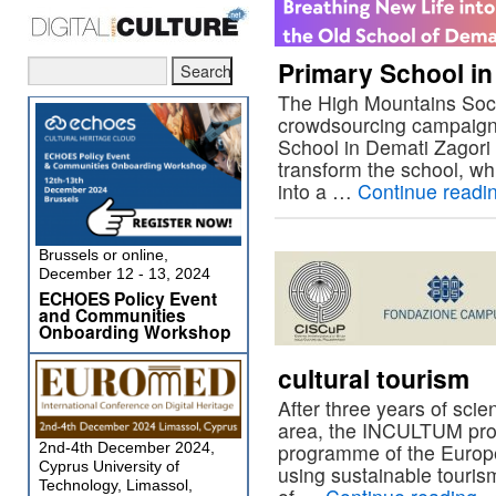
Primary School in
The High Mountains Soci
crowdsourcing campaign f
School in Demati Zagori vi
transform the school, wh
into a …
Continue readi
Brussels or online,
December 12 - 13, 2024
ECHOES Policy Event
and Communities
Onboarding Workshop
cultural tourism
After three years of scien
area, the INCULTUM proj
2nd-4th December 2024,
programme of the Europe
Cyprus University of
using sustainable touris
Technology, Limassol,