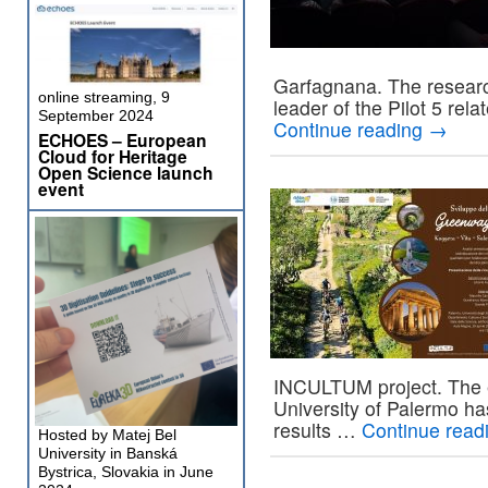
Garfagnana. The research
online streaming, 9
leader of the Pilot 5 rel
September 2024
Continue reading
→
ECHOES – European
Cloud for Heritage
Open Science launch
event
INCULTUM project. The e
University of Palermo ha
results …
Continue read
Hosted by Matej Bel
University in Banská
Bystrica, Slovakia in June