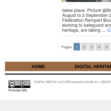
takes place. Picture @Bi
August to 2 September 2
Fédération Rempart Bo
working to safeguard and
heritage, are taking …
C
Pages:
1
2
3
4
5
HOME
DIGITAL HERITA
DIGITAL MEETS CULTURE periodico iscritto al n. 295/2018
Promoter SRL