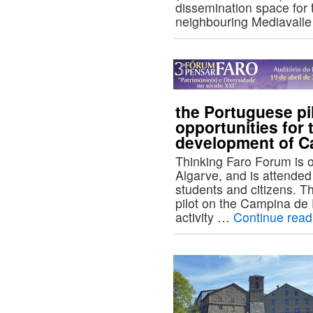
dissemination space for 
neighbouring Mediavall
the Portuguese pi
opportunities for 
development of C
Thinking Faro Forum is o
Algarve, and is attended
students and citizens. 
pilot on the Campina de F
activity …
Continue rea