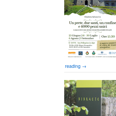
reading
→