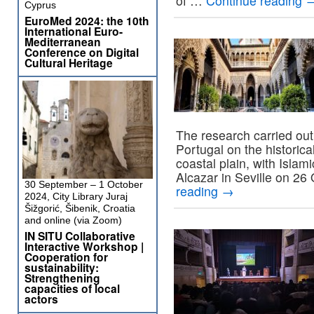
of …
Continue reading
Cyprus
EuroMed 2024: the 10th
International Euro-
Mediterranean
Conference on Digital
Cultural Heritage
The research carried out
Portugal on the historica
coastal plain, with Islami
Alcazar in Seville on 26
30 September – 1 October
reading
→
2024, City Library Juraj
Šižgorić, Šibenik, Croatia
and online (via Zoom)
IN SITU Collaborative
Interactive Workshop |
Cooperation for
sustainability:
Strengthening
capacities of local
actors