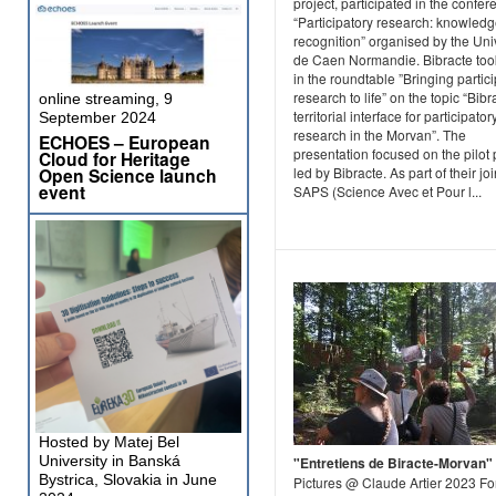
project, participated in the confe
“Participatory research: knowled
recognition” organised by the Uni
de Caen Normandie. Bibracte too
in the roundtable ”Bringing partic
research to life” on the topic “Bibr
online streaming, 9
territorial interface for participator
September 2024
research in the Morvan”. The
ECHOES – European
presentation focused on the pilot 
Cloud for Heritage
Open Science launch
led by Bibracte. As part of their joi
event
SAPS (Science Avec et Pour l...
Hosted by Matej Bel
University in Banská
"Entretiens de Biracte-Morvan"
Bystrica, Slovakia in June
Pictures @ Claude Artier 2023 Fo