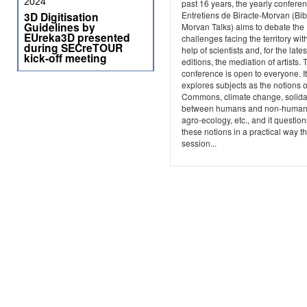
2024
past 16 years, the yearly confere
3D Digitisation
Entretiens de Biracte-Morvan (Bib
Guidelines by
Morvan Talks) aims to debate the
EUreka3D presented
challenges facing the territory wit
during SECreTOUR
help of scientists and, for the lates
kick-off meeting
editions, the mediation of artists. 
conference is open to everyone. It
explores subjects as the notions o
Commons, climate change, solidar
between humans and non-human
agro-ecology, etc., and it question
these notions in a practical way t
session...