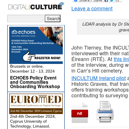
Leave a comment
LiDAR analysis by Dr St
grave
John Tierney, the INCULT
interviewed with their nat
Éireann (RTÉ). At
this li
of the interview, during 
Brussels or online,
in Carr’s Hill cemetery.
December 12 - 13, 2024
ECHOES Policy Event
INCULTUM Ireland pilot
a
and Communities
Historic Graves, that tra
Onboarding Workshop
offers training workshops
contributing to surveying
2nd-4th December 2024,
Cyprus University of
Technology, Limassol,