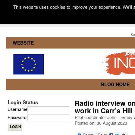
This website uses cookies to improve your experience. We'll a
Su
WEBSITE
BLOG HOME
Radio interview o
Login Status
work in Carr’s Hil
Username
Password
Pilot coordinator John Tierney 
Posted on: 30 August 2023