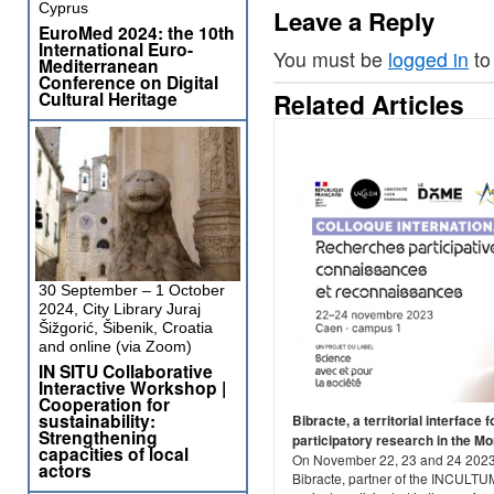
Cyprus
Leave a Reply
EuroMed 2024: the 10th
International Euro-
You must be
logged in
to
Mediterranean
Conference on Digital
Cultural Heritage
Related Articles
30 September – 1 October
2024, City Library Juraj
Šižgorić, Šibenik, Croatia
and online (via Zoom)
IN SITU Collaborative
Interactive Workshop |
Cooperation for
sustainability:
Bibracte, a territorial interface f
Strengthening
participatory research in the M
capacities of local
On November 22, 23 and 24 2023
actors
Bibracte, partner of the INCULTU