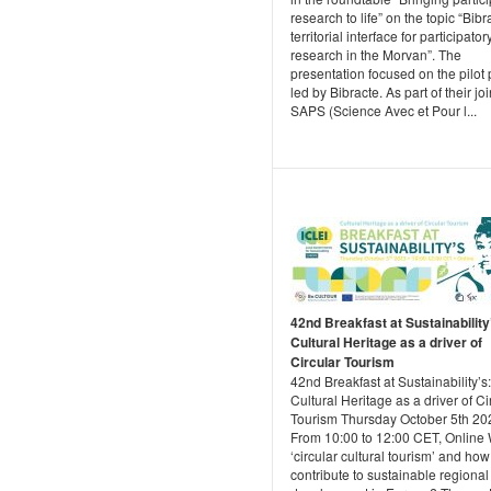
research to life” on the topic “Bibr
territorial interface for participator
research in the Morvan”. The
presentation focused on the pilot 
led by Bibracte. As part of their joi
SAPS (Science Avec et Pour l...
42nd Breakfast at Sustainability
Cultural Heritage as a driver of
Circular Tourism
42nd Breakfast at Sustainability’s:
Cultural Heritage as a driver of Ci
Tourism Thursday October 5th 202
From 10:00 to 12:00 CET, Online 
‘circular cultural tourism’ and how
contribute to sustainable regional