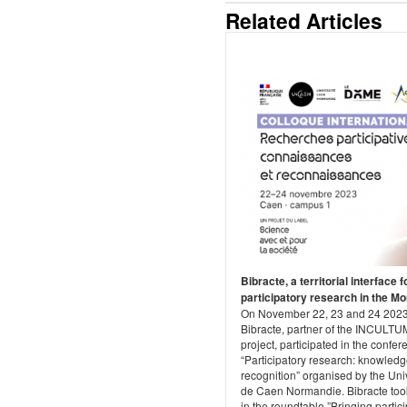
Related Articles
Bibracte, a territorial interface f
participatory research in the M
On November 22, 23 and 24 2023
Bibracte, partner of the INCULTU
project, participated in the confe
“Participatory research: knowled
recognition” organised by the Uni
de Caen Normandie. Bibracte too
in the roundtable ”Bringing partic