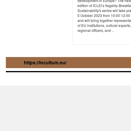
development in Europe? The nex
edition of ICLEI’s flagship Breakfa
Sustainability's series will take p
5 October 2023 from 10:00-12:00
and will bring together representa
of EU institutions, cultural experts,
regional officers, and ...
https://incultum.eu/