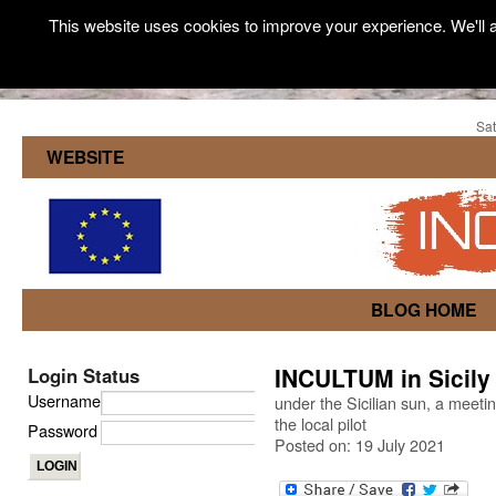
This website uses cookies to improve your experience. We'll a
Sat
WEBSITE
BLOG HOME
INCULTUM in Sicily
Login Status
Username
under the Sicilian sun, a meet
the local pilot
Password
Posted on: 19 July 2021