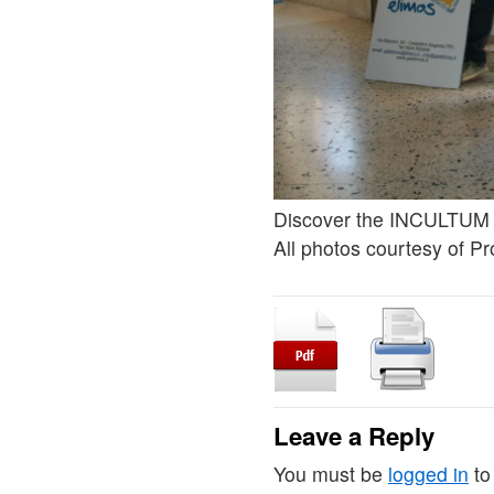
Discover the INCULTUM 
All photos courtesy of Pr
Leave a Reply
You must be
logged in
to