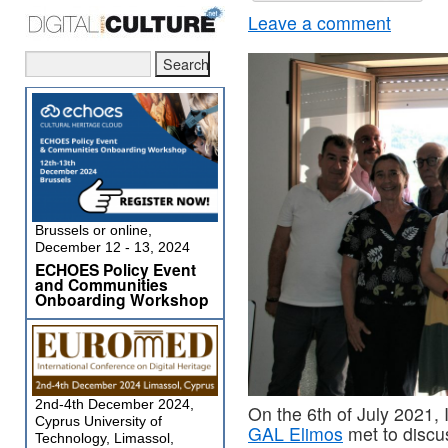
Leave a comment
Brussels or online,
December 12 - 13, 2024
ECHOES Policy Event
and Communities
Onboarding Workshop
2nd-4th December 2024,
On the 6th of July 2021
Cyprus University of
GAL Elimos
met to discu
Technology, Limassol,