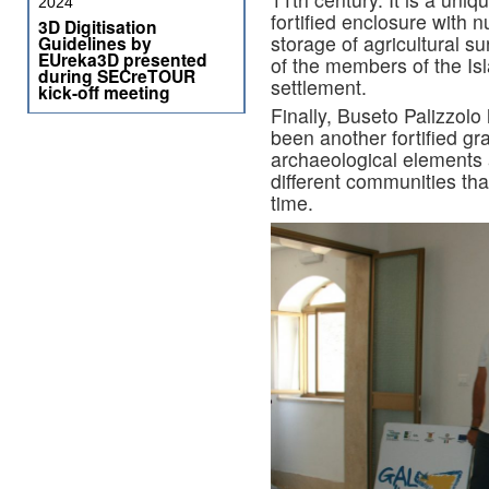
2024
fortified enclosure with 
3D Digitisation
storage of agricultural 
Guidelines by
EUreka3D presented
of the members of the Is
during SECreTOUR
settlement.
kick-off meeting
Finally, Buseto Palizzol
been another fortified gr
archaeological elements ar
different communities that
time.