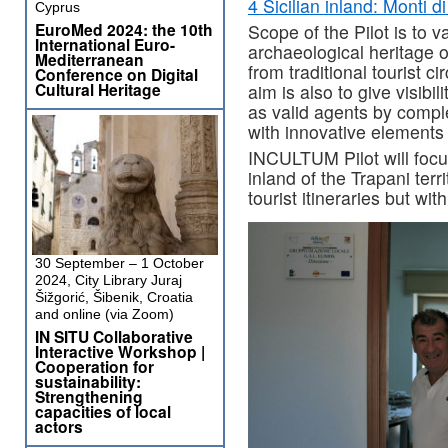
4 Sicilian inland: Monti d
Cyprus
EuroMed 2024: the 10th
Scope of the Pilot is to v
International Euro-
archaeological heritage 
Mediterranean
from traditional tourist c
Conference on Digital
Cultural Heritage
aim is also to give visib
as valid agents by compl
with innovative elements t
INCULTUM Pilot will focus
inland of the Trapani terr
tourist itineraries but wit
30 September – 1 October
2024, City Library Juraj
Šižgorić, Šibenik, Croatia
and online (via Zoom)
IN SITU Collaborative
Interactive Workshop |
Cooperation for
sustainability:
Strengthening
capacities of local
actors