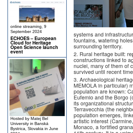
online streaming, 9
September 2024
systems and infrastructure
ECHOES – European
fountains, watering holes
Cloud for Heritage
surrounding territory.
Open Science launch
event
2. Rural heritage built: r
constructions linked to ag
nuclei, many of them of c
survived until recent time
3. Archaeological herita
MEMOLA in particular) m
population are known: Ca
Eufemio and the Borgo (o
its organizational struct
Terravecchia (the neighb
population emerges, linke
Hosted by Matej Bel
artistic interest (Carmine
University in Banská
Monaco, a fortified grana
Bystrica, Slovakia in June
11th century. It is a uniq