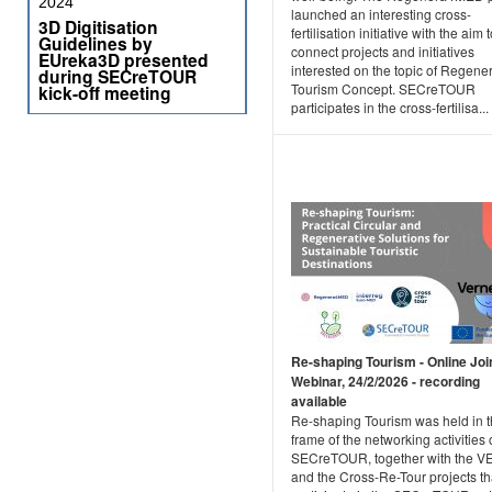
2024
launched an interesting cross-
3D Digitisation
fertilisation initiative with the aim 
Guidelines by
connect projects and initiatives
EUreka3D presented
interested on the topic of Regene
during SECreTOUR
Tourism Concept. SECreTOUR
kick-off meeting
participates in the cross-fertilisa...
Re-shaping Tourism - Online Joi
Webinar, 24/2/2026 - recording
available
Re-shaping Tourism was held in 
frame of the networking activities 
SECreTOUR, together with the 
and the Cross-Re-Tour projects th