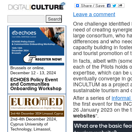
Leave a comment
One challenge identified 
need of creating synergi
large consortium, who ha
differences and who need
capacity building in foste
and tourist promotion of t
In facts, albeit with (som
each of the Pilots holds 
Brussels or online,
expertise, which can be 
December 12 - 13, 2024
eventually converge in go
ECHOES Policy Event
and Communities
INCULTUM as a project ai
Onboarding Workshop
sustainable tourism and 
After a series of
informal
the first event for the 
26 January 2023 on the to
websites
“.
2nd-4th December 2024,
Cyprus University of
Technology, Limassol,