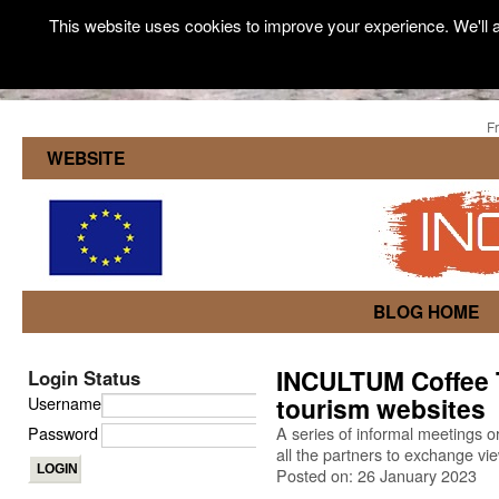
This website uses cookies to improve your experience. We'll a
F
WEBSITE
BLOG HOME
INCULTUM Coffee T
Login Status
tourism websites
Username
Password
A series of informal meetings 
all the partners to exchange vi
Posted on: 26 January 2023