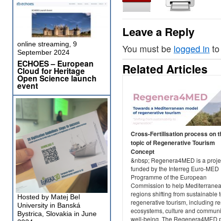
Leave a Reply
online streaming, 9
You must be
logged in
to
September 2024
ECHOES – European
Related Articles
Cloud for Heritage
Open Science launch
event
Cross-Fertilisation process on t
topic of Regenerative Tourism
Concept
&nbsp; Regenera4MED is a projec
funded by the Interreg Euro-MED
Programme of the European
Commission to help Mediterrane
regions shifting from sustainable 
Hosted by Matej Bel
regenerative tourism, including re
University in Banská
ecosystems, culture and communi
Bystrica, Slovakia in June
well-being. The Regenera4MED p