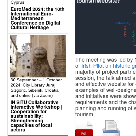
Cyprus
EuroMed 2024: the 10th
International Euro-
Mediterranean
Conference on Digital
Cultural Heritage
The meeting was led by
of
Irish Pilot on historic 
majority of project part
session, the talk aimed 
30 September – 1 October
and effective website for 
2024, City Library Juraj
examples of well-designed
Šižgorić, Šibenik, Croatia
and initiatives were sho
and online (via Zoom)
requirements and the cha
IN SITU Collaborative
Interactive Workshop |
planning and running of 
Cooperation for
tourism.
sustainability:
Strengthening
capacities of local
actors