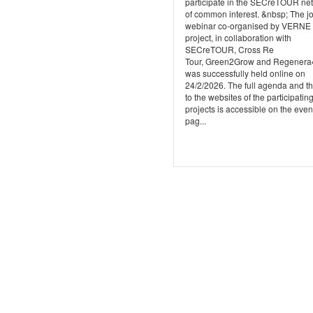
participate in the SECreTOUR ne
of common interest. &nbsp; The jo
webinar co-organised by VERNE
project, in collaboration with
SECreTOUR, Cross Re
Tour, Green2Grow and Regener
was successfully held online on
24/2/2026. The full agenda and th
to the websites of the participatin
projects is accessible on the even
pag...