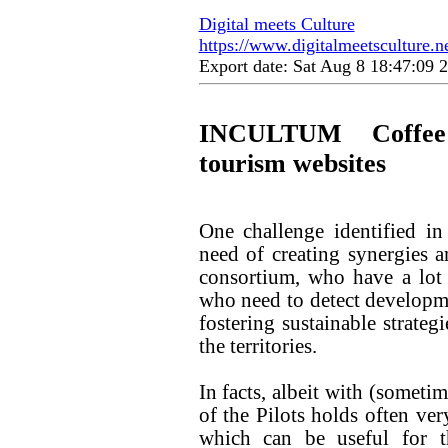
Digital meets Culture
https://www.digitalmeetsculture.ne
Export date: Sat Aug 8 18:47:09
INCULTUM Coffee 
tourism websites
One challenge identified i
need of creating synergies a
consortium, who have a lot
who need to detect developmen
fostering sustainable strateg
the territories.
In facts, albeit with (sometim
of the Pilots holds often ver
which can be useful for t