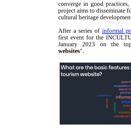
converge in good practices
project aims to disseminate f
cultural heritage development
After a series of
informal p
first event for the INCULT
January 2023 on the to
websites
".