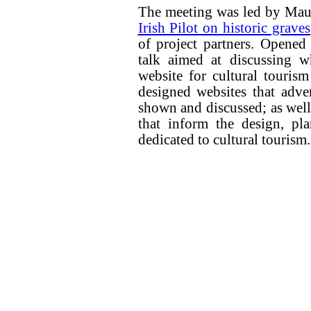
The meeting was led by Mau
Irish Pilot on historic graves
of project partners. Opened
talk aimed at discussing w
website for cultural touris
designed websites that advert
shown and discussed; as well
that inform the design, pl
dedicated to cultural tourism.