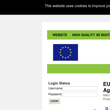
This website uses cookies to improve you
WEBSITE
HIGH QUALITY 3D DIGITI
EU
Login Status
Username
Ag
Password
March
Post