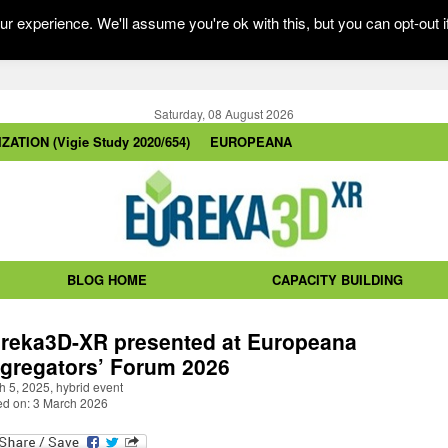
r experience. We'll assume you're ok with this, but you can opt-out i
Saturday, 08 August 2026
ZATION (Vigie Study 2020/654)
EUROPEANA
BLOG HOME
CAPACITY BUILDING
reka3D-XR presented at Europeana
gregators’ Forum 2026
 5, 2025, hybrid event
ed on: 3 March 2026