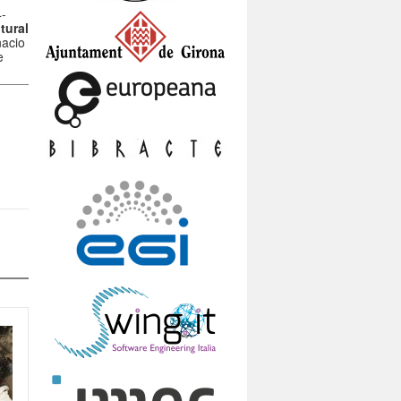
4-
tural
nacio
e