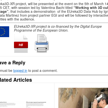
ka3D-XR project, will be presented at the event on the 5th of March 1
5 CET, with session led by Valentina Bachi titled
“Working with 3D cul
tage”
, that includes a demonstration of the EUreka3D Data Hub by Ig
ta Martinez from project partner EGI and will be followed by interactiv
vities with the audience.
EUreka3D-XR project is co-financed by the Digital Europe
Programme of the European Union.
ave a Reply
 must be
logged in
to post a comment.
lated Articles