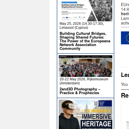
EUre
14:4
heri
Lama
acti
May 25, 2026 (14:30-17.30),
Limassol (Cyprus)
Building Cultural Bridges,
Shaping Shared Futures:
The Power of the Europeana
Network Association
Community
Le
20-22 May 2026, Rijksmuseum
(Amsterdam)
You
2and3D Photography –
Practice & Prophecies
Re