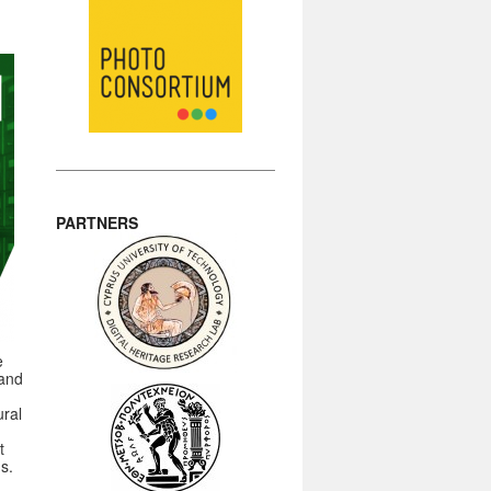
PARTNERS
e
 and
ural
t
ns.