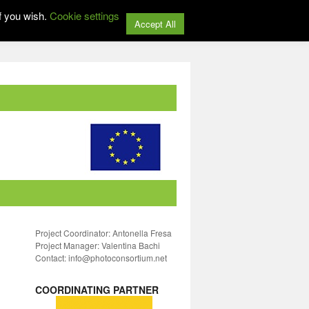
f you wish.
Cookie settings
Accept All
Project Coordinator: Antonella Fresa
Project Manager: Valentina Bachi
Contact: info@photoconsortium.net
COORDINATING PARTNER