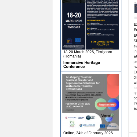
E
E
E
St
ev
i
18-20 March 2026, Timișoara
E
(Romania)
p
Immersive Heritage
Conference
t
E
d
w
t
sp
c
Tw
Ex
Online, 24th of February 2026