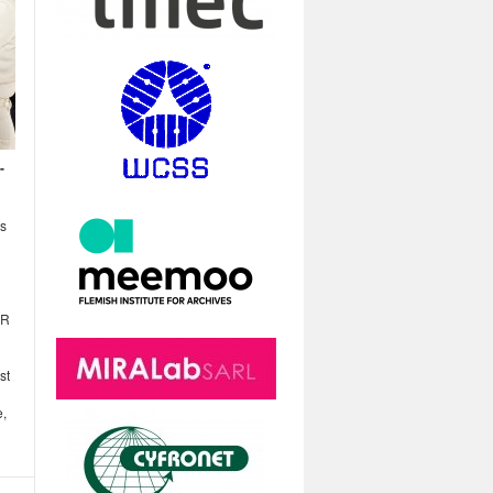
-
ns
XR
st
e,