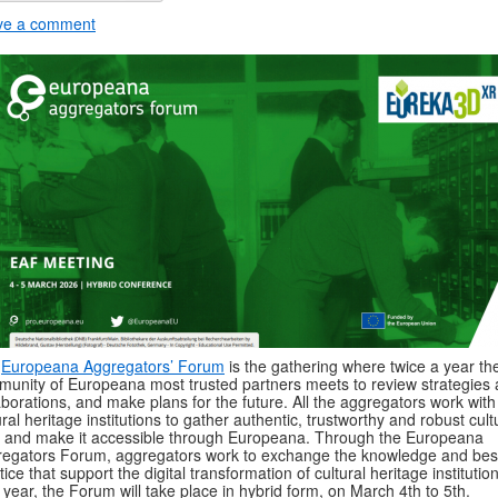
ve a comment
e
Europeana Aggregators’ Forum
is the gathering where twice a year th
unity of Europeana most trusted partners meets to review strategies
aborations, and make plans for the future. All the aggregators work with
ural heritage institutions to gather authentic, trustworthy and robust cult
 and make it accessible through Europeana. Through the Europeana
egators Forum, aggregators work to exchange the knowledge and bes
tice that support the digital transformation of cultural heritage institutio
 year, the Forum will take place in hybrid form, on March 4th to 5th.