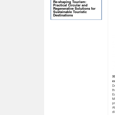
Re-shaping Tourism:
Practical Circular and
Regenerative Solutions for
Sustainable Touristic
Destinations
X
e
D
t
E
M
pr
A
d