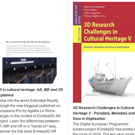
R in cultural heritage: AR, MR and VR
xplained
elve into the world Extended Reality
hrough the new blogpost published on
3D Research Challenges in Cultural
uropeana Pro by Agathe Le Riche-
Heritage V - Paradata, Metadata and
augis, in the context of EUreka3D-XR
Data in Digitisation
oject. Learn the differences between
The Digital European Programme-
R, MR and VR in a "hands on" way,
funded project EUreka3D has ended 
iscover the five tools EUreka3D-XR
the close of 2024. The two-year projec