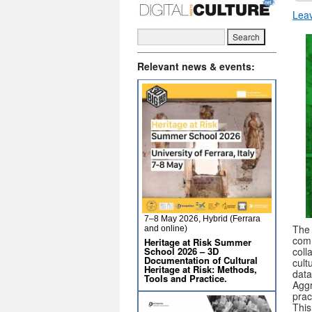
Lea
Relevant news & events:
7–8 May 2026, Hybrid (Ferrara
Th
and online)
comm
Heritage at Risk Summer
School 2026 – 3D
coll
Documentation of Cultural
cult
Heritage at Risk: Methods,
data
Tools and Practice.
Aggr
prac
This