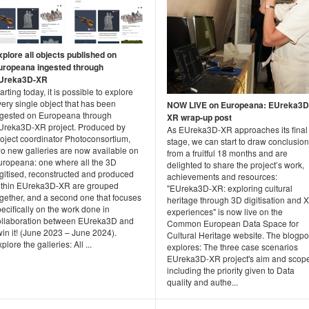
xplore all objects published on
uropeana ingested through
Ureka3D-XR
arting today, it is possible to explore
ery single object that has been
NOW LIVE on Europeana: EUreka3D
ngested on Europeana through
XR wrap-up post
Ureka3D-XR project. Produced by
As EUreka3D-XR approaches its final
roject coordinator Photoconsortium,
stage, we can start to draw conclusio
wo new galleries are now available on
from a fruitful 18 months and are
uropeana: one where all the 3D
delighted to share the project’s work,
igitised, reconstructed and produced
achievements and resources:
ithin EUreka3D-XR are grouped
"EUreka3D-XR: exploring cultural
ogether, and a second one that focuses
heritage through 3D digitisation and 
ecifically on the work done in
experiences" is now live on the
ollaboration between EUreka3D and
Common European Data Space for
in it! (June 2023 – June 2024).
Cultural Heritage website. The blogpo
plore the galleries: All ...
explores: The three case scenarios
EUreka3D-XR project's aim and scop
including the priority given to Data
quality and authe...