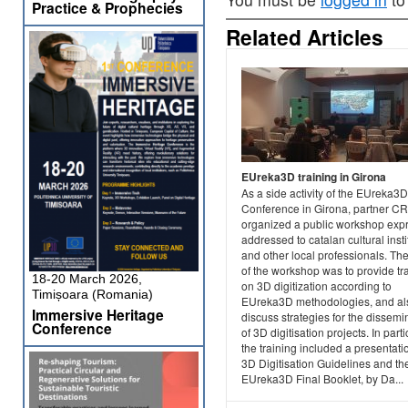
Practice & Prophecies
Related Articles
EUreka3D training in Girona
As a side activity of the EUreka3D
Conference in Girona, partner C
organized a public workshop exp
addressed to catalan cultural insti
and other local professionals. Th
of the workshop was to provide tr
18-20 March 2026,
on 3D digitization according to
Timișoara (Romania)
EUreka3D methodologies, and al
Immersive Heritage
discuss strategies for the dissemi
Conference
of 3D digitisation projects. In parti
the training included a presentati
3D Digitisation Guidelines and th
EUreka3D Final Booklet, by Da...