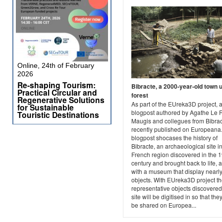
Online, 24th of February
2026
Re-shaping Tourism:
Bibracte, a 2000-year-old town 
Practical Circular and
forest
Regenerative Solutions
As part of the EUreka3D project, 
for Sustainable
blogpost authored by Agathe Le 
Touristic Destinations
Maugis and collegues from Bibra
recently published on Europeana
blogpost shocases the history of
Bibracte, an archaeological site i
French region discovered in the 1
century and brought back to life, 
with a museum that display nearl
objects. With EUreka3D project t
representative objects discovered
site will be digitised in so that the
be shared on Europea...