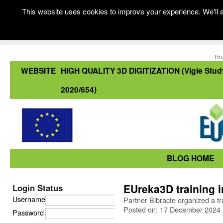
This website uses cookies to improve your experience. We'll a
Thu
WEBSITE
HIGH QUALITY 3D DIGITIZATION (Vigie Stud
2020/654)
BLOG HOME
EUreka3D training 
Login Status
Username
Partner Bibracte organized a t
Posted on: 17 December 2024
Password