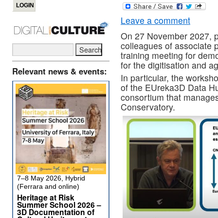
Leave a comment
On 27 November 2027, pa
colleagues of associate 
training meeting for dem
for the digitisation and 
Relevant news & events:
In particular, the works
of the EUreka3D Data Hu
consortium that manages
Conservatory.
7–8 May 2026, Hybrid
(Ferrara and online)
Heritage at Risk
Summer School 2026 –
3D Documentation of