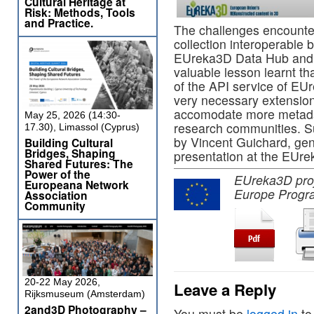
Cultural Heritage at
Risk: Methods, Tools
and Practice.
The challenges encounter
collection interoperable 
EUreka3D Data Hub and f
valuable lesson learnt t
of the API service of EU
very necessary extensio
accomodate more metadat
May 25, 2026 (14:30-
research communities. S
17.30), Limassol (Cyprus)
by Vincent Guichard, gen
Building Cultural
Bridges, Shaping
presentation at the EUre
Shared Futures: The
Power of the
EUreka3D proje
Europeana Network
Europe Progr
Association
Community
20-22 May 2026,
Leave a Reply
Rijksmuseum (Amsterdam)
2and3D Photography –
You must be
logged in
to