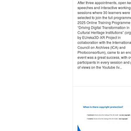
After three appointments, open k
speeches and interactive working
sessions where 30 learners were
selected to join the full programm
2025 Online Training Programme
“Driving Digital Transformation in
Cultural Heritage Institutions” (o
by EUreka3D‑XR Project in
collaboration with the Internationa
Council on Archives (ICA) and
Photoconsortium), came to an en
event was a great success, with o
participants in every session and 
of views on the Youtube liv...