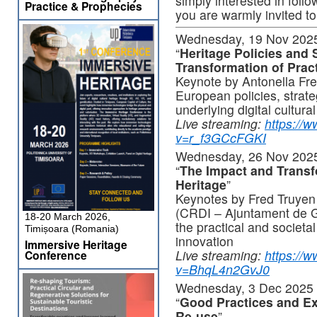
simply interested in foll
Practice & Prophecies
you are warmly invited t
Wednesday, 19 Nov 2025
“
Heritage Policies and S
Transformation of Prac
Keynote by Antonella Fre
European policies, strate
underlying digital cultura
Live streaming:
https://
v=r_f3GCcFGKI
Wednesday, 26 Nov 2025
“
The Impact and Transfo
Heritage
”
Keynotes by Fred Truyen
(CRDI – Ajuntament de G
18-20 March 2026,
the practical and societal
Timișoara (Romania)
innovation
Immersive Heritage
Live streaming:
https://
Conference
v=BhqL4n2GvJ0
Wednesday, 3 Dec 2025 
“
Good Practices and Ex
Re-use
”