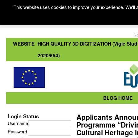
This website uses cookies to improve your experience. We'll a
F
WEBSITE
HIGH QUALITY 3D DIGITIZATION (Vigie Stud
2020/654)
BLOG HOME
Applicants Announ
Login Status
Programme “Drivin
Username
Cultural Heritage I
Password