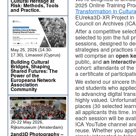
Cultural Heritage at
2025 Online Training Pr
Risk: Methods, Tools
and Practice.
Transformation in Cultural
EUreka3D‑XR Project in co
Council on Archives (IC
After a competitive sele
selected to join the full
sessions, designed to de
strategies and practices 
May 25, 2026 (14:30-
will comprise an
open k
17.30), Limassol (Cyprus)
public, and
an interacti
Building Cultural
Bridges, Shaping
cohort: attendants of the 
Shared Futures: The
a certificate of participati
Power of the
Europeana Network
We extend our sincere th
Association
and students who appli
Community
to advancing digital trans
highly valued. Unfortunat
places (30 selected lea
all applicants this time. 
each session will be avai
20-22 May 2026,
ICA YouTube channel and 
Rijksmuseum (Amsterdam)
reuse. Whether you appli
2and3D Photography –