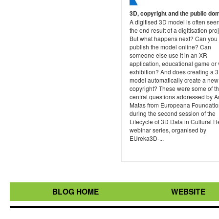
3D, copyright and the public do
A digitised 3D model is often see
the end result of a digitisation proj
But what happens next? Can you
publish the model online? Can
someone else use it in an XR
application, educational game or v
exhibition? And does creating a 
model automatically create a new
copyright? These were some of t
central questions addressed by A
Matas from Europeana Foundatio
during the second session of the
Lifecycle of 3D Data in Cultural H
webinar series, organised by
EUreka3D-...
BLOG HOME
WEBSITE