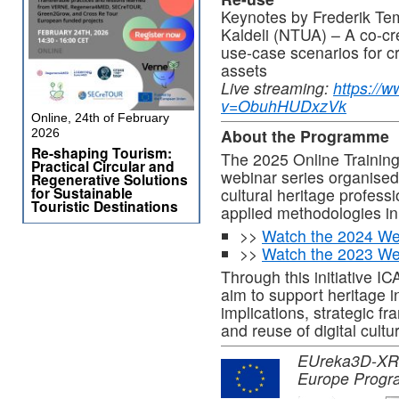
Keynotes by Frederik Te
Kaldeli (NTUA) – A co-cr
use-case scenarios for cr
assets
Live streaming:
https://
v=ObuhHUDxzVk
Online, 24th of February
About the Programme
2026
Re-shaping Tourism:
The 2025 Online Trainin
Practical Circular and
webinar series organise
Regenerative Solutions
for Sustainable
cultural heritage profes
Touristic Destinations
applied methodologies in 
>>
Watch the 2024 We
>>
Watch the 2023 We
Through this initiative
aim to support heritage in
implications, strategic f
and reuse of digital cultu
EUreka3D-XR pr
Europe Progr