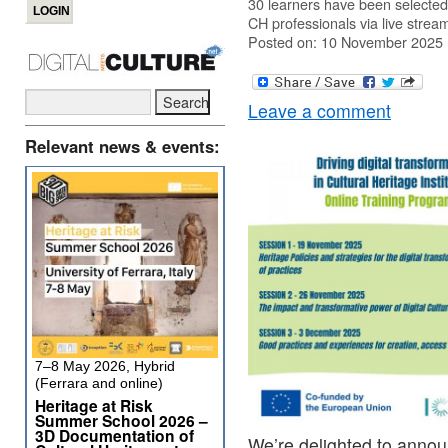
30 learners have been selected 
CH professionals via live strea
Posted on: 10 November 2025
Leave a comment
Relevant news & events:
7–8 May 2026, Hybrid
(Ferrara and online)
Heritage at Risk
Summer School 2026 –
3D Documentation of
We’re delighted to annou