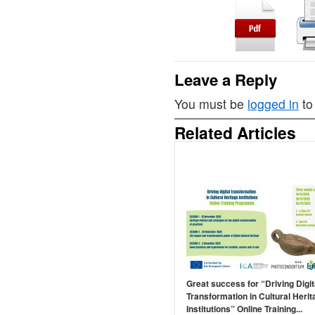
Leave a Reply
You must be
logged in
to
Related Articles
Great success for “Driving Digit
Transformation in Cultural Herit
Institutions” Online Training...