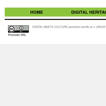
HOME
DIGITAL HERITA
DIGITAL MEETS CULTURE periodico iscritto al n. 295/2018
Promoter SRL