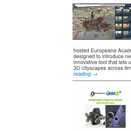
hosted Europeana Acade
designed to introduce n
innovative tool that lets 
3D cityscapes across t
reading
→