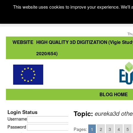
This website uses cookies to improve your experience. We'll a
Thu
WEBSITE
HIGH QUALITY 3D DIGITIZATION (Vigie Stud
2020/654)
BLOG HOME
Login Status
Topic:
eureka3d othe
Username
Password
Pages:
1
2
3
4
5