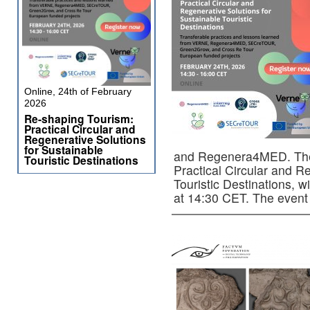
Online, 24th of February
2026
Re-shaping Tourism:
Practical Circular and
Regenerative Solutions
for Sustainable
and Regenera4MED. The 
Touristic Destinations
Practical Circular and R
Touristic Destinations, w
at 14:30 CET. The even