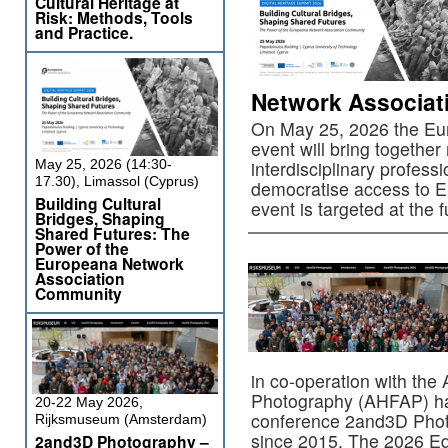
Cultural Heritage at
Risk: Methods, Tools
and Practice.
Network Associa
On May 25, 2026 the Eu
event will bring togethe
May 25, 2026 (14:30-
interdisciplinary profess
17.30), Limassol (Cyprus)
democratise access to Eur
Building Cultural
event is targeted at the 
Bridges, Shaping
Shared Futures: The
Power of the
Europeana Network
Association
Community
in co-operation with the 
Photography (AHFAP) has
20-22 May 2026,
conference 2and3D Phot
Rijksmuseum (Amsterdam)
since 2015. The 2026 Edi
2and3D Photography –