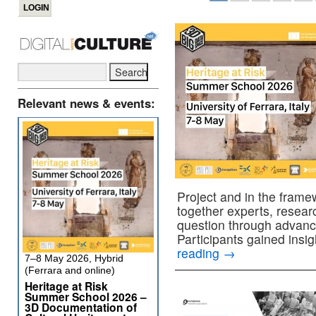
Relevant news & events:
Project and in the fram
together experts, researc
question through advan
Participants gained insi
reading
→
7–8 May 2026, Hybrid
(Ferrara and online)
Heritage at Risk
Summer School 2026 –
3D Documentation of