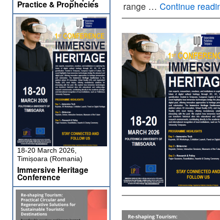
Practice & Prophecies
range …
Continue read
18-20 March 2026,
Timișoara (Romania)
Immersive Heritage
Conference