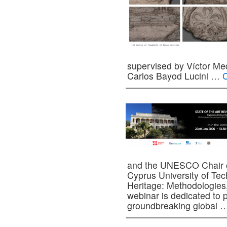
supervised by Víctor Me
Carlos Bayod Lucini …
C
and the UNESCO Chair on
Cyprus University of Tech
Heritage: Methodologies
webinar is dedicated to p
groundbreaking global