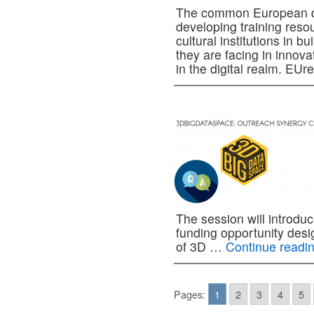
The common European dat
developing training reso
cultural institutions in b
they are facing in innov
in the digital realm. E
The session will introdu
funding opportunity des
of 3D …
Continue readi
Pages:
1
2
3
4
5