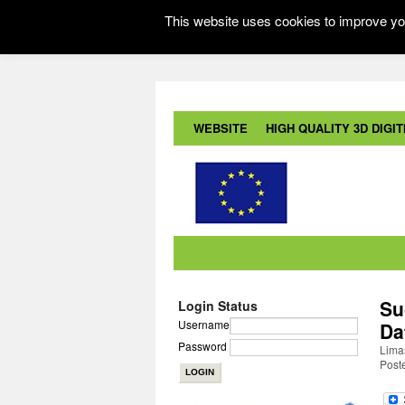
This website uses cookies to improve you
WEBSITE
HIGH QUALITY 3D DIGITI
Su
Login Status
Username
Da
Password
Lima
Post