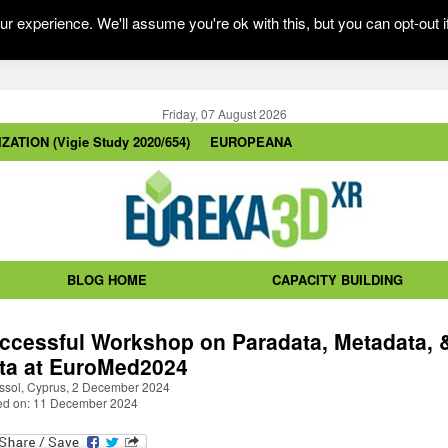
r experience. We'll assume you're ok with this, but you can opt-out i
Friday, 07 August 2026
ZATION (Vigie Study 2020/654)
EUROPEANA
BLOG HOME
CAPACITY BUILDING
ccessful Workshop on Paradata, Metadata, 
ta at EuroMed2024
ssol, Cyprus, 2 December 2024
ed on: 11 December 2024