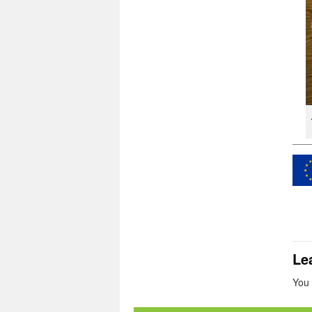
Le
You