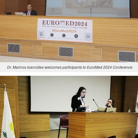
Dr. Marinos Ioannides welcomes participants to EuroMed 2024 Conference