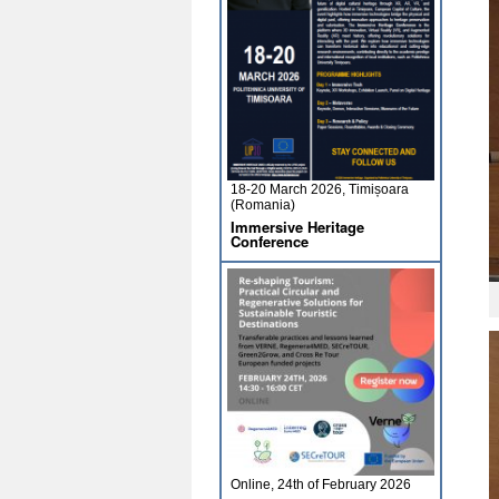
18-20 March 2026, Timișoara
(Romania)
Immersive Heritage
Conference
Online, 24th of February 2026