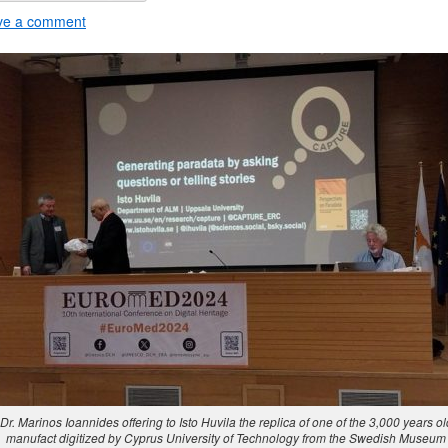
ve a comment
Dr. Marinos Ioannides offering to Isto Huvila the replica of one of the 3,000 years ol
manufact digitized by Cyprus University of Technology from the Swedish Museum