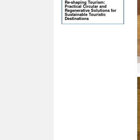
Re-shaping Tourism:
Practical Circular and
Regenerative Solutions for
Sustainable Touristic
Destinations