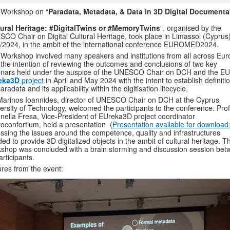
 Workshop on “
Paradata, Metadata, & Data in 3D Digital Documenta
tural Heritage: #DigitalTwins or #MemoryTwins
“, organised by the
CO Chair on Digital Cultural Heritage, took place in Limassol (Cyprus
/2024, in the ambit of the international conference EUROMED2024.
Workshop involved many speakers and institutions from all across Eu
 the intention of reviewing the outcomes and conclusions of two key
nars held under the auspice of the UNESCO Chair on DCH and the EU
eka3D
project
in April and May 2024 with the intent to establish definiti
paradata and its applicability within the digitisation lifecycle.
Marinos Ioannides, director of UNESCO Chair on DCH at the Cyprus
ersity of Technology, welcomed the participants to the conference. Prof
nella Fresa, Vice-President of EUreka3D project coordinator
oconfortium, held a presentation (
Presentation available for download
ssing the issues around the competence, quality and infrastructures
ed to provide 3D digitalized objects in the ambit of cultural heritage. T
shop was concluded with a brain storming and discussion session be
articipants.
ures from the event: