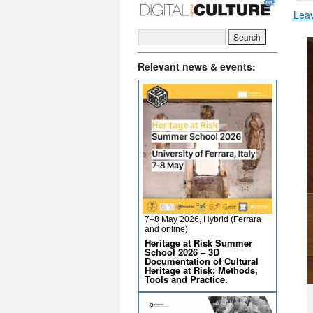
Lea
Relevant news & events:
7–8 May 2026, Hybrid (Ferrara
and online)
Heritage at Risk Summer
School 2026 – 3D
Documentation of Cultural
Heritage at Risk: Methods,
Tools and Practice.