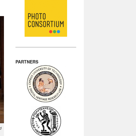
PARTNERS
d