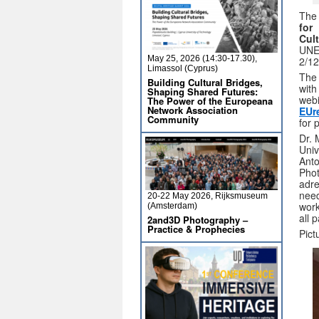
The
for
Cul
UNES
May 25, 2026 (14:30-17.30),
2/12
Limassol (Cyprus)
The 
Building Cultural Bridges,
with
Shaping Shared Futures:
webi
The Power of the Europeana
Network Association
EUr
Community
for 
Dr. 
Univ
Anto
Phot
adre
need
20-22 May 2026, Rijksmuseum
work
(Amsterdam)
all p
2and3D Photography –
Practice & Prophecies
Pict