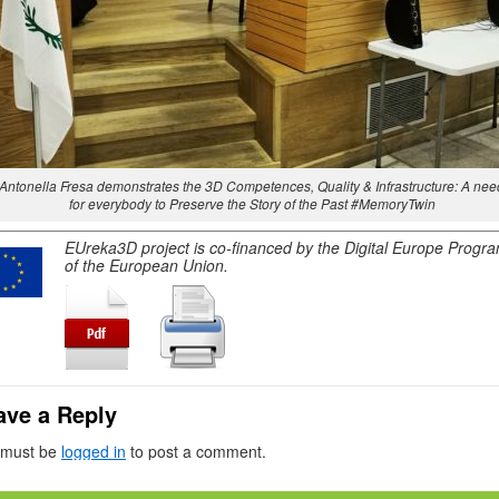
Antonella Fresa demonstrates the 3D Competences, Quality & Infrastructure: A nee
for everybody to Preserve the Story of the Past #MemoryTwin
EUreka3D project is co-financed by the Digital Europe Prog
of the European Union.
ave a Reply
 must be
logged in
to post a comment.