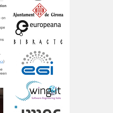
tion
) on
rope
ons
.
>>
)
he
tween