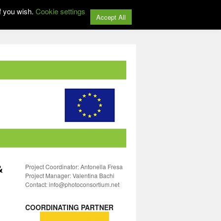
f you wish.
Cookie settings
Accept All
&
Project Coordinator: Antonella Fresa
Project Manager: Valentina Bachi
Contact: info@photoconsortium.net
COORDINATING PARTNER