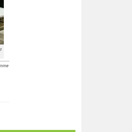
d
ramme