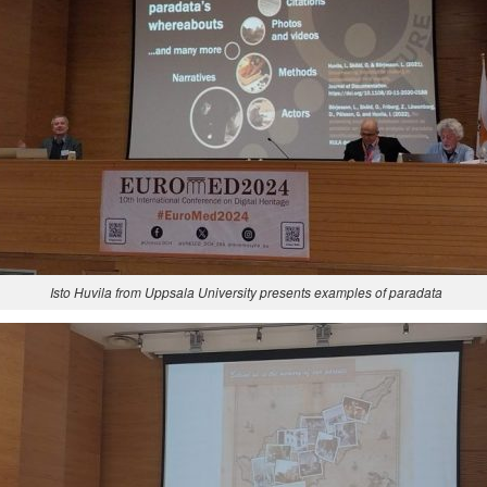
Isto Huvila from Uppsala University presents examples of paradata