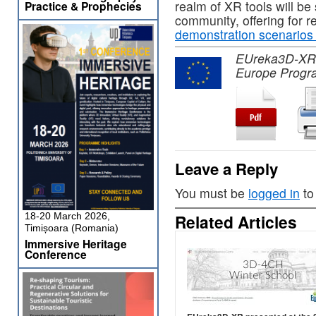
realm of XR tools will be
Practice & Prophecies
community, offering for 
demonstration scenarios
EUreka3D-XR pr
Europe Progr
Leave a Reply
You must be
logged in
to
18-20 March 2026,
Related Articles
Timișoara (Romania)
Immersive Heritage
Conference