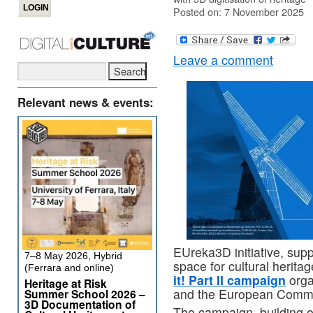
Posted on: 7 November 2025
Leave a comment
Relevant news & events:
EUreka3D initiative, su
7–8 May 2026, Hybrid
space for cultural heritag
(Ferrara and online)
it! Part II campaign
orga
Heritage at Risk
and the European Commi
Summer School 2026 –
3D Documentation of
The campaign, building 