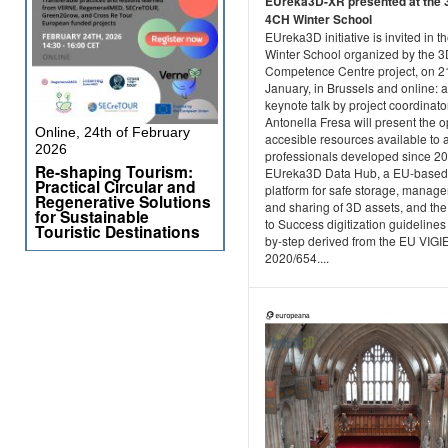
EUreka3D-XR presented at the 
4CH Winter School
EUreka3D initiative is invited in t
Winter School organized by the 
Competence Centre project, on 2
January, in Brussels and online: a
keynote talk by project coordinato
Antonella Fresa will present the 
Online, 24th of February
accesible resources available to 
2026
professionals developed since 20
Re-shaping Tourism:
EUreka3D Data Hub, a EU-based
Practical Circular and
platform for safe storage, manag
Regenerative Solutions
and sharing of 3D assets, and the
for Sustainable
to Success digitization guidelines
Touristic Destinations
by-step derived from the EU VIGI
2020/654....