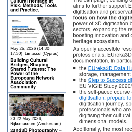
Cultural Heritage at
Risk: Methods, Tools
aims to further support 
and Practice.
digitisation and preserva
focus on how the digiti
power of 3D digitisation 
sectors, expanding the re
boosting innovation and 
heritage ecosystem.
As openly accesible reso
May 25, 2026 (14:30-
professionals, EUreka3D 
17.30), Limassol (Cyprus)
Building Cultural
documentation, in particu
Bridges, Shaping
the
EUreka3D Data H
Shared Futures: The
Power of the
storage, management 
Europeana Network
the
Step to Success dig
Association
EU VIGIE Study 2020/
Community
the self-paced course
digitisation: prepare f
digitisation journey, s
professionals who are 
digitising their cultura
20-22 May 2026,
dimensional models.
Rijksmuseum (Amsterdam)
Additionally, the most re
2and3D Photography –