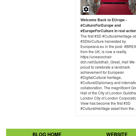
Welcome Back to EUrope -
#CultureForEurope and
#EuropeForCulture in real actio
The first #3D #CulturalHeritage o
#3DforCulture harvested by
Europeana.eu in the post- #BREX
from the UK, is now a reality.
https://unescochair-
dch.net/Guildhall_Great_Hall We 
proud to celebrate a landmark
achievement for European
#DigitalCultural heritage,
#CulturalDiplomacy and internati
collaboration. The magnificent Gr
Hall of the City of London Guildhal
London City of London Corporatio
View has become the first #3D
#CulturalHeritage asset from the..
BLOG HOME
WEBSITE