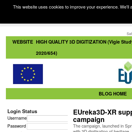
This website uses cookies to improve your experience. We'll a
Sat
WEBSITE
HIGH QUALITY 3D DIGITIZATION (Vigie Stud
2020/654)
BLOG HOME
EUreka3D-XR suppor
Login Status
campaign
Username
Password
The campaign, launched in Spr
with 3D digitisation of heritage