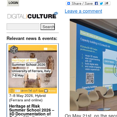
Leave a comment
Relevant news & events:
7–8 May 2026, Hybrid
(Ferrara and online)
Heritage at Risk
Summer School 2026 –
3D Documentation of
On May 21st, on the sec