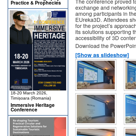
The conference proved to
Practice & Prophecies
exchange and networking,
among participants in th
EUreka3D. Attendees sho
for the project’s approach
its solutions supporting
accessibility of 3D conte
Download the PowerPoint
[Show as slideshow]
18-20 March 2026,
Timișoara (Romania)
Immersive Heritage
Conference