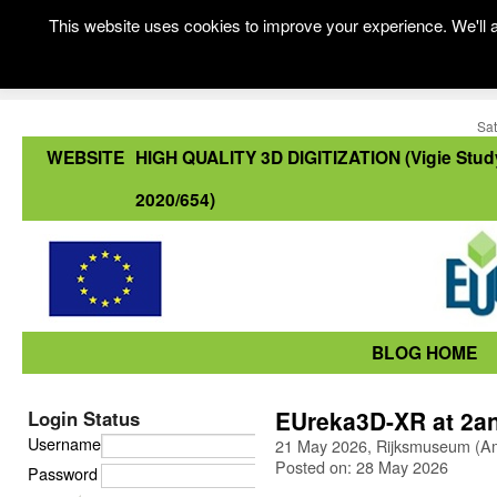
This website uses cookies to improve your experience. We'll a
Sat
WEBSITE
HIGH QUALITY 3D DIGITIZATION (Vigie Stud
2020/654)
BLOG HOME
EUreka3D-XR at 2a
Login Status
Username
21 May 2026, Rijksmuseum (A
Posted on: 28 May 2026
Password