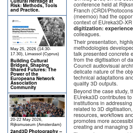
Cultural Heritage at
conference held at Rijk
Risk: Methods, Tools
and Practice.
Franch (CRDI/Photocons
(meemoo) had the opportun
context of EUreka3D-XR p
digitization: experien
colleagues.
Their presentation, highl
methodologies develope
May 25, 2026 (14:30-
talk presented concrete e
17.30), Limassol (Cyprus)
from the digitisation of 
Building Cultural
Bridges, Shaping
Council audiovisual archi
Shared Futures: The
delicate nature of the ob
Power of the
technical adaptations and
Europeana Network
Association
quality 3D outputs.
Community
Beyond the case study, 
EUreka3D contributes to 
institutions in addressin
related to 3D digitisatio
resources, workflows and
20-22 May 2026,
promotes more accessibl
Rijksmuseum (Amsterdam)
creating and managing 3D
2and3D Photography –