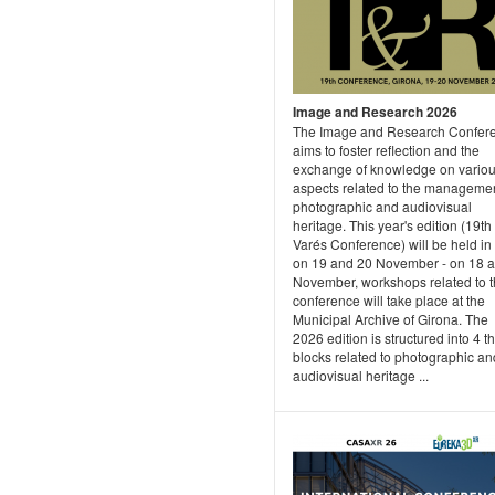
Image and Research 2026
The Image and Research Confer
aims to foster reflection and the
exchange of knowledge on vario
aspects related to the managemen
photographic and audiovisual
heritage. This year's edition (19th
Varés Conference) will be held in
on 19 and 20 November - on 18 
November, workshops related to 
conference will take place at the
Municipal Archive of Girona. The
2026 edition is structured into 4 t
blocks related to photographic an
audiovisual heritage ...