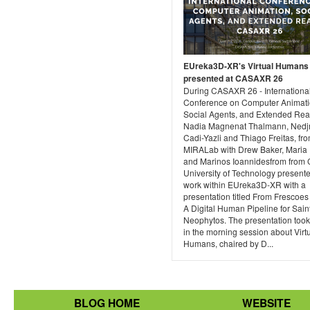
EUreka3D-XR's Virtual Humans
presented at CASAXR 26
During CASAXR 26 - Internationa
Conference on Computer Animati
Social Agents, and Extended Real
Nadia Magnenat Thalmann, Ned
Cadi-Yazli and Thiago Freitas, fr
MIRALab with Drew Baker, Maria 
and Marinos Ioannidesfrom from 
University of Technology presente
work within EUreka3D-XR with a
presentation titled From Frescoes
A Digital Human Pipeline for Sain
Neophytos. The presentation took
in the morning session about Virt
Humans, chaired by D...
BLOG HOME
WEBSITE