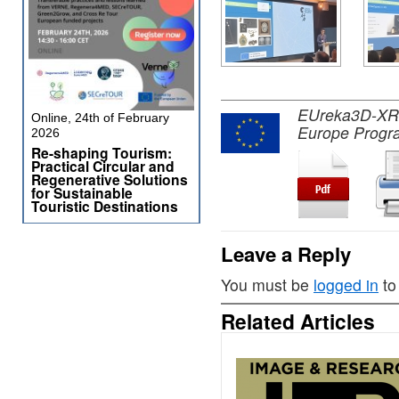
EUreka3D-XR pr
Online, 24th of February
Europe Progr
2026
Re-shaping Tourism:
Practical Circular and
Regenerative Solutions
for Sustainable
Touristic Destinations
Leave a Reply
You must be
logged in
to
Related Articles