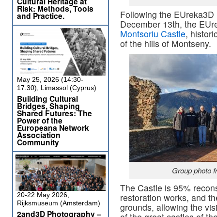
Cultural Heritage at
Risk: Methods, Tools
Following the EUreka3D 
and Practice.
December 13th, the EUre
Montsoriu Castle
, histor
of the hills of Montseny.
May 25, 2026 (14:30-
17.30), Limassol (Cyprus)
Building Cultural
Bridges, Shaping
Shared Futures: The
Power of the
Europeana Network
Association
Community
Group photo f
The Castle is 95% recons
20-22 May 2026,
restoration works, and the
Rijksmuseum (Amsterdam)
grounds, allowing the visi
2and3D Photography –
of the great castles of t