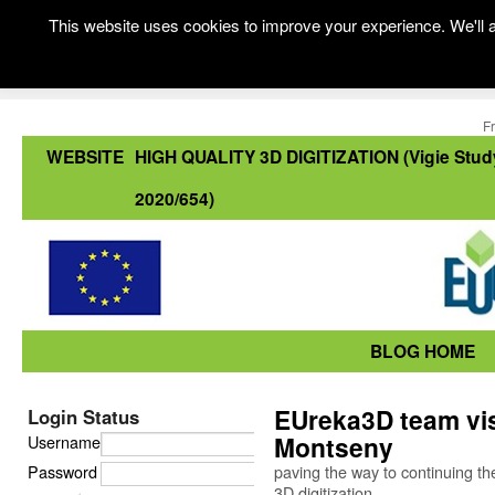
This website uses cookies to improve your experience. We'll a
F
WEBSITE
HIGH QUALITY 3D DIGITIZATION (Vigie Stud
2020/654)
BLOG HOME
EUreka3D team vis
Login Status
Montseny
Username
Password
paving the way to continuing 
3D digitization