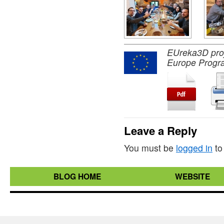
EUreka3D proje
Europe Progr
Leave a Reply
You must be
logged in
to
BLOG HOME
WEBSITE