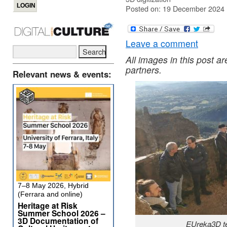
Posted on: 19 December 2024
Leave a comment
All images in this post a
partners.
Relevant news & events:
7–8 May 2026, Hybrid
(Ferrara and online)
Heritage at Risk
Summer School 2026 –
3D Documentation of
EUreka3D te