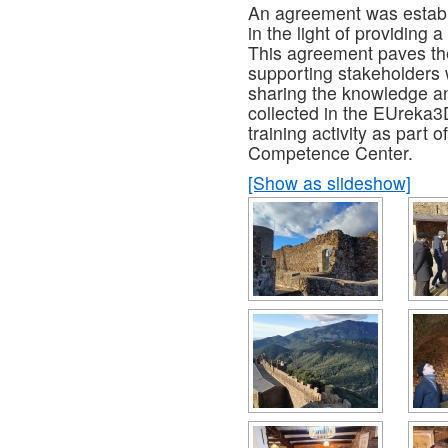
An agreement was establi
in the light of providing a
This agreement paves the
supporting stakeholders w
sharing the knowledge a
collected in the EUreka3D
training activity as part
Competence Center.
[Show as slideshow]