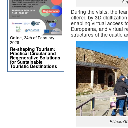
A g
During the visits, the tea
offered by 3D digitization 
enabling virtual access to
Europeana, and virtual re
structures of the castle a
Online, 24th of February
2026
Re-shaping Tourism:
Practical Circular and
Regenerative Solutions
for Sustainable
Touristic Destinations
EUreka3D