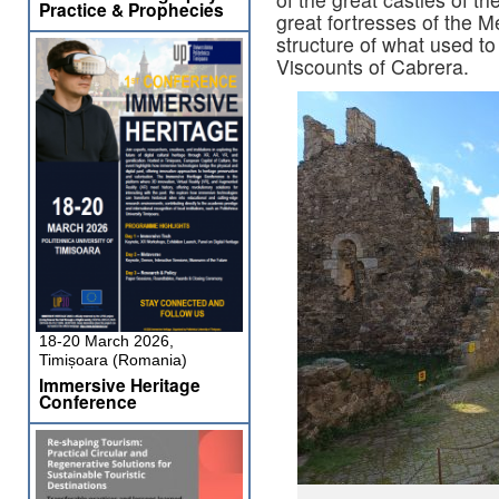
Practice & Prophecies
great fortresses of the 
structure of what used to
Viscounts of Cabrera.
18-20 March 2026,
Timișoara (Romania)
Immersive Heritage
Conference