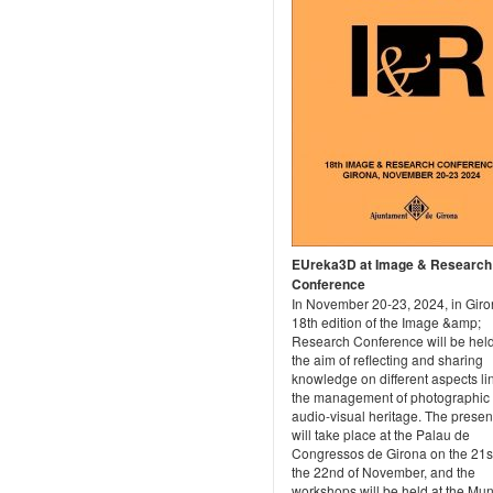
EUreka3D at Image & Research
Conference
In November 20-23, 2024, in Giro
18th edition of the Image &amp;
Research Conference will be held
the aim of reflecting and sharing
knowledge on different aspects li
the management of photographic
audio-visual heritage. The presen
will take place at the Palau de
Congressos de Girona on the 21s
the 22nd of November, and the
workshops will be held at the Mun