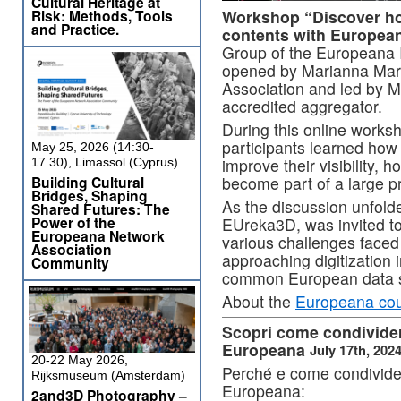
Cultural Heritage at
Workshop “Discover how
Risk: Methods, Tools
and Practice.
contents with Europea
Group of the Europeana In
opened by Marianna Mar
Association and led by 
accredited aggregator.
During this online worksho
participants learned how 
May 25, 2026 (14:30-
improve their visibility, 
17.30), Limassol (Cyprus)
become part of a large p
Building Cultural
Bridges, Shaping
As the discussion unfold
Shared Futures: The
Power of the
EUreka3D, was invited to
Europeana Network
various challenges faced 
Association
approaching digitization 
Community
common European data sp
About the
Europeana cou
Scopri come condividere
Europeana
July 17th, 202
20-22 May 2026,
Perché e come condividere
Rijksmuseum (Amsterdam)
Europeana:
2and3D Photography –