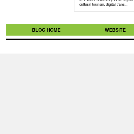
cultural tourism, digital trans...
BLOG HOME
WEBSITE