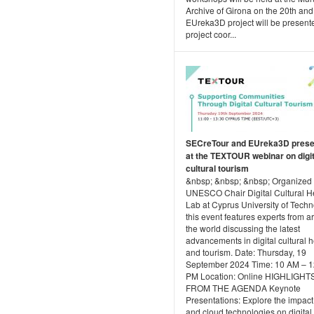
Archive of Girona on the 20th and
EUreka3D project will be present
project coor...
SECreTour and EUreka3D prese
at the TEXTOUR webinar on digit
cultural tourism
&nbsp; &nbsp; &nbsp; Organized 
UNESCO Chair Digital Cultural H
Lab at Cyprus University of Techn
this event features experts from 
the world discussing the latest
advancements in digital cultural h
and tourism. Date: Thursday, 19
September 2024 Time: 10 AM – 1
PM Location: Online HIGHLIGHT
FROM THE AGENDA Keynote
Presentations: Explore the impact
and cloud technologies on digital