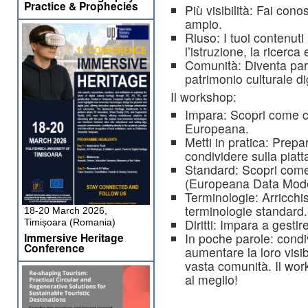
Practice & Prophecies
Più visibilità: Fai con
ampio.
Riuso: I tuoi contenuti
l’istruzione, la ricerca 
Comunità: Diventa parte
patrimonio culturale di
Il workshop:
Impara: Scopri come co
Europeana.
Metti in pratica: Prepa
condividere sulla piat
Standard: Scopri come
(Europeana Data Mode
Terminologie: Arricchisc
terminologie standard.
18-20 March 2026,
Diritti: Impara a gestire
Timișoara (Romania)
In poche parole: condivi
Immersive Heritage
Conference
aumentare la loro visibi
vasta comunità. Il wor
al meglio!