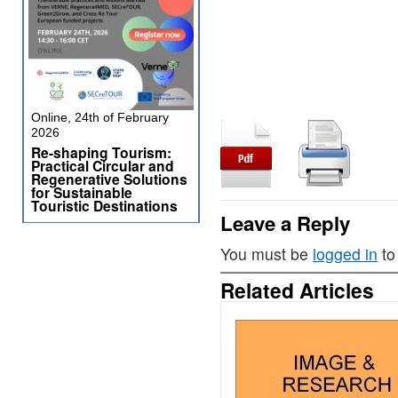
Online, 24th of February
2026
Re-shaping Tourism:
Practical Circular and
Regenerative Solutions
for Sustainable
Touristic Destinations
Leave a Reply
You must be
logged in
to
Related Articles