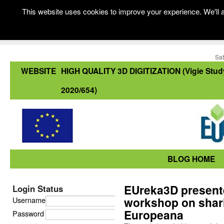
This website uses cookies to improve your experience. We'll a
Sat
WEBSITE
HIGH QUALITY 3D DIGITIZATION (Vigie Stud
2020/654)
BLOG HOME
EUreka3D presented
Login Status
workshop on shari
Username
Europeana
Password