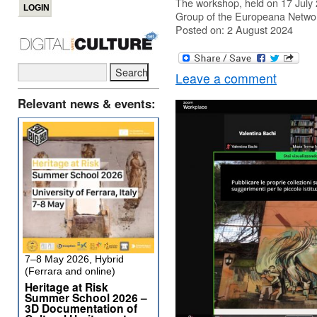
The workshop, held on 17 July 20
Group of the Europeana Networ
Posted on: 2 August 2024
Leave a comment
Relevant news & events:
7–8 May 2026, Hybrid
(Ferrara and online)
Heritage at Risk
Summer School 2026 –
3D Documentation of