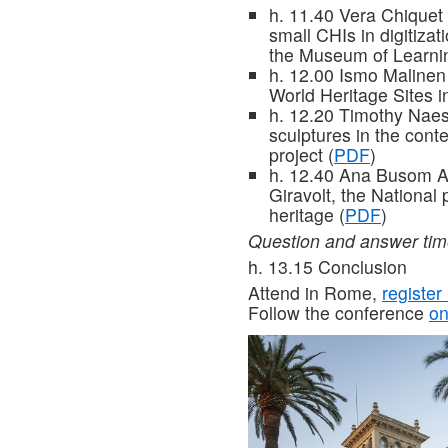
h. 11.40 Vera Chiquet (
small CHIs in digitiza
the Museum of Learni
h. 12.00 Ismo Malinen 
World Heritage Sites i
h. 12.20 Timothy Naes
sculptures in the con
project (
PDF
)
h. 12.40 Ana Busom A
Giravolt, the National 
heritage (
PDF
)
Question and answer ti
h. 13.15 Conclusion
Attend in Rome,
register
Follow the conference
on