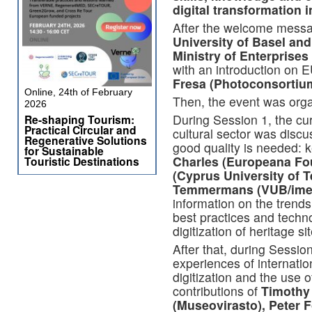
digital transformation i
After the welcome mess
University of Basel and
Ministry of Enterprises 
with an introduction on 
Fresa (Photoconsortium)
Online, 24th of February
Then, the event was orga
2026
During Session 1, t
he cu
Re-shaping Tourism:
Practical Circular and
cultural sector was disc
Regenerative Solutions
good quality is needed:
for Sustainable
Charles (Europeana Fou
Touristic Destinations
(Cyprus University of 
Temmermans (VUB/ime
information on the trends 
best practices and techno
digitization of heritage si
After that, during Sessio
experiences of internatio
digitization and the use o
contributions of
Timothy
(Museovirasto), Peter 