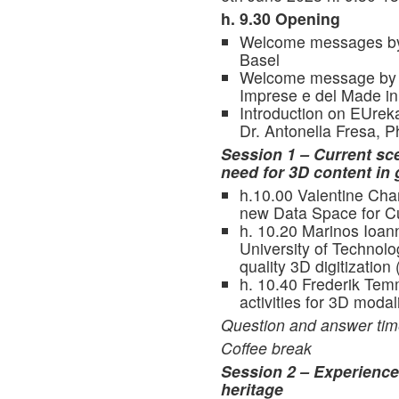
h. 9.30 Opening
Welcome messages by I
Basel
Welcome message by Dr
Imprese e del Made in 
Introduction on EUrek
Dr. Antonella Fresa, 
Session 1 – Current sce
need for 3D content in
h.10.00 Valentine Cha
new Data Space for Cul
h. 10.20 Marinos Ioan
University of Technolo
quality 3D digitization 
h. 10.40 Frederik Tem
activities for 3D modali
Question and answer ti
Coffee break
Session 2 – Experiences
heritage