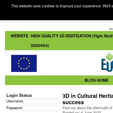
This website uses cookies to improve your experience. We'll a
Mo
WEBSITE
HIGH QUALITY 3D DIGITIZATION (Vigie Stud
2020/654)
BLOG HOME
3D in Cultural Heri
Login Status
Username
success
Password
Find out about the aftermath of
Posted on: 6 June 2023