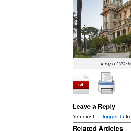
image of Villa 
Leave a Reply
You must be
logged in
to
Related Articles