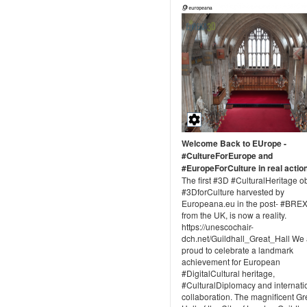
Welcome Back to EUrope -
#CultureForEurope and
#EuropeForCulture in real actio
The first #3D #CulturalHeritage o
#3DforCulture harvested by
Europeana.eu in the post- #BREX
from the UK, is now a reality.
https://unescochair-
dch.net/Guildhall_Great_Hall We 
proud to celebrate a landmark
achievement for European
#DigitalCultural heritage,
#CulturalDiplomacy and internati
collaboration. The magnificent Gr