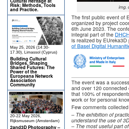
Cultural Heritage at
Risk: Methods, Tools
img. 
and Practice.
The first public event of
organized by project co
6th June 2023. The con
integral part of the
DHCH
is realized by EUreka3D p
of Basel Digital Humanit
May 25, 2026 (14:30-
17.30), Limassol (Cyprus)
Building Cultural
Bridges, Shaping
Shared Futures: The
Power of the
Europeana Network
Association
The event was a success 
Community
and over 120 connected o
that 100% of respondents
work or for personal kno
Few comments collected 
– The exhibition of practi
20-22 May 2026,
understand the use of 3D d
Rijksmuseum (Amsterdam)
– The most useful part of
2and3D Photography –