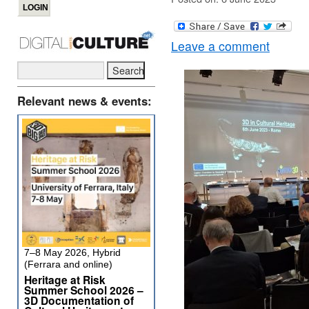
Leave a comment
Relevant news & events:
7–8 May 2026, Hybrid
(Ferrara and online)
Heritage at Risk
Summer School 2026 –
3D Documentation of