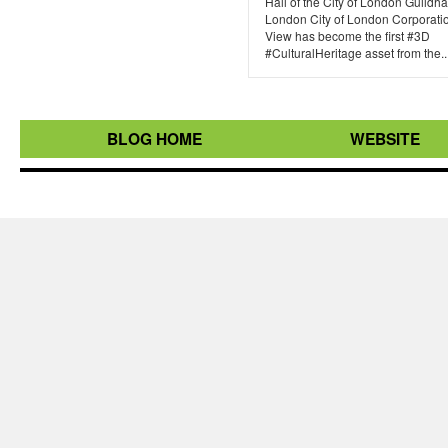
Hall of the City of London Guildhal
London City of London Corporatio
View has become the first #3D
#CulturalHeritage asset from the..
BLOG HOME
WEBSITE