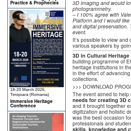
Practice & Prophecies
3D imaging and would lov
photogrammetry.
– I 100% agree with Val
Platform and I would like
and digital preservation.
event.
It’s possible to view and
various speakers by goin
3D in Cultural Heritage
building programme of EU
heritage institutions in t
in the effort of advancing 
collections.
>>> DOWNLOAD PROG
18-20 March 2026,
The event aimed to help
Timișoara (Romania)
needs for creating 3D c
Immersive Heritage
Conference
and it brought together e
digitization and holistic 
was the best occasion for 
professionals and student
skills, knowledge and c