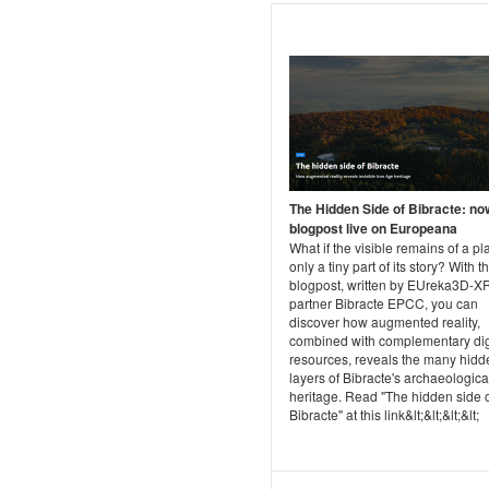
The Hidden Side of Bibracte: no
blogpost live on Europeana
What if the visible remains of a pl
only a tiny part of its story? With th
blogpost, written by EUreka3D-XR
partner Bibracte EPCC, you can
discover how augmented reality,
combined with complementary dig
resources, reveals the many hidd
layers of Bibracte's archaeologica
heritage. Read "The hidden side 
Bibracte" at this link&lt;&lt;&lt;&lt;