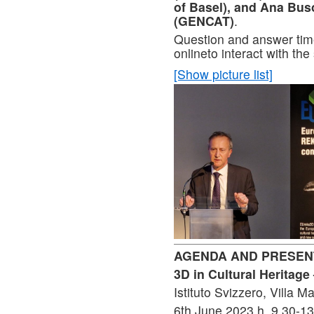
of Basel), and Ana Bus
(GENCAT)
.
Question and answer time
onlineto interact with th
[Show picture list]
AGENDA AND PRESEN
3D in Cultural Heritag
Istituto Svizzero, Villa 
6th June 2023 h. 9.30-13