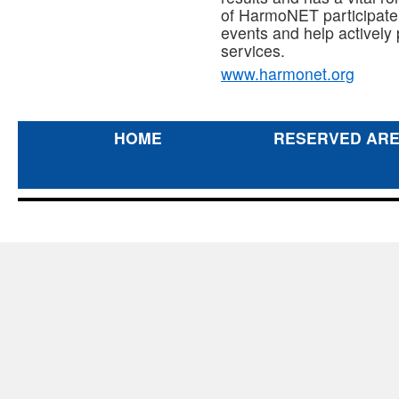
of HarmoNET participate i
events and help actively
services.
www.harmonet.org
HOME
RESERVED AR