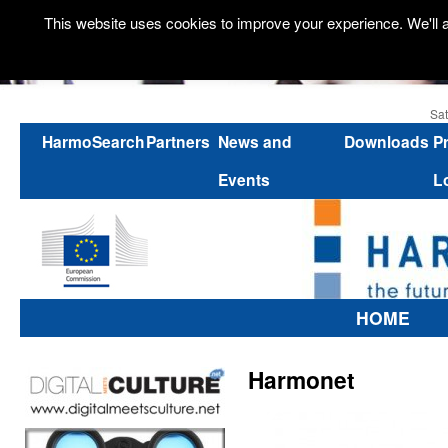
This website uses cookies to improve your experience. We'll a
Sat
HarmoSearch
Partners
News and
Downloads
P
Events
L
HOME
Harmonet