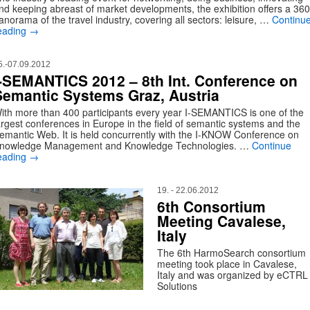
nd keeping abreast of market developments, the exhibition offers a 360
anorama of the travel industry, covering all sectors: leisure, …
Continu
eading
→
5.-07.09.2012
I-SEMANTICS 2012 – 8th Int. Conference on
Semantic Systems Graz, Austria
ith more than 400 participants every year I-SEMANTICS is one of the
argest conferences in Europe in the field of semantic systems and the
emantic Web. It is held concurrently with the I-KNOW Conference on
nowledge Management and Knowledge Technologies. …
Continue
eading
→
19. - 22.06.2012
6th Consortium
Meeting Cavalese,
Italy
The 6th HarmoSearch consortium
meeting took place in Cavalese,
Italy and was organized by eCTRL
Solutions