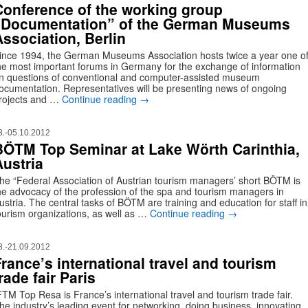
Conference of the working group
“Documentation” of the German Museums
Association, Berlin
ince 1994, the German Museums Association hosts twice a year one o
he most important forums in Germany for the exchange of information
n questions of conventional and computer-assisted museum
ocumentation. Representatives will be presenting news of ongoing
rojects and …
Continue reading
→
3.-05.10.2012
BÖTM Top Seminar at Lake Wörth Carinthia,
Austria
he “Federal Association of Austrian tourism managers’ short BÖTM is
he advocacy of the profession of the spa and tourism managers in
ustria. The central tasks of BÖTM are training and education for staff in
ourism organizations, as well as …
Continue reading
→
8.-21.09.2012
France’s international travel and tourism
rade fair Paris
FTM Top Resa is France’s international travel and tourism trade fair.
he industry’s leading event for networking, doing business, innovating