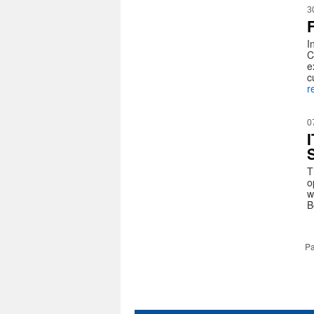
3
I
C
e
c
r
0
T
o
w
B
Pa