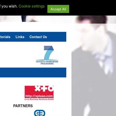
f you wish.
Cookie settings
Accept All
torials
Links
Contact Us
PARTNERS