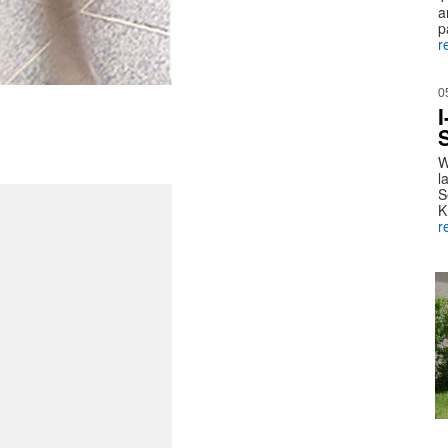
a
p
r
0
W
l
S
K
r