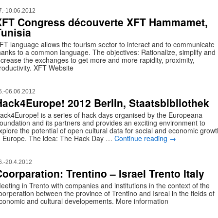
7.-10.06.2012
XFT Congress découverte XFT Hammamet,
Tunisia
FT language allows the tourism sector to interact and to communicate
hanks to a common language. The objectives: Rationalize, simplify and
ncrease the exchanges to get more and more rapidity, proximity,
roductivity. XFT Website
5.-06.06.2012
Hack4Europe! 2012 Berlin, Staatsbibliothek
ack4Europe! is a series of hack days organised by the Europeana
oundation and its partners and provides an exciting environment to
xplore the potential of open cultural data for social and economic growt
n Europe. The idea: The Hack Day …
Continue reading
→
6.-20.4.2012
oorparation: Trentino – Israel Trento Italy
eeting in Trento with companies and institutions in the context of the
oorperation between the province of Trentino and Isreal in the fields of
conomic and cultural developements. More information