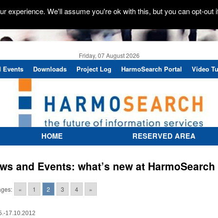
r experience. We'll assume you're ok with this, but you can opt-out i
Friday, 07 August 2026
 Events
Downloads
Project Log
HarmoSearch Portal
Video Tu
HOME
RESERVED AREA
ws and Events: what’s new at HarmoSearch
ges:
«
1
2
3
4
»
5.-17.10.2012