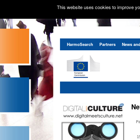
This website uses cookies to improve you
HarmoSearch
Partners
News and
Ne
Pa
1