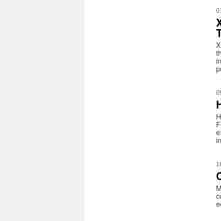
0
X
t
i
p
0
H
F
e
i
1
C
M
c
e