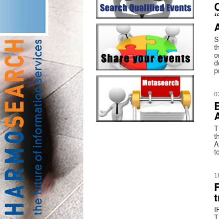
S
t
o
d
p
0
T
t
A
t
1
t
I
T