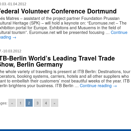
0.03.-01.04.2012
Federal Volunteer Conference Dortmund
nés Matres – assistant of the project partner Foundation Prussian
ultural Heritage (SPK) – will hold a keynote on: “Euromuse.net – The
xhibition portal for Europe. Exhibitons and Musuems in the field of
ultural tourism”. Euromuse.net will be presented focusing …
Continue
eading
→
7.-10.03.2012
ITB-Berlin World’s Leading Travel Trade
Show, Berlin Germany
he whole variety of travelling is present at ITB Berlin: Destinations, tour
perators, booking systems, carriers, hotels and all other suppliers who
ant to embellish their customers’ most beautiful weeks of the year. ITB
erlin brightens your business. ITB Berlin …
Continue reading
→
ges:
«
1
2
3
4
»