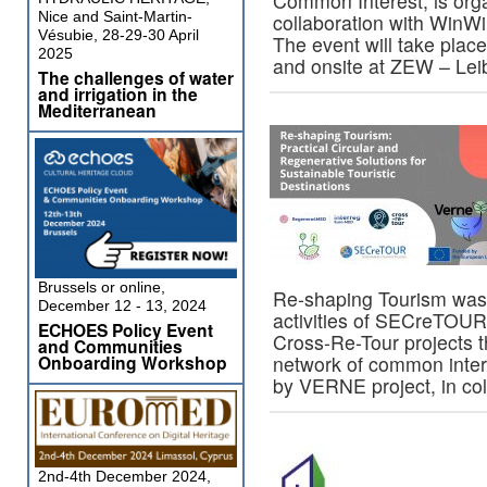
Common Interest, is org
Nice and Saint-Martin-
collaboration with Win
Vésubie, 28-29-30 April
The event will take place
2025
and onsite at ZEW – Le
The challenges of water
and irrigation in the
Mediterranean
Brussels or online,
Re-shaping Tourism was 
December 12 - 13, 2024
activities of SECreTOUR
ECHOES Policy Event
Cross-Re-Tour projects 
and Communities
Onboarding Workshop
network of common inter
by VERNE project, in co
2nd-4th December 2024,