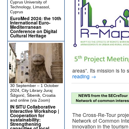
Cyprus University of
Technology, Limassol,
Cyprus
EuroMed 2024: the 10th
International Euro-
Mediterranean
Conference on Digital
Cultural Heritage
areas”. Its mission is to
reading
→
30 September – 1 October
2024, City Library Juraj
Šižgorić, Šibenik, Croatia
and online (via Zoom)
IN SITU Collaborative
Interactive Workshop |
The Cross-Re-Tour proje
Cooperation for
sustainability:
Network of Common Inter
Strengthening
innovation in the touris
capacities of local