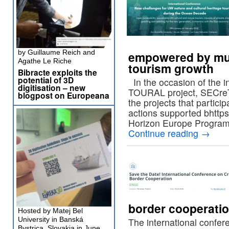
by Guillaume Reich and
empowered by mul
Agathe Le Riche
tourism growth
Bibracte exploits the
potential of 3D
In the occasion of the i
digitisation – new
TOURAL project, SEC
blogpost on Europeana
the projects that particip
actions supported bhttps
Horizon Europe Programme
Continue reading
→
border cooperati
Hosted by Matej Bel
University in Banská
The international confer
Bystrica, Slovakia in June