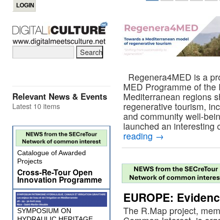
Regenera4MED is a proje
MED Programme of the 
Relevant News & Events
Mediterranean regions sh
regenerative tourism, in
Latest 10 items
and community well-bei
launched an interesting c
reading
→
Catalogue of Awarded
Projects
Cross-Re-Tour Open
Innovation Programme
EUROPE: Evidence
The R.Map project, mem
SYMPOSIUM ON
HYDRAULIC HERITAGE,