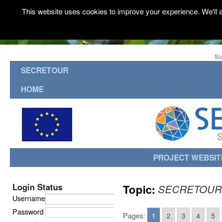
This website uses cookies to improve your experience. We'll a
Su
SECRETOUR
HOME
PROJECT WEBSIT
Login Status
Topic:
SECRETOUR
Username
Password
Pages:
1
2
3
4
5