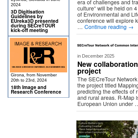
era of challenges and tr
2024
culture” will be held on
3D Digitisation
of Environmental and Li
Guidelines by
conference will explore 
EUreka3D presented
during SECreTOUR
…
Continue reading
→
kick-off meeting
in December 2025
New collaboratio
project
Girona, from November
The SECreTour Network 
20th to 23rd, 2024
the project titled Mappi
18th Image and
predicting the effects o
Research Conference
and rural areas. R-Map i
European Union under