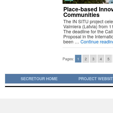
Place-based Innov
Communities
The IN SITU project cele
Valmiera (Latvia) from 
The deadline for the Call
Proposal in the Internati
been …
Continue readi
Pages:
1
2
3
4
5
SECRETOUR HOME
PROJECT WEBSI