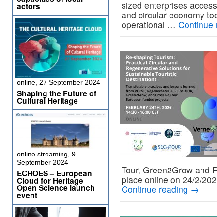
sized enterprises access
actors
and circular economy too
operational …
Continue 
online, 27 September 2024
Shaping the Future of
Cultural Heritage
online streaming, 9
September 2024
Tour, Green2Grow and R
ECHOES – European
place online on 24/2/202
Cloud for Heritage
Open Science launch
Continue reading
→
event