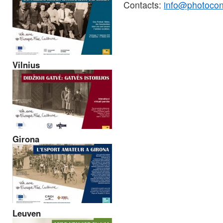
Contacts:
info@photocon
Vilnius
Girona
Leuven