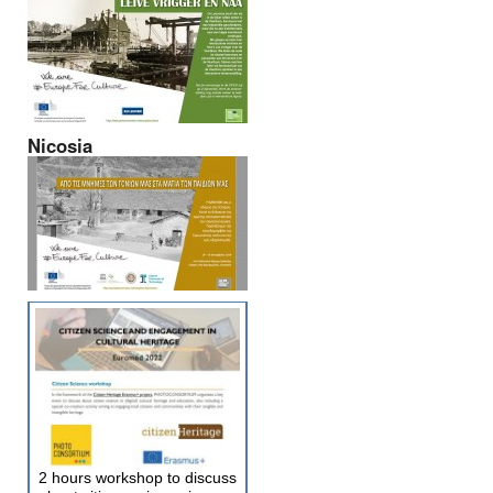
Nicosia
2 hours workshop to discuss