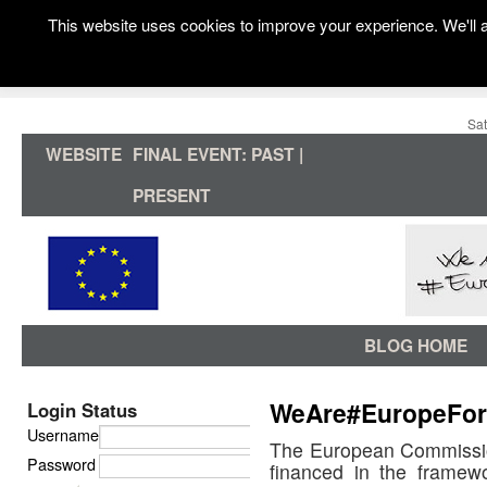
This website uses cookies to improve your experience. We'll a
Sat
WEBSITE
FINAL EVENT: PAST |
PRESENT
BLOG HOME
WeAre#EuropeFor
Login Status
Username
The European Commissi
Password
financed in the framew