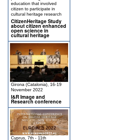
education that involved
citizen to participate in
cultural heritage research
CitizenHeritage Study
about citizen enhanced
open science in
cultural heritage
Girona (Catalonia), 16-19
November 2022
I&R Image and
Research conference
Cyprus, 7th - 11th