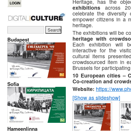
Heritage, has the obje
exhibitions
across 201
celebrate the diversity
empower citizens in a mo
heritage.
The exhibitions will be c
heritage with crowdso
Budapest
Each exhibition will b
interactive for the visi
cultural items presente
crowdsourced item in eac
Brussels for participating 
10 European cities – C
Co-creation and crowd
Sofia
Website:
https://www.ph
[Show as slideshow]
Hameenlinna