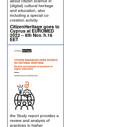
about citizen science in
(digital) cultural heritage
and education, also
including a special co-
creation activity
CitizenHeritage goes to
Cyprus at EUROMED
2022 – 8th Nov. h.16
EET
the Study report provides a
review and analysis of
practices in higher