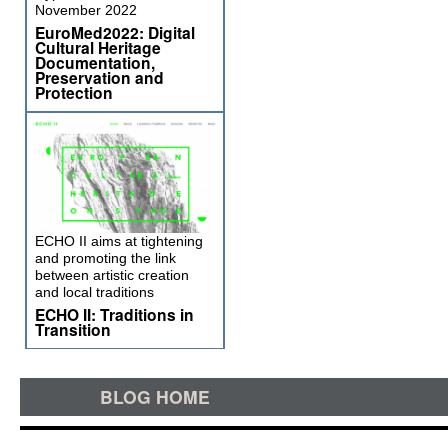
November 2022
EuroMed2022: Digital
Cultural Heritage
Documentation,
Preservation and
Protection
ECHO II aims at tightening
and promoting the link
between artistic creation
and local traditions
ECHO II: Traditions in
Transition
BLOG HOME