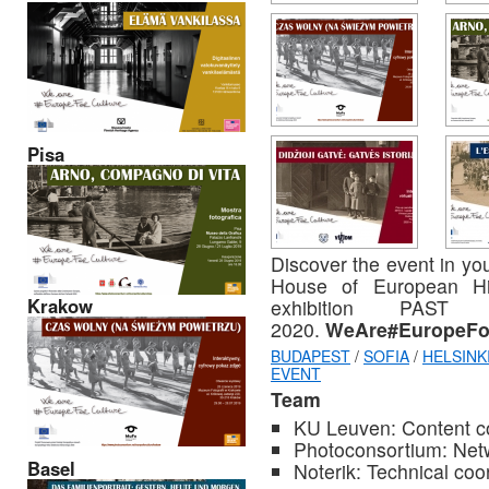
Pisa
Discover the event in you
House of European His
Krakow
exhibition PAS
2020.
WeAre#EuropeFor
BUDAPEST
/
SOFIA
/
HELSINK
EVENT
Team
KU Leuven: Content c
Photoconsortium: Netw
Basel
Noterik: Technical coo