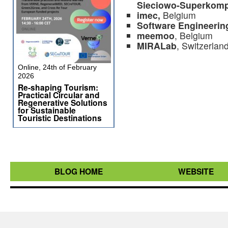
Sieciowo-Superkom
imec,
Belgium
Software Engineering
meemoo
, Belgium
MIRALab
, Switzerlan
Online, 24th of February
2026
Re-shaping Tourism:
Practical Circular and
Regenerative Solutions
for Sustainable
Touristic Destinations
BLOG HOME
WEBSITE