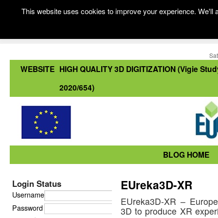
This website uses cookies to improve your experience. We'll a
Sat
WEBSITE
HIGH QUALITY 3D DIGITIZATION (Vigie Stud
2020/654)
BLOG HOME
EUreka3D-XR
Login Status
Username
EUreka3D-XR – Europea
Password
3D to produce XR experi