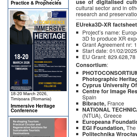
use of digitalised cult
Practice & Prophecies
cultural sector and in o
research and preservatio
EUreka3D-XR factsheet
Project’s name: Europ
3D to produce XR exp
Grant Agreement nr: 
Start date: 01/02/2025
EU Grant: 829.628,78
Consortium
:
PHOTOCONSORTIUM, I
Photographic Herita
Cyprus University O
Centre for Image Res
18-20 March 2026,
Spain
Timișoara (Romania)
Bibracte,
France
Immersive Heritage
NATIONAL TECHNIC
Conference
(NTUA), Greece
Europeana Foundati
EGI Foundation,
The 
Politechnika Wrocł