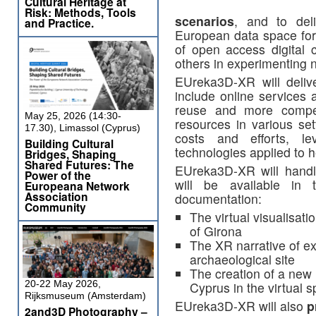
Cultural Heritage at
Risk: Methods, Tools
scenarios
, and to del
and Practice.
European data space for 
of open access digital c
others in experimenting 
EUreka3D-XR will deli
include online services 
reuse and more compe
May 25, 2026 (14:30-
resources in various sett
17.30), Limassol (Cyprus)
costs and efforts, l
Building Cultural
technologies applied to h
Bridges, Shaping
Shared Futures: The
EUreka3D-XR will hand
Power of the
will be available in
Europeana Network
Association
documentation:
Community
The virtual visualisati
of Girona
The XR narrative of ex
archaeological site
The creation of a new 
20-22 May 2026,
Cyprus in the virtual 
Rijksmuseum (Amsterdam)
EUreka3D-XR will also
p
2and3D Photography –