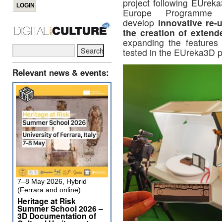
project following EUreka
Europe Programme
develop
innovative re-
the creation of extende
expanding the features
tested in the EUreka3D p
Relevant news & events:
7–8 May 2026, Hybrid
(Ferrara and online)
Heritage at Risk
Summer School 2026 –
3D Documentation of