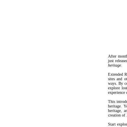
After mont
just releas
heritage
.
Extended Re
sites and o
ways. By co
explore los
experience c
This introd
heritage. 
heritage, 
creation of
Start explo