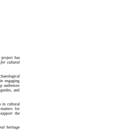
project has
for cultural
chaeological
 in engaging
lp audiences
 guides, and
 in cultural
matters for
support the
ral heritage