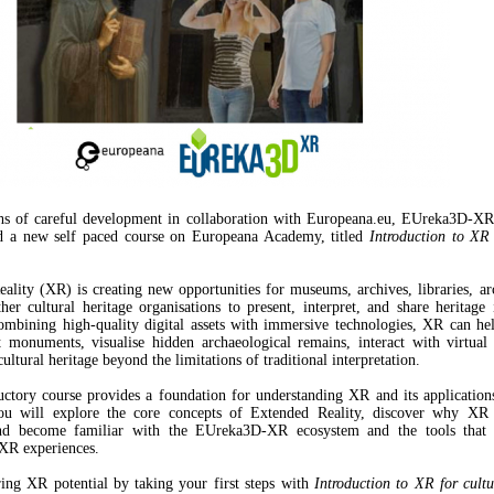
hs of careful development in collaboration with Europeana.eu, EUreka3D-XR 
ed a new self paced course on Europeana Academy, titled
Introduction to XR 
ality (XR) is creating new opportunities for museums, archives, libraries, ar
ther cultural heritage organisations to present, interpret, and share heritage
mbining high-quality digital assets with immersive technologies, XR can he
t monuments, visualise hidden archaeological remains, interact with virtual
ultural heritage beyond the limitations of traditional interpretation.
uctory course provides a foundation for understanding XR and its applications
You will explore the core concepts of Extended Reality, discover why XR 
and become familiar with the EUreka3D-XR ecosystem and the tools that 
 XR experiences.
ring XR potential by taking your first steps with
Introduction to XR for cultu