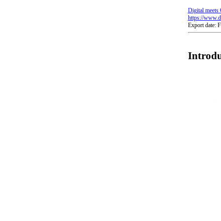
Digital meets 
https://www.di
Export date: 
Introdu