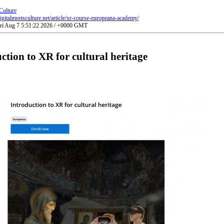
Culture
gitalmeetsculture.net/article/xr-course-europeana-academy/
Fri Aug 7 5:51:22 2026 / +0000 GMT
ction to XR for cultural heritage