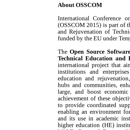
About OSSCOM
International Conference
(OSSCOM 2015) is part of t
and Rejuvenation of Techni
funded by the EU under Temp
The
Open Source Softwar
Technical Education and 
international project that 
institutions and enterprise
education and rejuvenatio
hubs and communities, enha
large, and boost economi
achievement of these objecti
to provide coordinated sup
enabling an environment fo
and its use in academic inst
higher education (HE) instit