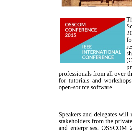
T
S
20
f
re
sh
(O
p
professionals from all over t
for tutorials and workshops
open-source software.
Speakers and delegates will 
stakeholders from the private
and enterprises. OSSCOM 20