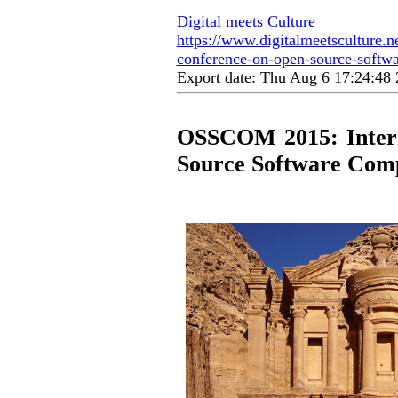
Digital meets Culture
https://www.digitalmeetsculture.ne
conference-on-open-source-softw
Export date: Thu Aug 6 17:24:4
OSSCOM 2015: Intern
Source Software Com