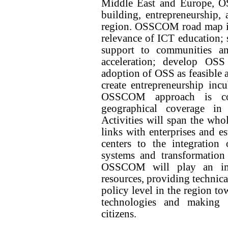
Middle East and Europe, O
building, entrepreneurship,
region. OSSCOM road map is t
relevance of ICT education;
support to communities a
acceleration; develop OSS 
adoption of OSS as feasible a
create entrepreneurship incub
OSSCOM approach is com
geographical coverage i
Activities will span the whol
links with enterprises and e
centers to the integration
systems and transformation
OSSCOM will play an imp
resources, providing technica
policy level in the region t
technologies and making a
citizens.