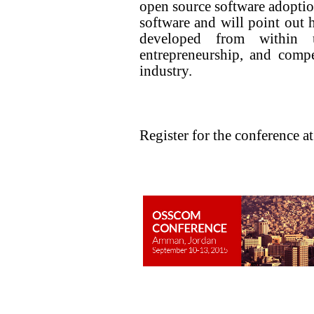
open source software adoption
software and will point out 
developed from within uni
entrepreneurship, and comp
industry.
Register for the conference a