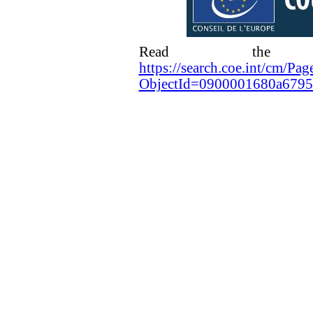
Read the ra
https://search.coe.int/cm/Pag
ObjectId=0900001680a679