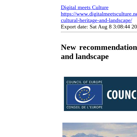
Digital meets Culture
https://www.digitalmeetsculture.n
cultural-heritage-and-landscape/
Export date: Sat Aug 8 3:08:44 
New recommendation o
and landscape