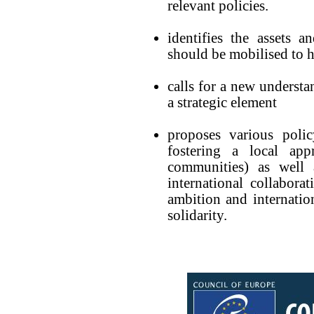
relevant policies.
identifies the assets a
should be mobilised to h
calls for a new understa
a strategic element
proposes various poli
fostering a local ap
communities) as well 
international collabora
ambition and internati
solidarity.