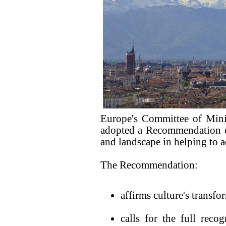
Europe's Committee of Mini
adopted a Recommendation on 
and landscape in helping to a
The Recommendation:
affirms culture's transf
calls for the full reco