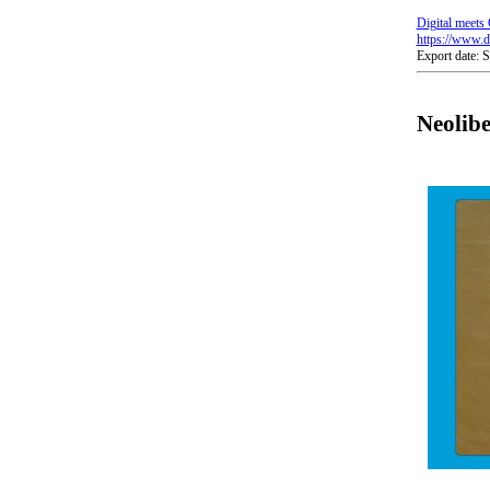
Digital meets 
https://www.di
Export date: 
Neolib