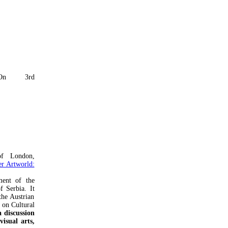
On 3rd
of London,
r Artworld:
ent of the
f Serbia. It
the Austrian
 on Cultural
 discussion
isual arts,