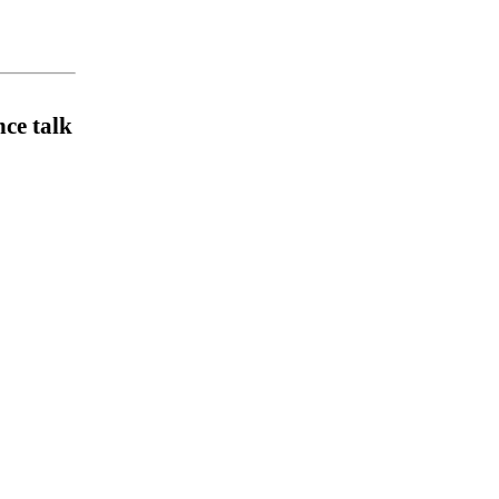
ce talk