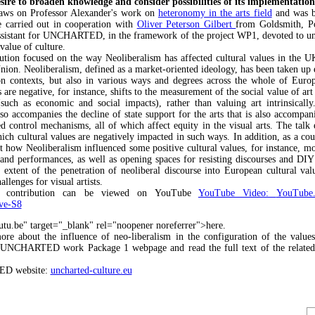
sire to broaden knowledge and consider possibilities of its implementation
raws on Professor Alexander's work on
heteronomy in the arts field
and was b
e carried out in cooperation with
Oliver Peterson Gilbert
from Goldsmith, Po
ssistant for UNCHARTED, in the framework of the project WP1, devoted to un
 value of culture.
ution focused on the way Neoliberalism has affected cultural values in the U
ion. Neoliberalism, defined as a market-oriented ideology, has been taken up e
n contexts, but also in various ways and degrees across the whole of Euro
s are negative, for instance, shifts to the measurement of the social value of art
(such as economic and social impacts), rather than valuing art intrinsically
lso accompanies the decline of state support for the arts that is also accompa
d control mechanisms, all of which affect equity in the visual arts. The talk 
ich cultural values are negatively impacted in such ways. In addition, as a cou
at how Neoliberalism influenced some positive cultural values, for instance, mo
 and performances, as well as opening spaces for resisting discourses and DIY
 extent of the penetration of neoliberal discourse into European cultural valu
hallenges for visual artists.
e contribution can be viewed on YouTube
YouTube Video:
YouTube.
ve-S8
utu.be" target="_blank" rel="noopener noreferrer">here.
e about the influence of neo-liberalism in the configuration of the values
e UNCHARTED work Package 1 webpage and read the full text of the related 
.
D website:
uncharted-culture.eu