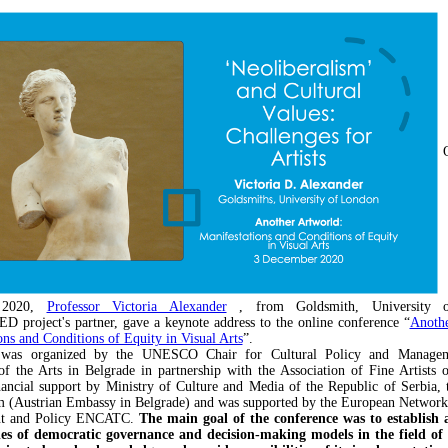
 2020,
Professor Victoria Alexander
, from Goldsmith, University 
roject's partner, gave a keynote address to the online conference “
Anothe
ons and Conditions of Equity in Visual Arts
”.
 was organized by the UNESCO Chair for Cultural Policy and Managem
of the Arts in Belgrade in partnership with the Association of Fine Artists o
nancial support by Ministry of Culture and Media of the Republic of Serbia, 
 (Austrian Embassy in Belgrade) and was supported by the European Network
t and Policy ENCATC.
The main goal of the conference was to establish a
les of democratic governance and decision-making models in the field of v