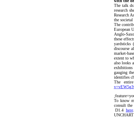
with the de
The talk d
research sh
Research A
the societal
The contrib
European Un
Anglo-Saxo
these effect
yardsticks 
discourse a
market-base
extent to wh
also looks 
exhibitions
gauging the
identifies c
The entir
v=vEW5g3
;feature=yo
To know mor
consult th
D1.4
here
UNCHARTE