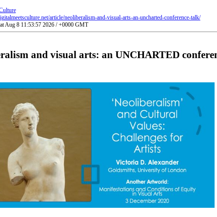
Culture
gitalmeetsculture.net/article/neoliberalism-and-visual-arts-an-uncharted-conference-talk/
Sat Aug 8 11:53:57 2026 / +0000 GMT
eralism and visual arts: an UNCHARTED conferen