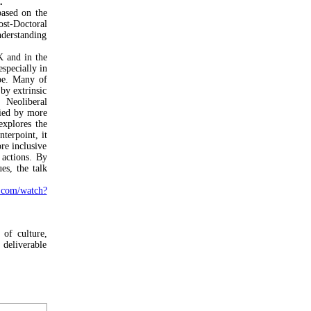
.
ased on the
st-Doctoral
derstanding
K and in the
specially in
pe. Many of
 by extrinsic
. Neoliberal
nied by more
explores the
nterpoint, it
re inclusive
 actions. By
es, the talk
com/watch?
 of culture,
deliverable