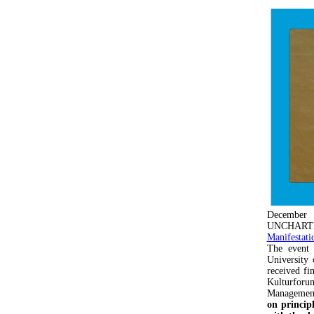
December
UNCHARTED p
Manifestati
The event
University 
received fi
Kulturforum
Managemen
on princip