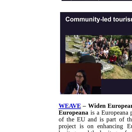
WEAVE
– Widen European 
Europeana
is a Europeana 
of the EU and is part of 
project is on enhancing Eu