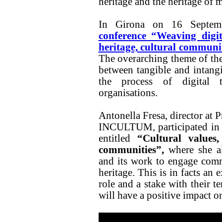
heritage and the heritage of 
In Girona on 16 Septem
conference “Weaving digit
heritage, cultural communi
The overarching theme of th
between tangible and intangi
the process of digital t
organisations.
Antonella Fresa, director at 
INCULTUM, participated in 
entitled
“Cultural values, 
communities”,
where she a
and its work to engage commu
heritage. This is in facts an
role and a stake with their t
will have a positive impact on