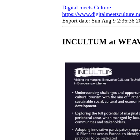
Digital meets Culture
https://www.digitalmeetsculture.ne
Export date: Sun Aug 9 2:36:36 
INCULTUM at WEAVE