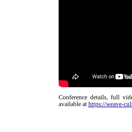
Conference details, full vi
available at
https://weave-cul