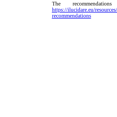
The recommendatio
https://ilucidare.eu/resources
recommendations