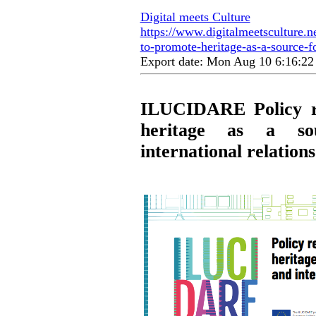
Digital meets Culture
https://www.digitalmeetsculture.n
to-promote-heritage-as-a-source-fo
Export date: Mon Aug 10 6:16:2
ILUCIDARE Policy r
heritage as a so
international relations