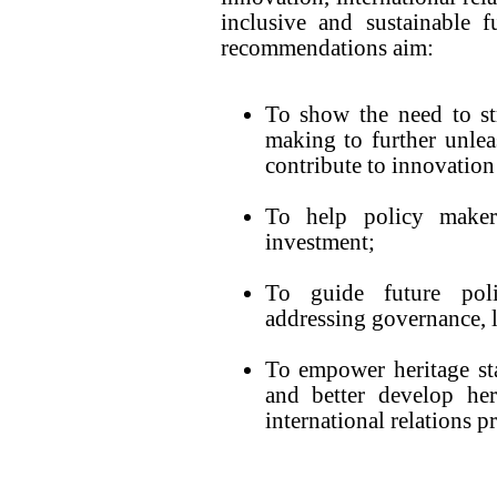
inclusive and sustainable f
recommendations aim:
To show the need to st
making to further unleas
contribute to innovation 
To help policy maker
investment;
To guide future poli
addressing governance, l
To empower heritage st
and better develop her
international relations pr