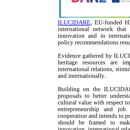
ILUCIDARE
, EU-funded H2
international network that
innovation and in internati
policy recommendations result
Evidence gathered by ILUCI
heritage resources are im
international relations, stim
and internationally.
Building on the ILUCIDAR
proposals to better unders
cultural value with respect to
entrepreneurship and job c
cooperation and intends to 
should be framed to mak
innovation, international rel