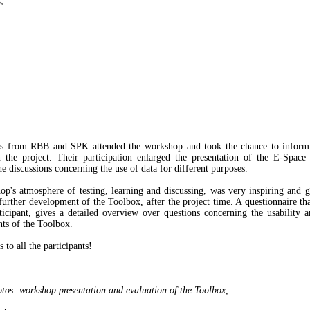
rs from RBB and SPK attended the workshop and took the chance to inform 
in the project. Their participation enlarged the presentation of the E-Space
e discussions concerning the use of data for different purposes.
p's atmosphere of testing, learning and discussing, was very inspiring and g
 further development of the Toolbox, after the project time. A questionnaire th
ticipant, gives a detailed overview over questions concerning the usability a
ts of the Toolbox.
to all the participants!
tos: workshop presentation and evaluation of the Toolbox,