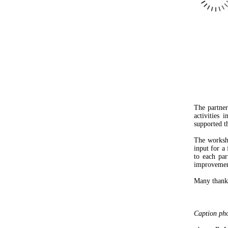
The partne
activities 
supported th
The worksho
input for a
to each par
improvemen
Many thanks 
Caption pho