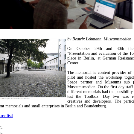
by Beatrix Lehmann, Museumsmedien
On October 29th and 30th the
"Presentation and evaluation of the T
place in Berlin, at German Resistan
Center.
The memorial is content provider of 
pilot and hosted the workshop toget
Space partner and Museums sub pi
Museumsmedien. On the first day staf
different memorials had the possibility
test the Toolbox. Day two was re
creatives and developers. The partic
ent memorials and small enterprises in Berlin and Brandenburg.
re list]