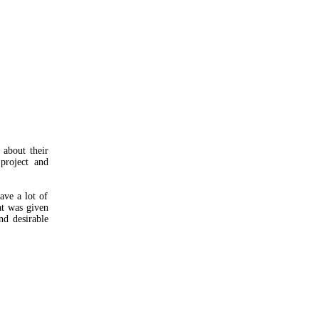
about their
 project and
ave a lot of
at was given
nd desirable