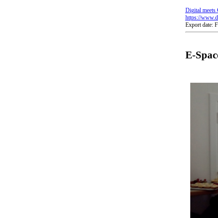
Digital meets 
https://www.di
Export date: 
E-Space