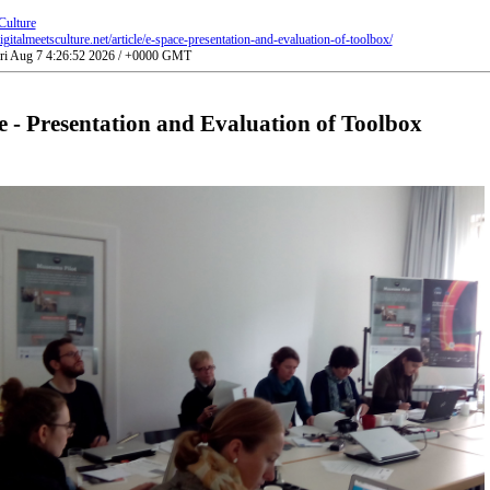
Culture
gitalmeetsculture.net/article/e-space-presentation-and-evaluation-of-toolbox/
Fri Aug 7 4:26:52 2026 / +0000 GMT
 - Presentation and Evaluation of Toolbox