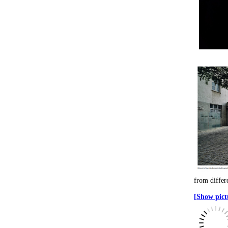
from differ
[Show pictu