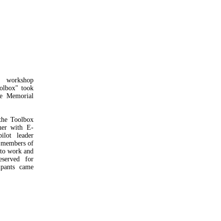
 workshop
oolbox" took
ce Memorial
the Toolbox
her with E-
lot leader
f members of
 to work and
served for
ipants came