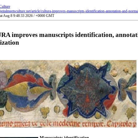
Culture
gitalmeetsculture.net/article/cultura-improves-manuscripts-identification-annotation-and-normal
Sat Aug 8 9:48:33 2026 / +0000 GMT
A improves manuscripts identification, annotat
ization
Manuscripts identification