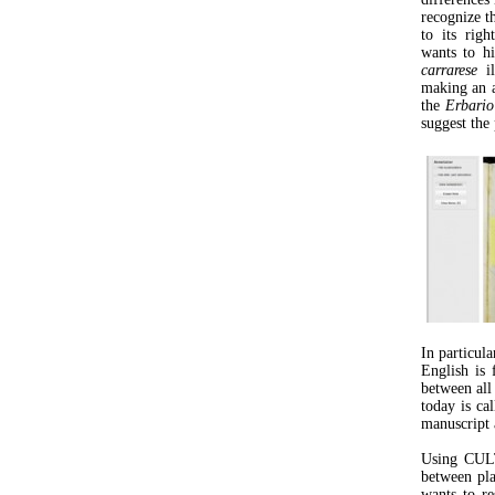
recognize t
to its righ
wants to hi
carrarese
il
making an a
the
Erbario
suggest the 
In particula
English is
between all 
today is cal
manuscript 
Using CULT
between pl
wants to re