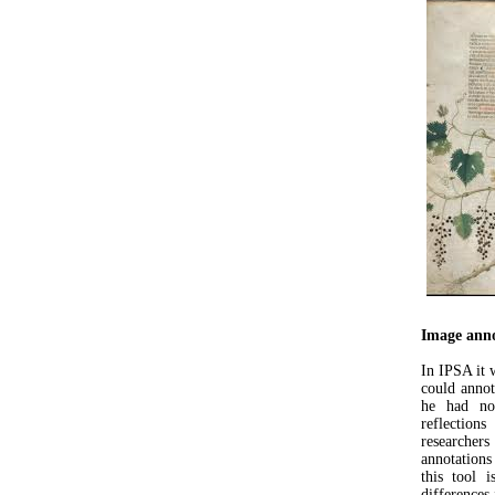
Image anno
In IPSA it 
could annot
he had not
reflectio
researcher
annotations 
this tool i
differences