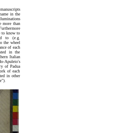
 manuscripts
 name in the
lluminations
se more than
Furthermore
e to know to
d to (e.g.
o the wheel
nance of each
sted in the
hern Italian
do-Apuleio's
ry of Padua
work of each
ted in other
e”).