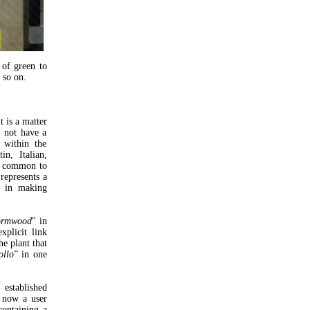
 of green to
 so on.
t is a matter
d not have a
 within the
in, Italian,
tty common to
 represents a
es in making
ormwood
" in
xplicit link
he plant that
ollo
” in one
established
 now a user
containing a