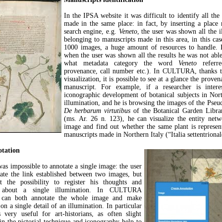
In the IPSA website it was difficult to identify all the
made in the same place: in fact, by inserting a place
search engine, e.g.
Veneto
, the user was shown all the i
belonging to manuscripts made in this area, in this ca
1000 images, a huge amount of resources to handle. 
when the user was shown all the results he was not abl
what metadata category the word
Veneto
referre
provenance, call number etc.). In CULTURA, thanks t
visualization, it is possible to see at a glance the prove
manuscript. For example, if a researcher is intere
iconographic development of botanical subjects in Nort
illumination, and he is browsing the images of the Pseu
De herbarum virtutibus
of the Botanical Garden Libra
(ms. Ar. 26 n. 123), he can visualize the entity net
image and find out whether the same plant is represen
manuscripts made in Northern Italy (“Italia settentrional
tation
was impossible to annotate a single image: the user
ate the link established between two images, but
 the possibility to register his thoughts and
ns about a single illumination. In CULTURA
s can both annotate the whole image and make
on a single detail of an illumination. In particular
s very useful for art-historians, as often slight
 in the pictorial technique and iconography help to