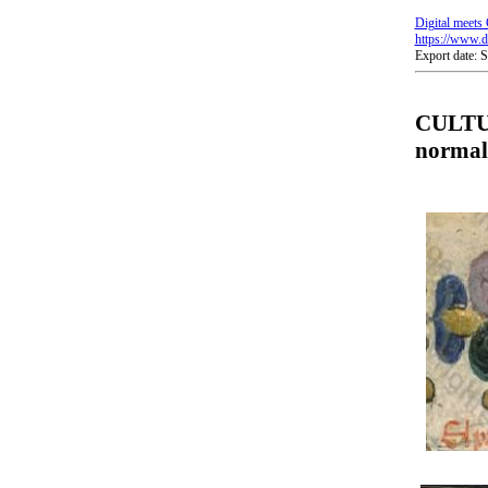
Digital meets 
https://www.di
Export date: 
CULTUR
normal