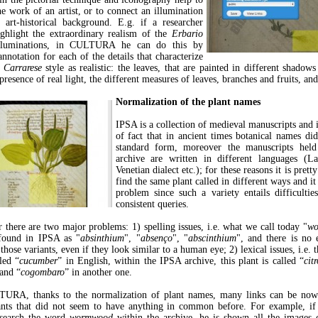
he work of an artist, or to connect an illumination
t art-historical background. E.g. if a researcher
ghlight the extraordinary realism of the
Erbario
luminations, in CULTURA he can do this by
nnotation for each of the details that characterize
 Carrarese
style as realistic: the leaves, that are painted in different shadows
presence of real light, the different measures of leaves, branches and fruits, and
Normalization of the plant names
IPSA is a collection of medieval manuscripts and i
of fact that in ancient times botanical names di
standard form, moreover the manuscripts held
archive are written in different languages (Lat
Venetian dialect etc.); for these reasons it is pre
find the same plant called in different ways and it
problem since such a variety entails difficulti
consistent queries.
r there are two major problems: 1) spelling issues, i.e. what we call today "
w
 found in IPSA as "
absinthium
", "
absenço
", "
abscinthium
", and there is no e
those variants, even if they look similar to a human eye; 2) lexical issues, i.e. t
led “
cucumber
” in English, within the IPSA archive, this plant is called “
citr
and “
cogombaro
” in another one.
URA, thanks to the normalization of plant names, many links can be now 
ants that did not seem to have anything in common before. For example, if
search the word
wormwood
within the archive, he is shown all the images 