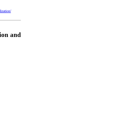
ization/
ion and