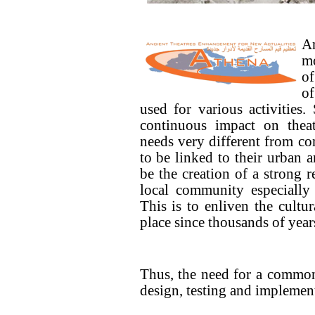
An
mo
of
of
used for various activities.
continuous impact on theat
needs very different from co
to be linked to their urban
be the creation of a strong r
local community especially 
This is to enliven the cultur
place since thousands of year
Thus, the need for a common 
design, testing and implemen