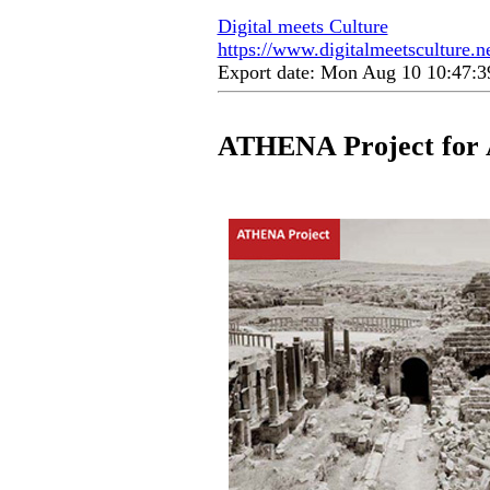
Digital meets Culture
https://www.digitalmeetsculture.net
Export date: Mon Aug 10 10:47:
ATHENA Project for 