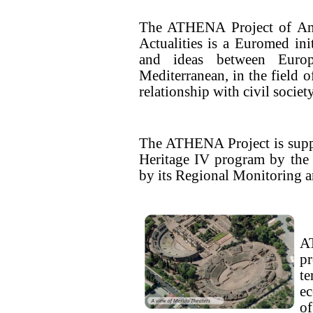
The ATHENA Project of An
Actualities is a Euromed ini
and ideas between Europ
Mediterranean, in the field o
relationship with civil socie
The ATHENA Project is supp
Heritage IV program by th
by its Regional Monitoring 
A
pr
te
ec
o