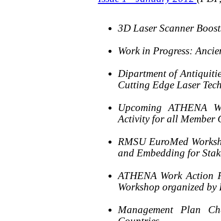
3D Laser Scanner Boost
Work in Progress: Ancie
Dipartment of Antiquiti
Cutting Edge Laser Tec
Upcoming ATHENA Week
Activity for all Member 
RMSU EuroMed Workshop
and Embedding for Stak
ATHENA Work Action Pa
Workshop organized by
Management Plan Ch
Countries