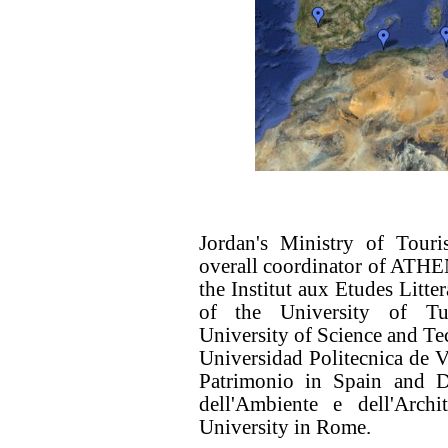
Jordan's Ministry of Touri
overall coordinator of ATHEN
the Institut aux Etudes Litte
of the University of Tu
University of Science and T
Universidad Politecnica de V
Patrimonio in Spain and D
dell'Ambiente e dell'Arc
University in Rome.