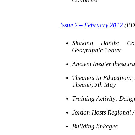
Issue 2 – February 2012
(PDF
Shaking Hands: Coo
Geographic Center
Ancient theater thesauru
Theaters in Education: 
Theater, 5th May
Training Activity: Desi
Jordan Hosts Regional
Building linkages