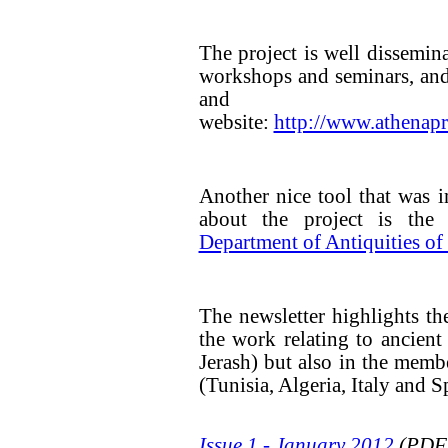
The project is well dissemin
workshops and seminars, and
and up-to
website:
http://www.athenapr
Another nice tool that was 
about the project is the
Department of Antiquities of
The newsletter highlights th
the work relating to ancient
Jerash) but also in the memb
(Tunisia, Algeria, Italy and S
Issue 1 - January 2012
(PDF,