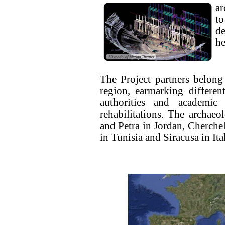
ar
t
d
he
The Project partners belong
region, earmarking differen
authorities and academic i
rehabilitations. The archaeol
and Petra in Jordan, Cherchel
in Tunisia and Siracusa in Ita